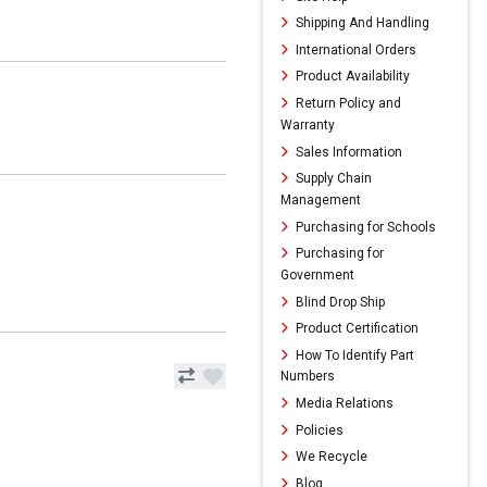
Shipping And Handling
International Orders
Product Availability
Return Policy and
Warranty
Sales Information
Supply Chain
Management
Purchasing for Schools
Purchasing for
Government
Blind Drop Ship
Product Certification
How To Identify Part
Numbers
Media Relations
Policies
We Recycle
Blog