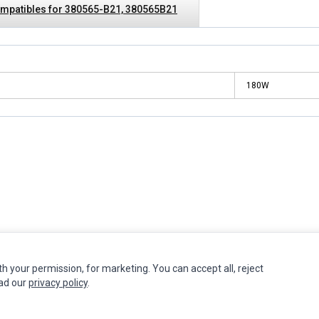
mpatibles for 380565-B21, 380565B21
180W
INFORMATION
MY ACCOUNT
CUSTOMER S
th your permission, for marketing. You can accept all, reject
ead our
privacy policy
.
Authorized Marketplaces
Edit Account
Contact Us
Order History
Return Produ