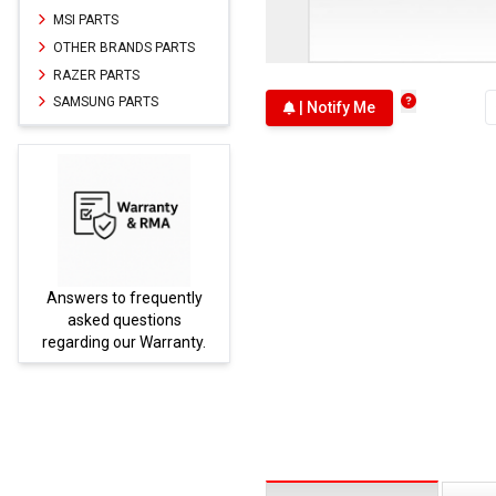
MSI PARTS
OTHER BRANDS PARTS
RAZER PARTS
SAMSUNG PARTS
| Notify Me
Answers to frequently
Parts
asked questions
regarding our Warranty.