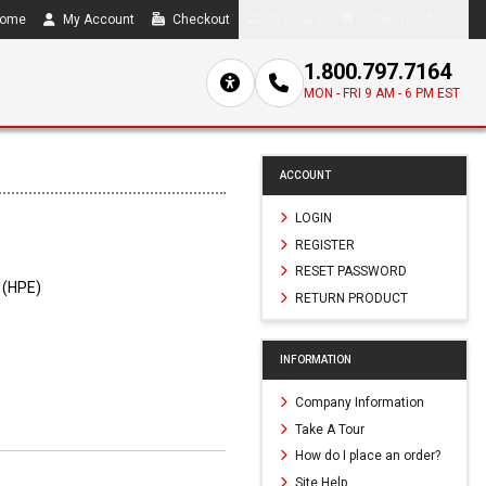
ome
My Account
Checkout
Compare
0 item(s) - $0.00
1.800.797.7164
MON - FRI 9 AM - 6 PM EST
ACCOUNT
LOGIN
REGISTER
RESET PASSWORD
 (HPE)
RETURN PRODUCT
INFORMATION
Company Information
Take A Tour
How do I place an order?
Site Help