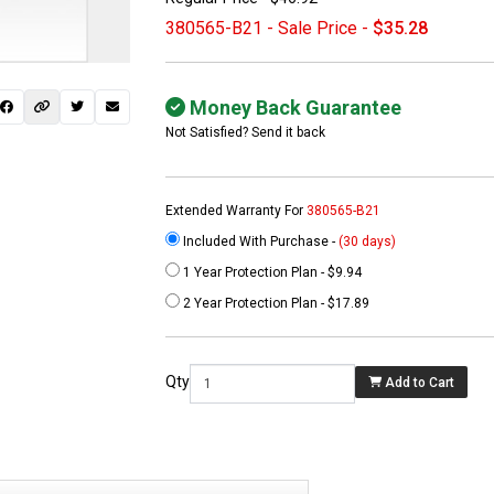
380565-B21 - Sale Price -
$35.28
Money Back Guarantee
Not Satisfied? Send it back
Extended Warranty For
380565-B21
Included With Purchase -
(30 days)
1 Year Protection Plan - $9.94
 not found here can
2 Year Protection Plan - $17.89
be found at
EC-
PARTS.com
Qty
Add to Cart