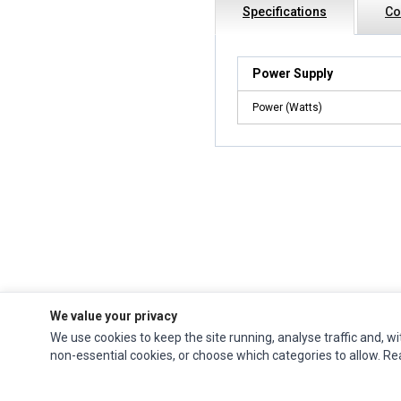
Specifications
Co
Power Supply
Power (Watts)
We value your privacy
We use cookies to keep the site running, analyse traffic and, wi
Impact Computers
is a global supplier of
Acer Parts
,
Asus Parts
,
Dell Parts
,
non-essential cookies, or choose which categories to allow. R
Fujitsu Parts
,
Hewlett-Packard (HP) Parts
,
HPE Parts
,
HTC Parts
,
Huawei Parts
,
JVC Parts
,
Lenovo Parts
,
MSI Parts
,
Other Brands Parts
,
Razer Parts
and
Samsung Parts