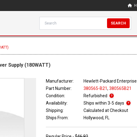
H
SEARCH
WATT)
wer Supply (180WATT)
Manufacturer:
Hewlett-Packard Enterprise
Part Number:
380565-B21
,
380565B21
Condition:
Refurbished
Availability:
Ships within 3-5 days
Shipping:
Calculated at Checkout
Ships From:
Hollywood, FL
Regular Price -
$46.92