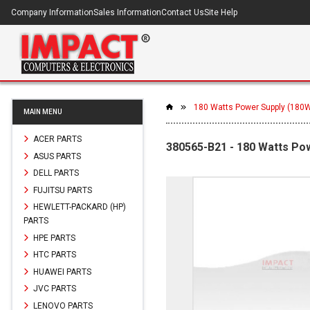
Company Information
Sales Information
Contact Us
Site Help
180 Watts Power Supply (180
MAIN MENU
ACER PARTS
380565-B21 - 180 Watts Po
ASUS PARTS
DELL PARTS
FUJITSU PARTS
HEWLETT-PACKARD (HP)
PARTS
HPE PARTS
HTC PARTS
HUAWEI PARTS
JVC PARTS
LENOVO PARTS