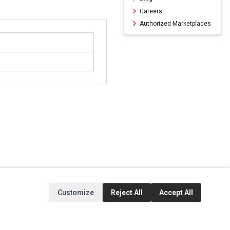
Careers
Authorized Marketplaces
Customize
Reject All
Accept All
ERVICE
EXTRAS
SOCIAL MEDIA
(opens in a new ta
Brands
Instagram
(opens in a new ta
ct
Special Offers
Facebook