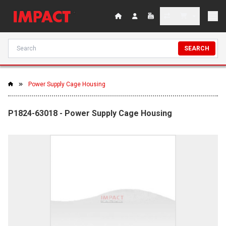
SEARCH
Power Supply Cage Housing
P1824-63018 - Power Supply Cage Housing