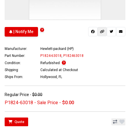
| Notify Me
Manufacturer:
Hewlett-packard (HP)
Part Number:
P1824-63018
,
P182463018
Condition:
Refurbished
Shipping:
Calculated at Checkout
Ships From:
Hollywood, FL
Regular Price -
$0.00
P1824-63018 - Sale Price -
$0.00
Quote