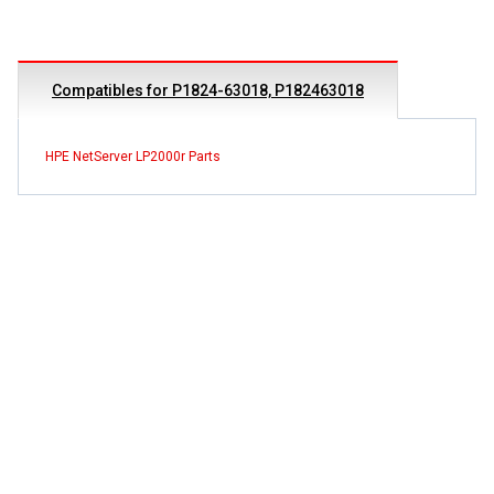
Compatibles for P1824-63018, P182463018
HPE NetServer LP2000r Parts