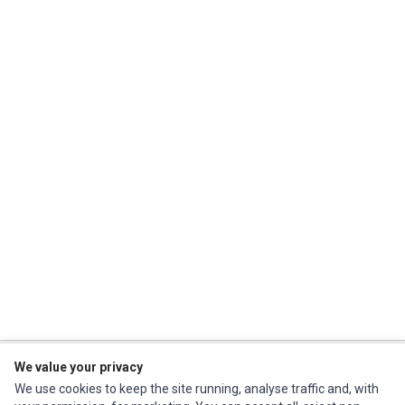
We value your privacy
Impact Computers
is a global supplier of
Acer Parts
,
Asus Parts
,
Dell Parts
,
We use cookies to keep the site running, analyse traffic and, with
Fujitsu Parts
,
Hewlett-Packard (HP) Parts
,
HPE Parts
,
HTC Parts
,
Huawei