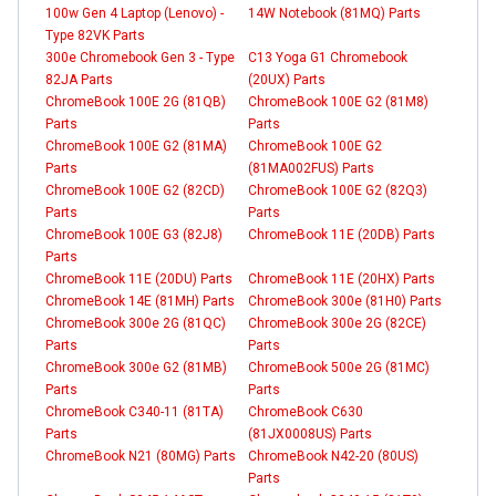
100w Gen 4 Laptop (Lenovo) -
14W Notebook (81MQ) Parts
Type 82VK Parts
300e Chromebook Gen 3 - Type
C13 Yoga G1 Chromebook
82JA Parts
(20UX) Parts
ChromeBook 100E 2G (81QB)
ChromeBook 100E G2 (81M8)
Parts
Parts
ChromeBook 100E G2 (81MA)
ChromeBook 100E G2
Parts
(81MA002FUS) Parts
ChromeBook 100E G2 (82CD)
ChromeBook 100E G2 (82Q3)
Parts
Parts
ChromeBook 100E G3 (82J8)
ChromeBook 11E (20DB) Parts
Parts
ChromeBook 11E (20DU) Parts
ChromeBook 11E (20HX) Parts
ChromeBook 14E (81MH) Parts
ChromeBook 300e (81H0) Parts
ChromeBook 300e 2G (81QC)
ChromeBook 300e 2G (82CE)
Parts
Parts
ChromeBook 300e G2 (81MB)
ChromeBook 500e 2G (81MC)
Parts
Parts
ChromeBook C340-11 (81TA)
ChromeBook C630
Parts
(81JX0008US) Parts
ChromeBook N21 (80MG) Parts
ChromeBook N42-20 (80US)
Parts