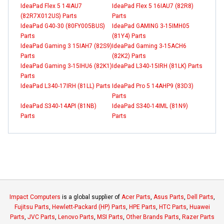
IdeaPad Flex 5 14IAU7
IdeaPad Flex 5 16IAU7 (82R8)
(82R7X012US) Parts
Parts
IdeaPad G40-30 (80FY005BUS)
IdeaPad GAMING 3-15IMH05
Parts
(81Y4) Parts
IdeaPad Gaming 3 15IAH7 (82S9)
IdeaPad Gaming 3-15ACH6
Parts
(82K2) Parts
IdeaPad Gaming 3-15IHU6 (82K1)
IdeaPad L340-15IRH (81LK) Parts
Parts
IdeaPad L340-17IRH (81LL) Parts
IdeaPad Pro 5 14AHP9 (83D3)
Parts
IdeaPad S340-14API (81NB)
IdeaPad S340-14IML (81N9)
Parts
Parts
Impact Computers
is a global supplier of
Acer Parts
,
Asus Parts
,
Dell Parts
,
Fujitsu Parts
,
Hewlett-Packard (HP) Parts
,
HPE Parts
,
HTC Parts
,
Huawei
Parts
,
JVC Parts
,
Lenovo Parts
,
MSI Parts
,
Other Brands Parts
,
Razer Parts