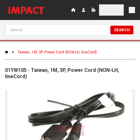
SEARCH
Taiwan, 1M, 3P, Power Cord (NON-LH, lineCord)
01YW105 - Taiwan, 1M, 3P, Power Cord (NON-LH,
lineCord)