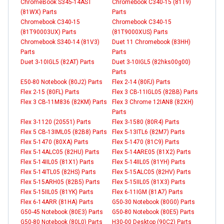
ChromeBook S345-14AST
Chromebook C340-15 (81T9)
(81WX) Parts
Parts
Chromebook C340-15
Chromebook C340-15
(81T90003UX) Parts
(81T9000XUS) Parts
Chromebook S340-14 (81V3)
Duet 11 Chromebook (83HH)
Parts
Parts
Duet 3-10IGL5 (82AT) Parts
Duet 3-10IGL5 (82hks00g00)
Parts
E50-80 Notebook (80J2) Parts
Flex 2-14 (80FJ) Parts
Flex 2-15 (80FL) Parts
Flex 3 CB-11IGL05 (82BB) Parts
Flex 3 CB-11M836 (82KM) Parts
Flex 3 Chrome 12IAN8 (82XH)
Parts
Flex 3-1120 (20551) Parts
Flex 3-1580 (80R4) Parts
Flex 5 CB-13IML05 (82B8) Parts
Flex 5-13ITL6 (82M7) Parts
Flex 5-1470 (80XA) Parts
Flex 5-1470 (81C9) Parts
Flex 5-14ALC05 (82HU) Parts
Flex 5-14ARE05 (81X2) Parts
Flex 5-14IIL05 (81X1) Parts
Flex 5-14IIL05 (81YH) Parts
Flex 5-14ITL05 (82HS) Parts
Flex 5-15ALC05 (82HV) Parts
Flex 5-15ARH05 (82B5) Parts
Flex 5-15IIL05 (81X3) Parts
Flex 5-15IIL05 (81YK) Parts
Flex 6-11IGM (81A7) Parts
Flex 6-14ARR (81HA) Parts
G50-30 Notebook (80G0) Parts
G50-45 Notebook (80E3) Parts
G50-80 Notebook (80E5) Parts
G50-80 Notebook (80L0) Parts
H30-00 Desktop (90C2) Parts