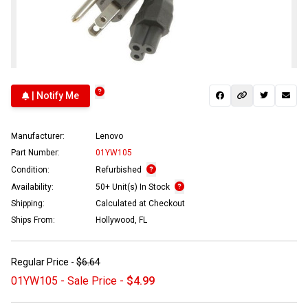
| Notify Me
Manufacturer:
Lenovo
Part Number:
01YW105
Condition:
Refurbished
Availability:
50+ Unit(s) In Stock
Shipping:
Calculated at Checkout
Ships From:
Hollywood, FL
Regular Price -
$6.64
01YW105 - Sale Price -
$4.99