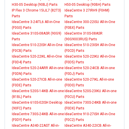
H30-05 Desktop (90BJ) Parts
H50-05 Desktop (90BH) Parts
IP Flex 3 Chrome 15IJL7 (82T3)
IdeaCentre 3 27IRH9 (F0HM)
Parts
Parts
IdeaCentre 3-24ITL6 All-in-One
IdeaCentre 300-22ISU All-In-One
(F0G0) Parts
(F0BX) Parts
IdeaCentre 310S-08ASR (90G9)
IdeaCentre 310S-08ASR
Parts
(90G9003RUS) Parts
IdeaCentre 510-22ISH All-in-One
IdeaCentre 510-23ISH All-In-One
(F0CB) Parts
(F0CD) Parts
IdeaCentre 520-22IKL All-in-One
IdeaCentre 520-22IKU All-in-One
(F0D4) Parts
(F0D5) Parts
IdeaCentre 520-24ARR All-in-one
IdeaCentre 520-24ICB All-in-one
(F0DN) Parts
(F0DJ) Parts
IdeaCentre 520-27ICB All-in-one
IdeaCentre 520-27IKL All-in-one
(F0DE) Parts
(F0D0) Parts
IdeaCentre 520S-14IKB All-in-one
IdeaCentre 520S-23IKU All-in-one
(81BL) Parts
(F0CU) Parts
IdeaCentre 610S-02ISH Desktop
IdeaCentre 730S-24IKB All-in-one
(90FC) Parts
(F0DX) Parts
IdeaCentre 730S-24IKB All-in-one
IdeaCentre 910-27ISH All-in-One
(F0DY) Parts
(F0C2) Parts
IdeaCentre A340-22AST All-in-
IdeaCentre A340-22ICB All-in-