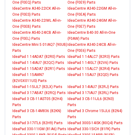
One (F0EQ) Parts
One (F0E9) Parts
IdeaCentre A340-22ICK All-in-
IdeaCentre A340-22IGM All-in-
One (F0ES) Parts
One (F0EA) Parts
IdeaCentre A340-22IWL All-in-
IdeaCentre A340-24IGM All-in-
One (F0EB) Parts
One (F0E7) Parts
IdeaCentre A540-24ICB All-in-
IdeaCentre B40-30 All-In-One
One (F0EL) Parts
(F0AW) Parts
IdeaCentre Mini 5 01IAQ7 (90UB)
IdeaCentre A340-24ICB All-in-
Parts
One (F0E6) Parts
IdeaPad 1 14ADA7 (82R0) Parts
IdeaPad 1 14ALC7 (82R3) Parts
IdeaPad 1 14IAU7 (82QC) Parts
IdeaPad 1 14IGL7 (82V6) Parts
IdeaPad 1 15ADA7 (82R1) Parts
IdeaPad 1 15ALC7 (82R4) Parts
IdeaPad 1 15AMN7
IdeaPad 1 15AU7 (82QD) Parts
(82VGX011US) Parts
IdeaPad 1-15IJL7 (82LX) Parts
IdeaPad 3 14IAU7 (82RJ) Parts
IdeaPad 3 17ABA7 (82RQ) Parts
IdeaPad 3 17IAU7 (82RL) Parts
IdeaPad 3 CB-11AST05 (82H4)
IdeaPad 3 CB-11IJL6 (82N3)
Parts
Parts
IdeaPad 3 CB-14M836 (82KN)
IdeaPad 3 Chrome 15IJL6 (82N4)
Parts
Parts
IdeaPad 3-17ITL6 (82H9) Parts
IdeaPad 300S-14ISK (80Q4) Parts
IdeaPad 330-11IGM (81A6) Parts
IdeaPad 330-15ICH (81FK) Parts
IdeaPad 330S-14IKB (81F4) Parts
IdeaPad 330S-15ARR (81FB)