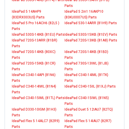
Parts
IdeaPad 5 14AHP9
IdeaPad 5 2in1 16AKP10
(83DRX003US) Parts
(83KU0007US) Parts
IdeaPad 5 Pro 16ACH6 (82L5 )
IdeaPad 530-14ARR (81H9) Parts
Parts
IdeaPad 530S-14IKB (81EU) Parts
IdeaPad 530S-15IKB (81EV) Parts
IdeaPad 720S-13ARR (81BR)
IdeaPad 720S-13IKB (81A8) Parts
Parts
IdeaPad 720S-14IKB (80XC)
IdeaPad 720S-14IKB (81BD)
Parts
Parts
IdeaPad 720S-15IKB (81CR)
IdeaPad 730S-13IWL (81JB)
Parts
Parts
IdeaPad C340-14API (81N6)
IdeaPad C340-14IML (81TK)
Parts
Parts
IdeaPad C340-14IWL (81N4)
IdeaPad C340-15IIL (81XJ) Parts
Parts
IdeaPad C340-15IML (81TL) Parts
IdeaPad C340-15IWL (81N5)
Parts
IdeaPad D330-10IGM (81H3)
IdeaPad Duet 5 12IAU7 (82TQ)
Parts
Parts
IdeaPad Flex 5 14ALC7 (82R9)
IdeaPad Flex 5 14IAU7 (82R7)
Parts
Parts