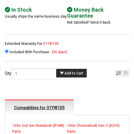
In Stock
Money Back
Guarantee
Usually ships the same business day
Not Satisfied? Send it back
Extended Warranty For
01YW105
Included With Purchase -
(30 days)
Qty
Add to Cart
Compatibles for 01YW105
100e 2nd Gen Notebook (81M8)
100e Chromebook Gen 3 (82V0)
Parts
Parts