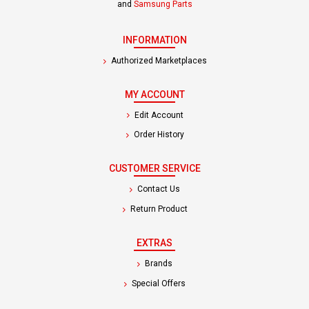
and
Samsung Parts
INFORMATION
Authorized Marketplaces
MY ACCOUNT
Edit Account
Order History
CUSTOMER SERVICE
Contact Us
Return Product
EXTRAS
Brands
Special Offers