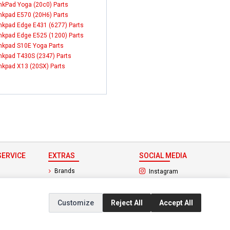
nkPad Yoga (20c0) Parts
nkpad E570 (20H6) Parts
nkpad Edge E431 (6277) Parts
nkpad Edge E525 (1200) Parts
nkpad S10E Yoga Parts
nkpad T430S (2347) Parts
nkpad X13 (20SX) Parts
ERVICE
EXTRAS
SOCIAL MEDIA
(opens in a new ta
Brands
Instagram
(opens in a new ta
ct
Special Offers
Facebook
Customize
Reject All
Accept All