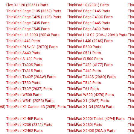
Flex 3-1120 (20551) Parts
ThinkPad 10 (20C1) Parts
Thi
ThinkPad Edge E135 (3359) Parts
ThinkPad Edge E145 Parts
Thi
ThinkPad Edge E425 (1198) Parts
ThinkPad Edge E430C Parts
Thi
ThinkPad Edge E435 Parts
ThinkPad Edge E445 Parts
Thi
ThinkPad Edge E545 Parts
ThinkPad Edge S430 Parts
Thi
ThinkPad L13 20R3 (20R4) Parts
ThinkPad L13 G2 (20VJ/ 20VH) Parts
Thi
ThinkPad L440 Parts
ThinkPad L440 (20AS) Parts
Thi
ThinkPad P15v G1 (20TQ) Parts
ThinkPad R500 Parts
Thi
ThinkPad S440 Parts
ThinkPad S531 Parts
Thi
ThinkPad SL400 Parts
ThinkPad SL500 Parts
Thi
ThinkPad T400S Parts
ThinkPad T420 (4177) Parts
Thi
ThinkPad T431S Parts
ThinkPad T440 Parts
Thi
ThinkPad T440P (20AW) Parts
ThinkPad T440S (20AQ) Parts
Thi
ThinkPad T530 Parts
ThinkPad T540 Parts
Thi
ThinkPad T60P (2637) Parts
ThinkPad T61 Parts
Thi
ThinkPad W500 Parts
ThinkPad W520 (4270) Parts
Thi
ThinkPad W541 (20EG) Parts
ThinkPad X1 (20A7) Parts
Thi
A8)
ThinkPad X1 Carbon 4G (20FB) Parts
ThinkPad X1 G4 (20SA) Parts
Thi
ThinkPad X140E Parts
ThinkPad X220i Tablet (4294) Parts
Thi
ThinkPad X230 (2322) Parts
ThinkPad X230I Parts
Thi
ThinkPad X240S Parts
ThinkPad X240S (20AJ) Parts
Thi