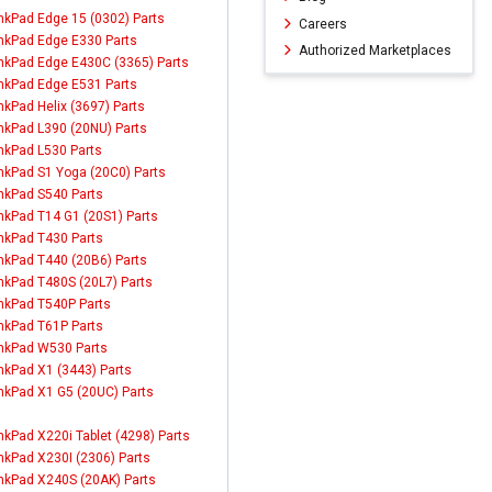
nkPad Edge 15 (0302) Parts
Careers
nkPad Edge E330 Parts
Authorized Marketplaces
nkPad Edge E430C (3365) Parts
nkPad Edge E531 Parts
nkPad Helix (3697) Parts
nkPad L390 (20NU) Parts
nkPad L530 Parts
nkPad S1 Yoga (20C0) Parts
nkPad S540 Parts
nkPad T14 G1 (20S1) Parts
nkPad T430 Parts
nkPad T440 (20B6) Parts
nkPad T480S (20L7) Parts
nkPad T540P Parts
nkPad T61P Parts
nkPad W530 Parts
nkPad X1 (3443) Parts
nkPad X1 G5 (20UC) Parts
nkPad X220i Tablet (4298) Parts
nkPad X230I (2306) Parts
nkPad X240S (20AK) Parts