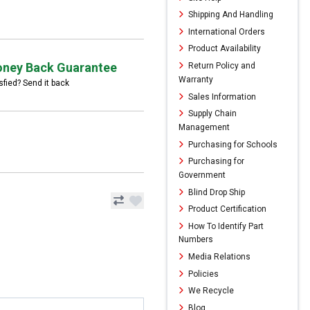
Shipping And Handling
International Orders
Product Availability
ney Back Guarantee
Return Policy and
Warranty
sfied? Send it back
Sales Information
Supply Chain
Management
Purchasing for Schools
Purchasing for
Government
Blind Drop Ship
Product Certification
How To Identify Part
Numbers
Media Relations
Policies
We Recycle
Blog