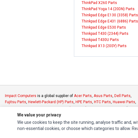
ThinkPad X260 Parts
ThinkPad Yoga 14 (20DN) Parts
Thinkpad Edge E130 (3358) Parts
Thinkpad Edge E431 (6886) Parts
Thinkpad Edge E530 Parts
Thinkpad T430 (2344) Parts
Thinkpad T430U Parts
Thinkpad X13 (20SY) Parts
Impact Computers
is a global supplier of
Acer Parts
,
Asus Parts
,
Dell Parts
,
Fujitsu Parts
,
Hewlett-Packard (HP) Parts
,
HPE Parts
,
HTC Parts
,
Huawei Parts
,
JVC Parts
,
Lenovo Parts
,
MSI Parts
,
Other Brands Parts
,
Razer Parts
and
Samsung Parts
We value your privacy
We use cookies to keep the site running, analyse traffic and, wi
non-essential cookies, or choose which categories to allow. R