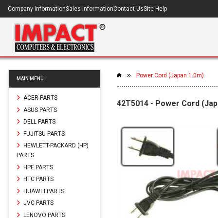
Company Information
Sales Information
Contact Us
Site Help
Power Cord (Japan 1.0m)
MAIN MENU
ACER PARTS
42T5014 - Power Cord (Jap
ASUS PARTS
DELL PARTS
FUJITSU PARTS
HEWLETT-PACKARD (HP)
PARTS
HPE PARTS
HTC PARTS
HUAWEI PARTS
JVC PARTS
LENOVO PARTS