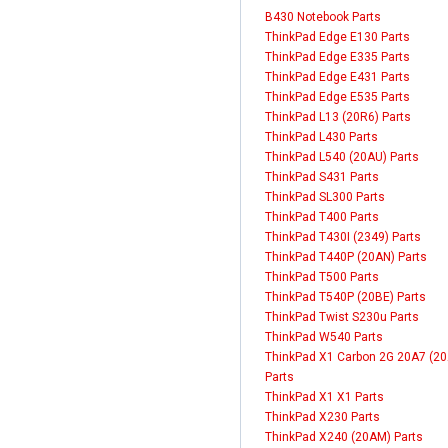
B430 Notebook Parts
ThinkPad Edge E130 Parts
ThinkPad Edge E335 Parts
ThinkPad Edge E431 Parts
ThinkPad Edge E535 Parts
ThinkPad L13 (20R6) Parts
ThinkPad L430 Parts
ThinkPad L540 (20AU) Parts
ThinkPad S431 Parts
ThinkPad SL300 Parts
ThinkPad T400 Parts
ThinkPad T430I (2349) Parts
ThinkPad T440P (20AN) Parts
ThinkPad T500 Parts
ThinkPad T540P (20BE) Parts
ThinkPad Twist S230u Parts
ThinkPad W540 Parts
ThinkPad X1 Carbon 2G 20A7 (20
Parts
ThinkPad X1 X1 Parts
ThinkPad X230 Parts
ThinkPad X240 (20AM) Parts