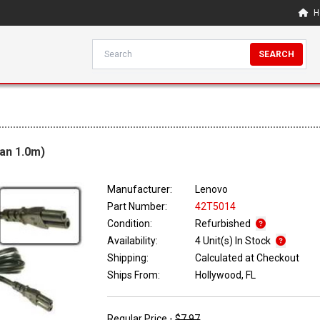
H
SEARCH
an 1.0m)
Manufacturer:
Lenovo
Part Number:
42T5014
Condition:
Refurbished
Availability:
4 Unit(s) In Stock
Shipping:
Calculated at Checkout
Ships From:
Hollywood, FL
Regular Price -
$7.97