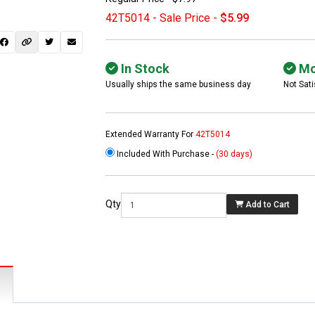
42T5014 - Sale Price -
$5.99
In Stock
Mo
Usually ships the same business day
Not Sati
Extended Warranty For
42T5014
Included With Purchase -
(30 days)
 not found here can
be found at
EC-
Qty
Add to Cart
PARTS.com