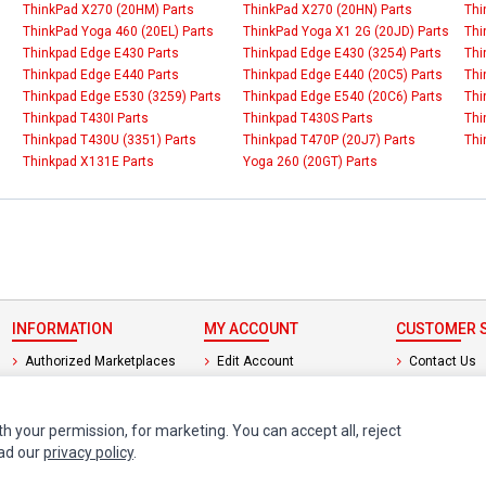
ThinkPad X270 (20HM) Parts
ThinkPad X270 (20HN) Parts
Thi
ThinkPad Yoga 460 (20EL) Parts
ThinkPad Yoga X1 2G (20JD) Parts
Thi
Thinkpad Edge E430 Parts
Thinkpad Edge E430 (3254) Parts
Thi
Thinkpad Edge E440 Parts
Thinkpad Edge E440 (20C5) Parts
Thi
Thinkpad Edge E530 (3259) Parts
Thinkpad Edge E540 (20C6) Parts
Thi
Thinkpad T430I Parts
Thinkpad T430S Parts
Thi
Thinkpad T430U (3351) Parts
Thinkpad T470P (20J7) Parts
Thi
Thinkpad X131E Parts
Yoga 260 (20GT) Parts
INFORMATION
MY ACCOUNT
CUSTOMER S
Authorized Marketplaces
Edit Account
Contact Us
Order History
Return Produ
th your permission, for marketing. You can accept all, reject
ead our
privacy policy
.