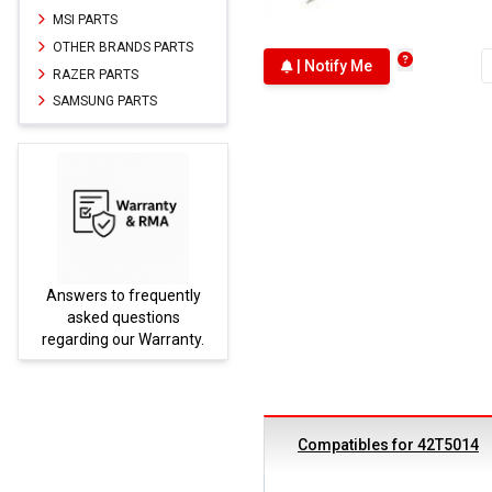
MSI PARTS
OTHER BRANDS PARTS
| Notify Me
RAZER PARTS
SAMSUNG PARTS
Answers to frequently
Parts
asked questions
regarding our Warranty.
Compatibles for 42T5014