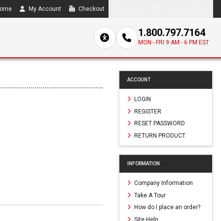
ome
My Account
Checkout
Compare
0 item(s) - $0.00
1.800.797.7164
MON - FRI 9 AM - 6 PM EST
ACCOUNT
LOGIN
REGISTER
RESET PASSWORD
RETURN PRODUCT
INFORMATION
Company Information
Take A Tour
How do I place an order?
Site Help