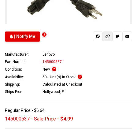
| Notify Me
Manufacturer:
Lenovo
Part Number:
145000537
Condition:
New
Availability:
50+ Unit(s) In Stock
Shipping:
Calculated at Checkout
Ships From:
Hollywood, FL
Regular Price -
$6.64
145000537 - Sale Price -
$4.99