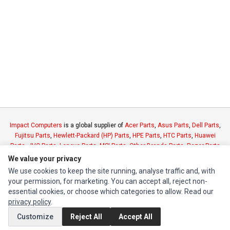
Impact Computers
is a global supplier of
Acer Parts
,
Asus Parts
,
Dell Parts
,
Fujitsu Parts
,
Hewlett-Packard (HP) Parts
,
HPE Parts
,
HTC Parts
,
Huawei
Parts
,
JVC Parts
,
Lenovo Parts
,
MSI Parts
,
Other Brands Parts
,
Razer Parts
and
Samsung Parts
We value your privacy
We use cookies to keep the site running, analyse traffic and, with
your permission, for marketing. You can accept all, reject non-
INFORMATION
essential cookies, or choose which categories to allow. Read our
Authorized Marketplaces
privacy policy
.
Customize
Reject All
Accept All
MY ACCOUNT