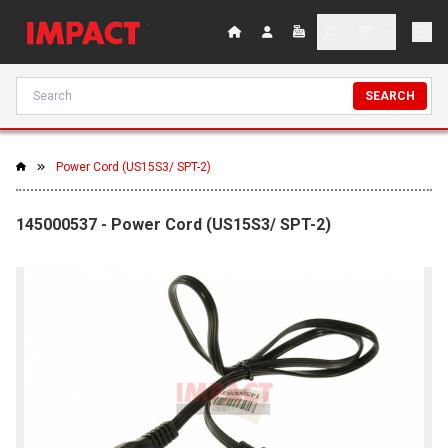
SEARCH
Power Cord (US15S3/ SPT-2)
145000537 - Power Cord (US15S3/ SPT-2)