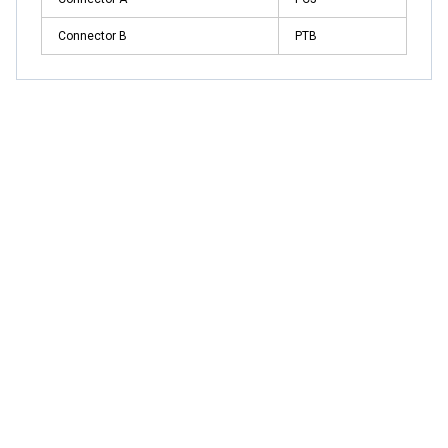
Connector B
PTB