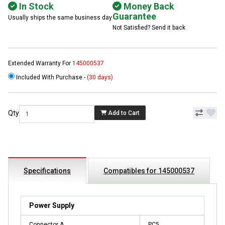
In Stock
Money Back
Guarantee
Usually ships the same business day
Not Satisfied? Send it back
Extended Warranty For
145000537
Included With Purchase -
(30 days)
Qty
Add to Cart
Specifications
Compatibles for 145000537
Power Supply
Connector A
PC5