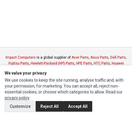
Impact Computers
is a global supplier of
Acer Parts
,
Asus Parts
,
Dell Parts
,
Fujitsu Parts
,
Hewlett-Packard (HP) Parts
,
HPE Parts
,
HTC Parts
,
Huawei
Parts
,
JVC Parts
,
Lenovo Parts
,
MSI Parts
,
Other Brands Parts
,
Razer Parts
We value your privacy
and
Samsung Parts
We use cookies to keep the site running, analyse traffic and, with
your permission, for marketing. You can accept all, reject non-
INFORMATION
essential cookies, or choose which categories to allow. Read our
privacy policy
.
Authorized Marketplaces
Customize
Reject All
Accept All
MY ACCOUNT
Edit Account
Order History