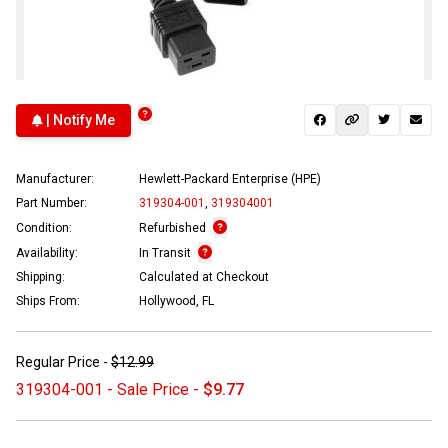
| Notify Me
Manufacturer:
Hewlett-Packard Enterprise (HPE)
Part Number:
319304-001
,
319304001
Condition:
Refurbished
Availability:
In Transit
Shipping:
Calculated at Checkout
Ships From:
Hollywood, FL
Regular Price -
$12.99
319304-001 - Sale Price -
$9.77