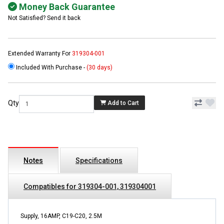
Money Back Guarantee
Not Satisfied? Send it back
Extended Warranty For
319304-001
Included With Purchase -
(30 days)
Qty
Add to Cart
Notes
Specifications
Compatibles for 319304-001, 319304001
Supply, 16AMP, C19-C20, 2.5M