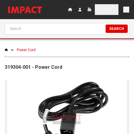
SEARCH
Power Cord
319304-001 - Power Cord