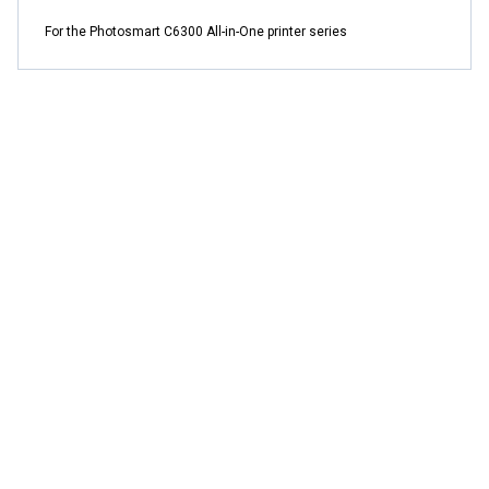
For the Photosmart C6300 All-in-One printer series