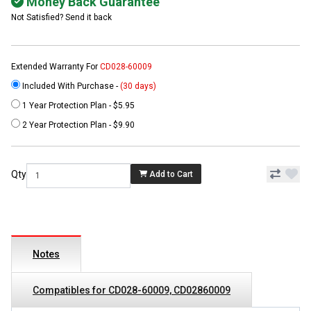
Money Back Guarantee
Not Satisfied? Send it back
Extended Warranty For
CD028-60009
Included With Purchase -
(30 days)
1 Year Protection Plan - $5.95
2 Year Protection Plan - $9.90
Qty
Add to Cart
Notes
Compatibles for CD028-60009, CD02860009