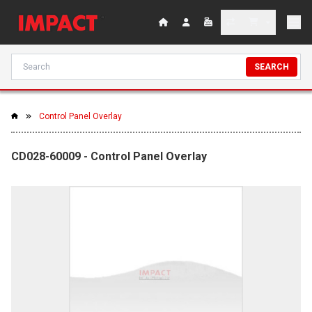
SEARCH
Control Panel Overlay
CD028-60009 - Control Panel Overlay