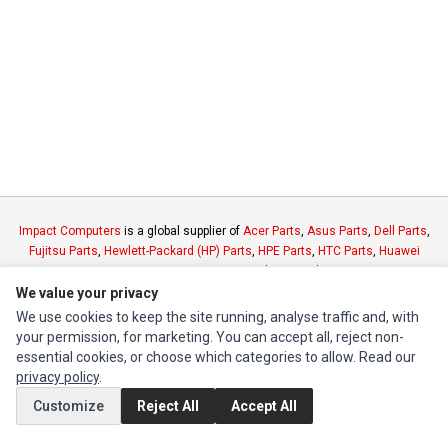
Impact Computers
is a global supplier of
Acer Parts
,
Asus Parts
,
Dell Parts
,
Fujitsu Parts
,
Hewlett-Packard (HP) Parts
,
HPE Parts
,
HTC Parts
,
Huawei
Parts
,
JVC Parts
,
Lenovo Parts
,
MSI Parts
,
Other Brands Parts
,
Razer Parts
and
Samsung Parts
We value your privacy
We use cookies to keep the site running, analyse traffic and, with
your permission, for marketing. You can accept all, reject non-
INFORMATION
essential cookies, or choose which categories to allow. Read our
Authorized Marketplaces
privacy policy
.
Customize
Reject All
Accept All
MY ACCOUNT