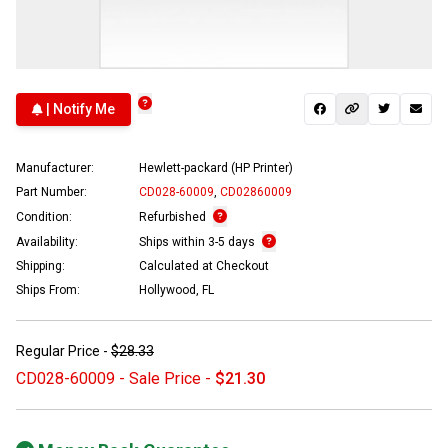
| Notify Me
Manufacturer:
Hewlett-packard (HP Printer)
Part Number:
CD028-60009
,
CD02860009
Condition:
Refurbished
Availability:
Ships within 3-5 days
Shipping:
Calculated at Checkout
Ships From:
Hollywood, FL
Regular Price -
$28.33
CD028-60009 - Sale Price -
$21.30