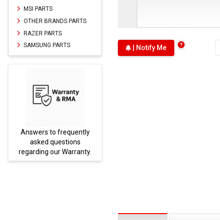
MSI PARTS
OTHER BRANDS PARTS
RAZER PARTS
SAMSUNG PARTS
| Notify Me
Answers to frequently
Parts
asked questions
regarding our Warranty.