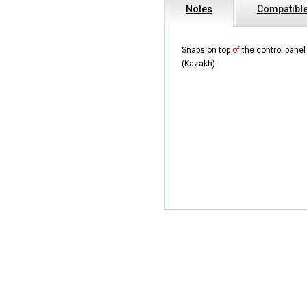
Notes
Compatibl
Snaps on top
of
the control pane
(Kazakh)