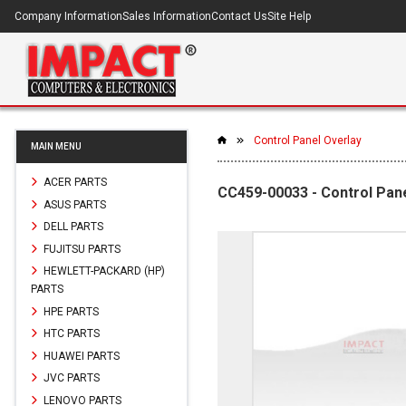
Company Information
Sales Information
Contact Us
Site Help
Control Panel Overlay
MAIN MENU
ACER PARTS
CC459-00033 - Control Pan
ASUS PARTS
DELL PARTS
FUJITSU PARTS
HEWLETT-PACKARD (HP)
PARTS
HPE PARTS
HTC PARTS
HUAWEI PARTS
JVC PARTS
LENOVO PARTS