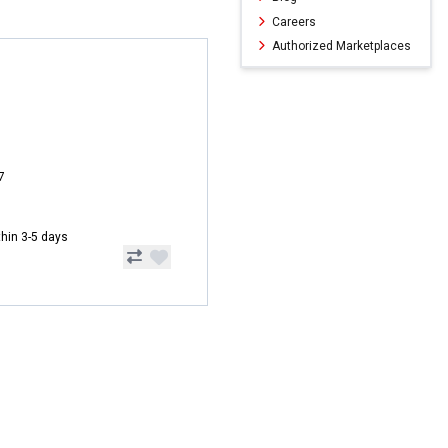
Careers
Authorized Marketplaces
7
ithin 3-5 days