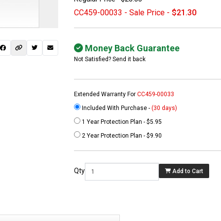
CC459-00033 - Sale Price -
$21.30
Money Back Guarantee
Not Satisfied? Send it back
Extended Warranty For
CC459-00033
Included With Purchase -
(30 days)
1 Year Protection Plan - $5.95
 not found here can
2 Year Protection Plan - $9.90
be found at
EC-
PARTS.com
Qty
Add to Cart