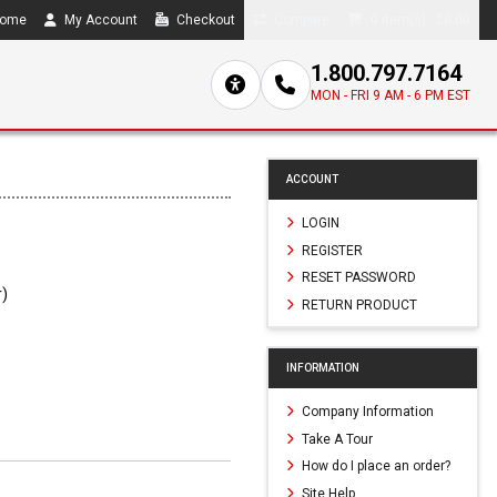
ome
My Account
Checkout
Compare
0 item(s) - $0.00
1.800.797.7164
MON - FRI 9 AM - 6 PM EST
ACCOUNT
LOGIN
REGISTER
RESET PASSWORD
r)
RETURN PRODUCT
3
INFORMATION
Company Information
Take A Tour
How do I place an order?
Site Help