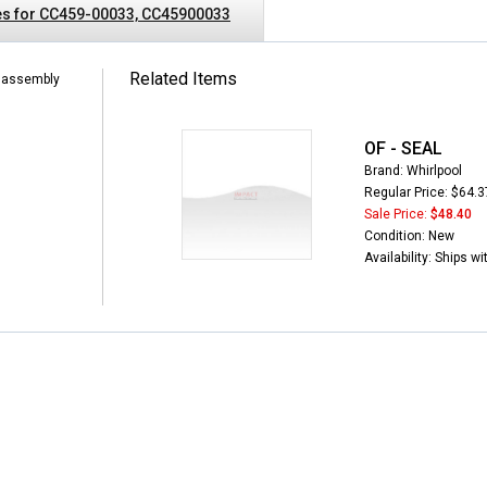
es for CC459-00033, CC45900033
Related Items
l assembly
OF - SEAL
Brand: Whirlpool
Regular Price: $64.3
Sale Price:
$48.40
Condition: New
Availability: Ships w