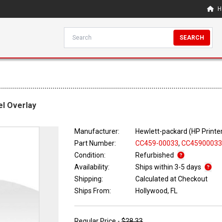
H
SEARCH
el Overlay
Manufacturer:
Hewlett-packard (HP Printe
Part Number:
CC459-00033
,
CC4590003
Condition:
Refurbished
Availability:
Ships within 3-5 days
Shipping:
Calculated at Checkout
Ships From:
Hollywood, FL
Regular Price -
$28.33