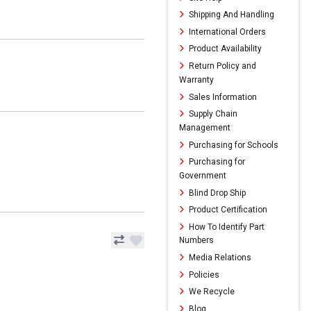
Shipping And Handling
International Orders
Product Availability
Return Policy and
Warranty
Sales Information
Supply Chain
Management
Purchasing for Schools
Purchasing for
Government
Blind Drop Ship
Product Certification
How To Identify Part
Numbers
Media Relations
Policies
We Recycle
Blog