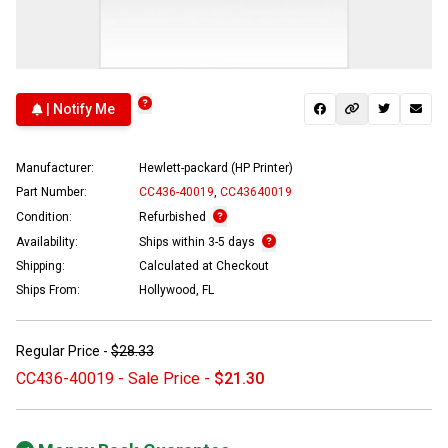
| Notify Me
Manufacturer:
Hewlett-packard (HP Printer)
Part Number:
CC436-40019
,
CC43640019
Condition:
Refurbished
Availability:
Ships within 3-5 days
Shipping:
Calculated at Checkout
Ships From:
Hollywood, FL
Regular Price -
$28.33
CC436-40019 - Sale Price -
$21.30