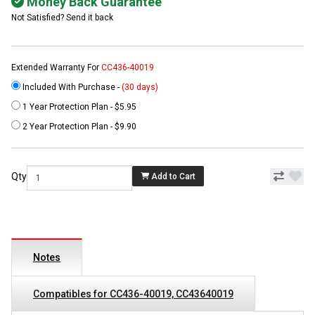
Money Back Guarantee
Not Satisfied? Send it back
Extended Warranty For
CC436-40019
Included With Purchase -
(30 days)
1 Year Protection Plan - $5.95
2 Year Protection Plan - $9.90
Qty
Add to Cart
Notes
Compatibles for CC436-40019, CC43640019