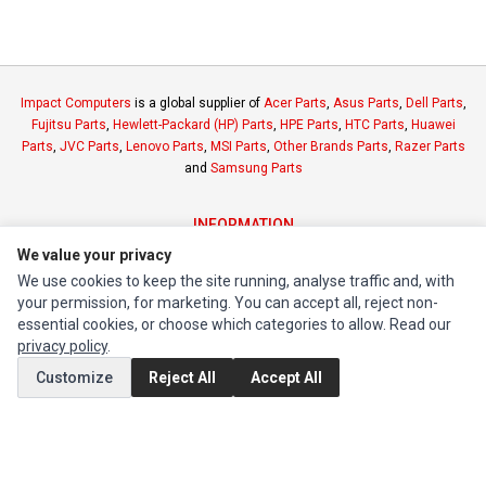
Impact Computers
is a global supplier of
Acer Parts
,
Asus Parts
,
Dell Parts
,
Fujitsu Parts
,
Hewlett-Packard (HP) Parts
,
HPE Parts
,
HTC Parts
,
Huawei
Parts
,
JVC Parts
,
Lenovo Parts
,
MSI Parts
,
Other Brands Parts
,
Razer Parts
and
Samsung Parts
INFORMATION
We value your privacy
Authorized Marketplaces
We use cookies to keep the site running, analyse traffic and, with
your permission, for marketing. You can accept all, reject non-
MY ACCOUNT
essential cookies, or choose which categories to allow. Read our
Edit Account
privacy policy
.
Order History
Customize
Reject All
Accept All
CUSTOMER SERVICE
Contact Us