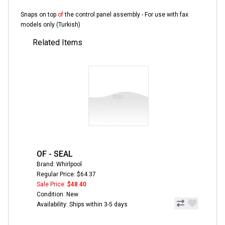
Snaps on top
of
the control panel assembly - For use with fax
models only (Turkish)
Related Items
OF - SEAL
Brand: Whirlpool
Regular Price: $64.37
Sale Price:
$48.40
Condition: New
Availability: Ships within 3-5 days