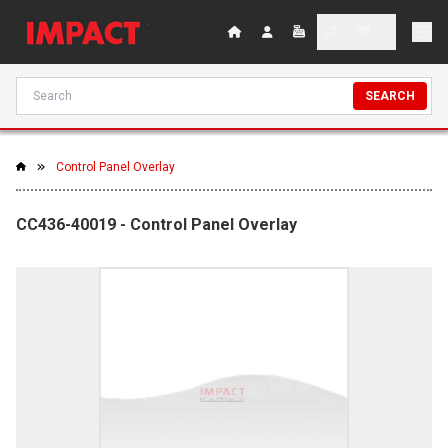
SEARCH
Control Panel Overlay
CC436-40019 - Control Panel Overlay