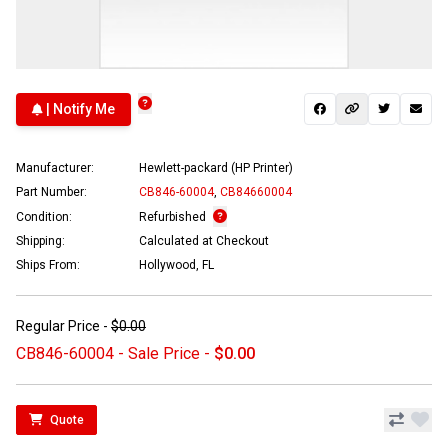
| Notify Me
Manufacturer:
Hewlett-packard (HP Printer)
Part Number:
CB846-60004
,
CB84660004
Condition:
Refurbished
Shipping:
Calculated at Checkout
Ships From:
Hollywood, FL
Regular Price -
$0.00
CB846-60004 - Sale Price -
$0.00
Quote