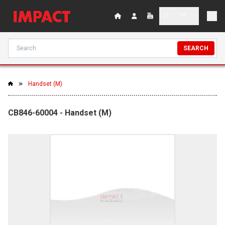
SEARCH
Handset (M)
CB846-60004 - Handset (M)