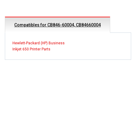
Compatibles for CB846-60004, CB84660004
Hewlett-Packard (HP) Business
Inkjet 650 Printer Parts