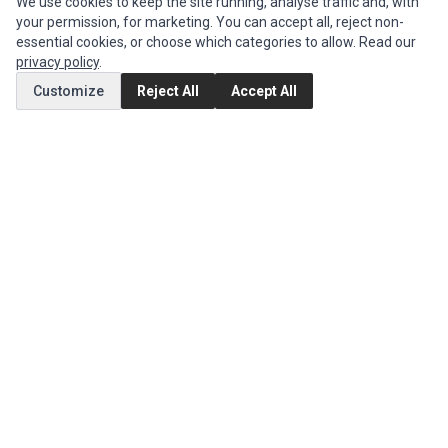
We use cookies to keep the site running, analyse traffic and, with
Parts
,
JVC Parts
,
Lenovo Parts
,
MSI Parts
,
Other Brands Parts
,
Razer Parts
your permission, for marketing. You can accept all, reject non-
and
Samsung Parts
essential cookies, or choose which categories to allow. Read our
privacy policy
.
Customize
Reject All
Accept All
INFORMATION
Authorized Marketplaces
MY ACCOUNT
Edit Account
Order History
CUSTOMER SERVICE
Contact Us
Return Product
EXTRAS
Brands
Special Offers