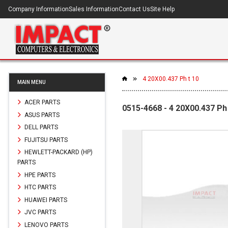
Company Information
Sales Information
Contact Us
Site Help
4 20X00.437 Ph t 10
MAIN MENU
ACER PARTS
0515-4668 - 4 20X00.437 Ph 
ASUS PARTS
DELL PARTS
FUJITSU PARTS
HEWLETT-PACKARD (HP)
PARTS
HPE PARTS
HTC PARTS
HUAWEI PARTS
JVC PARTS
LENOVO PARTS