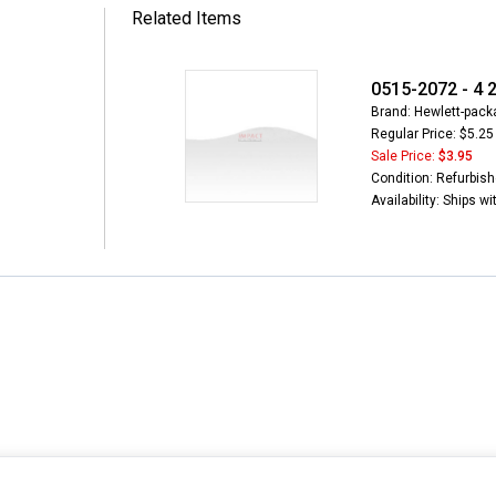
Related Items
0515-2072 - 4 
Brand: Hewlett-packa
Regular Price: $5.25
Sale Price:
$3.95
Condition: Refurbis
Availability: Ships w
INFORMATION
MY ACCOUNT
CUSTOMER S