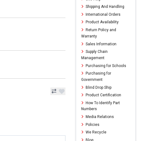
Shipping And Handling
International Orders
Product Availability
Return Policy and
Warranty
Sales Information
Supply Chain
Management
Purchasing for Schools
Purchasing for
Government
Blind Drop Ship
Product Certification
How To Identify Part
Numbers
Media Relations
Policies
We Recycle
Blog