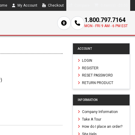
ome
My Account
Checkout
Compare
0 item(s) - $0.00
1.800.797.7164
MON - FRI 9 AM - 6 PM EST
ACCOUNT
LOGIN
REGISTER
RESET PASSWORD
r)
RETURN PRODUCT
INFORMATION
Company Information
Take A Tour
How do I place an order?
Site Help