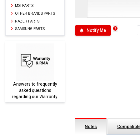
MSI PARTS
OTHER BRANDS PARTS
RAZER PARTS
SAMSUNG PARTS
| Notify Me
Answers to frequently
Parts
asked questions
regarding our Warranty.
Notes
Compatible