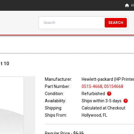
H
SEARCH
t 10
Manufacturer:
Hewlett-packard (HP Printe
Part Number:
0515-4668
,
05154668
Condition:
Refurbished
Availability:
Ships within 3-5 days
Shipping:
Calculated at Checkout
Ships From:
Hollywood, FL
Regular Price -
$5.25