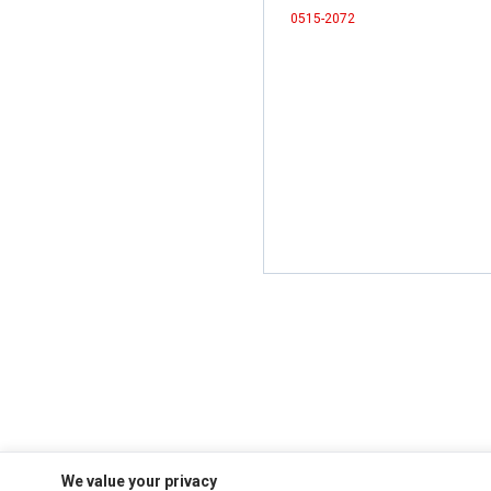
0515-2072
We value your privacy