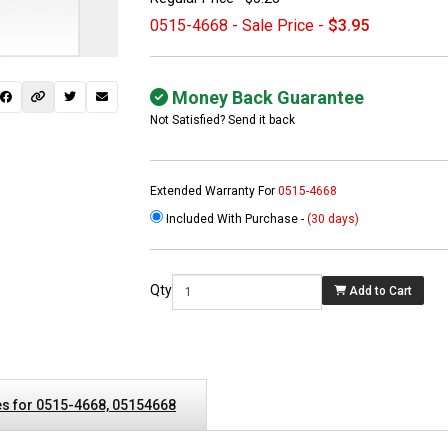
0515-4668 - Sale Price -
$3.95
Money Back Guarantee
Not Satisfied? Send it back
Extended Warranty For
0515-4668
Included With Purchase -
(30 days)
 not found here can
be found at
EC-
Qty
Add to Cart
PARTS.com
s for 0515-4668, 05154668