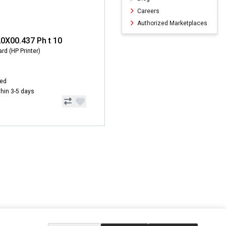
Careers
Authorized Marketplaces
20X00.437 Ph t 10
rd (HP Printer)
hed
ithin 3-5 days
ERVICE
EXTRAS
SOCIAL MEDIA