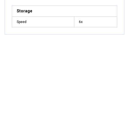
Storage
Speed
6x