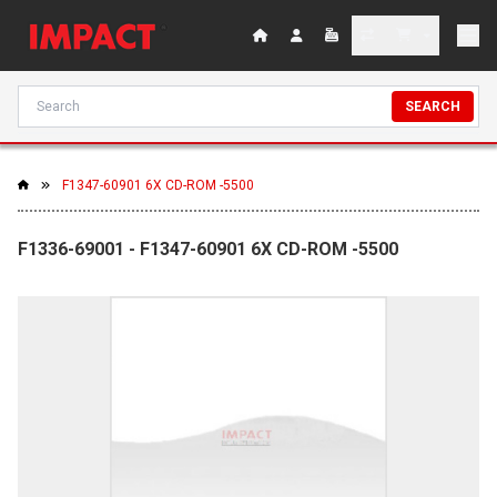
SEARCH
F1347-60901 6X CD-ROM -5500
F1336-69001 - F1347-60901 6X CD-ROM -5500