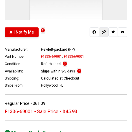
| Notify Me
Manufacturer:
Hewlett-packard (HP)
Part Number:
F1336-69001
,
F133669001
Condition:
Refurbished
Availability:
Ships within 3-5 days
Shipping:
Calculated at Checkout
Ships From:
Hollywood, FL
Regular Price -
$61.09
F1336-69001 - Sale Price -
$45.93