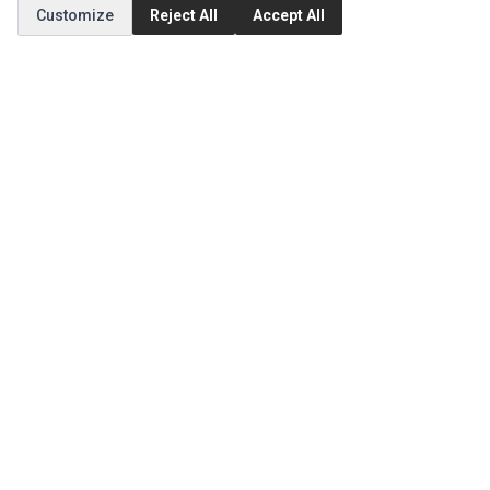
Customize
Reject All
Accept All
MY ACCOUNT
Edit Account
Order History
CUSTOMER SERVICE
Contact Us
Return Product
EXTRAS
Brands
Special Offers
SOCIAL MEDIA
(opens in a new tab)
Instagram
(opens in a new tab)
Facebook