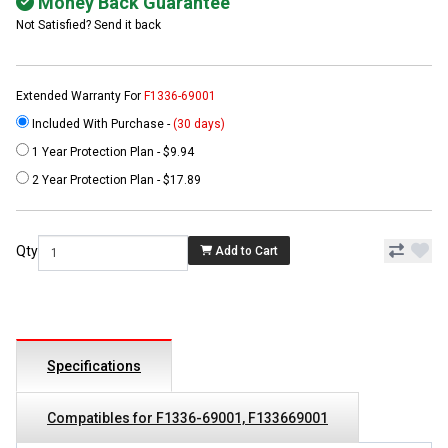
Money Back Guarantee
Not Satisfied? Send it back
Extended Warranty For
F1336-69001
Included With Purchase -
(30 days)
1 Year Protection Plan - $9.94
2 Year Protection Plan - $17.89
Qty
Add to Cart
Specifications
Compatibles for F1336-69001, F133669001