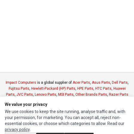
Impact Computers
is a global supplier of
Acer Parts
,
Asus Parts
,
Dell Parts
,
Fujitsu Parts
,
Hewlett-Packard (HP) Parts
,
HPE Parts
,
HTC Parts
,
Huawei
Parts
,
JVC Parts
,
Lenovo Parts
,
MSI Parts
,
Other Brands Parts
,
Razer Parts
and
Samsung Parts
We value your privacy
We use cookies to keep the site running, analyse traffic and, with
INFORMATION
your permission, for marketing. You can accept all, reject non-
essential cookies, or choose which categories to allow. Read our
Authorized Marketplaces
privacy policy
.