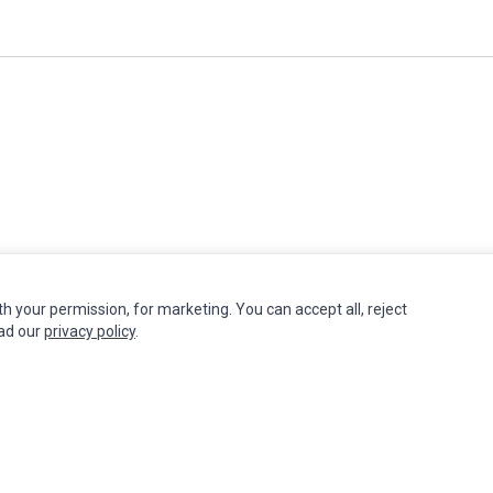
th your permission, for marketing. You can accept all, reject
INFORMATION
MY ACCOUNT
CUSTOMER S
ead our
privacy policy
.
Authorized Marketplaces
Edit Account
Contact Us
Order History
Return Produ