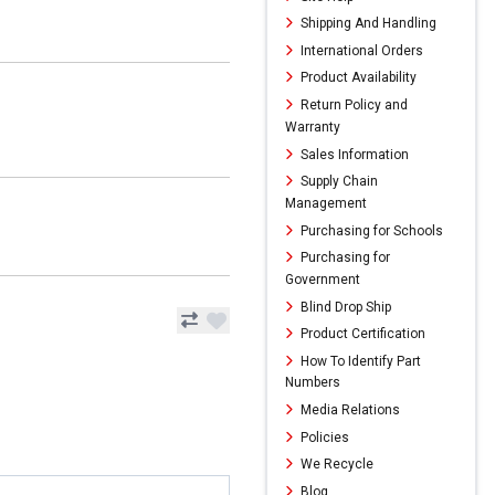
Shipping And Handling
International Orders
Product Availability
Return Policy and
Warranty
Sales Information
Supply Chain
Management
Purchasing for Schools
Purchasing for
Government
Blind Drop Ship
Product Certification
How To Identify Part
Numbers
Media Relations
Policies
We Recycle
Blog