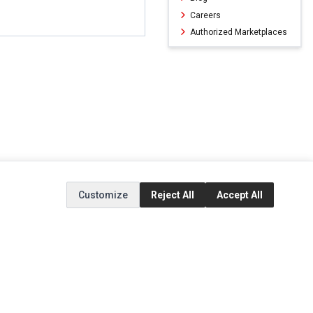
Careers
Authorized Marketplaces
Customize
Reject All
Accept All
ERVICE
EXTRAS
SOCIAL MEDIA
(opens in a new ta
Brands
Instagram
(opens in a new ta
ct
Special Offers
Facebook