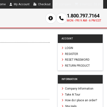
ome
My Account
Checkout
Compare
0 item(s) - $0.00
1.800.797.7164
MON - FRI 9 AM - 6 PM EST
ACCOUNT
LOGIN
REGISTER
RESET PASSWORD
RETURN PRODUCT
INFORMATION
Company Information
Take A Tour
How do I place an order?
Site Help