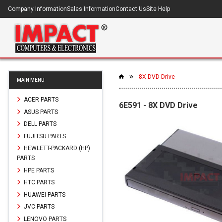
Company Information
Sales Information
Contact Us
Site Help
8X DVD Drive
MAIN MENU
ACER PARTS
6E591 - 8X DVD Drive
ASUS PARTS
DELL PARTS
FUJITSU PARTS
HEWLETT-PACKARD (HP)
PARTS
HPE PARTS
HTC PARTS
HUAWEI PARTS
JVC PARTS
LENOVO PARTS