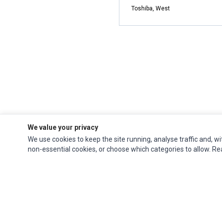
Toshiba, West
We value your privacy
We use cookies to keep the site running, analyse traffic and, wi
non-essential cookies, or choose which categories to allow. R
Impact Computers
is a global supplier of
Acer Parts
,
Asus Parts
,
Dell Parts
,
Fujitsu Parts
,
Hewlett-Packard (HP) Parts
,
HPE Parts
,
HTC Parts
,
Huawei Parts
,
JVC Parts
,
Lenovo Parts
,
MSI Parts
,
Other Brands Parts
,
Razer Parts
and
Samsung Parts