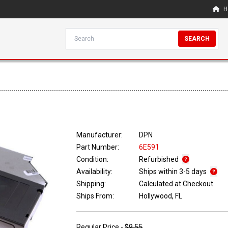
H
SEARCH
Manufacturer:
DPN
Part Number:
6E591
Condition:
Refurbished
Availability:
Ships within 3-5 days
Shipping:
Calculated at Checkout
Ships From:
Hollywood, FL
Regular Price -
$9.55