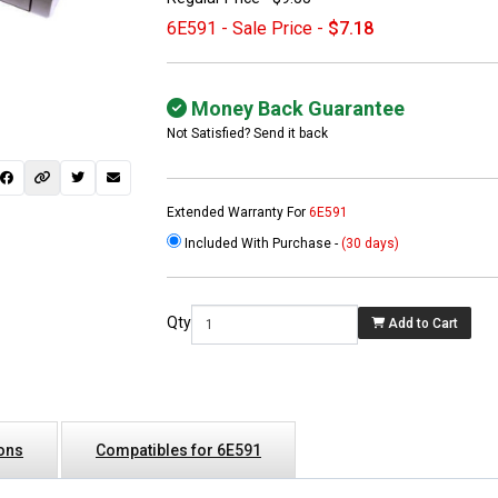
6E591 - Sale Price -
$7.18
Money Back Guarantee
Not Satisfied? Send it back
Extended Warranty For
6E591
Included With Purchase -
(30 days)
 not found here can
be found at
EC-
Qty
Add to Cart
PARTS.com
ions
Compatibles for 6E591