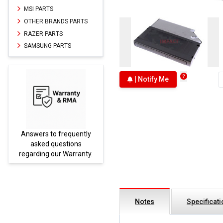
MSI PARTS
OTHER BRANDS PARTS
RAZER PARTS
SAMSUNG PARTS
| Notify Me
Answers to frequently
Parts
asked questions
regarding our Warranty.
Notes
Specificat