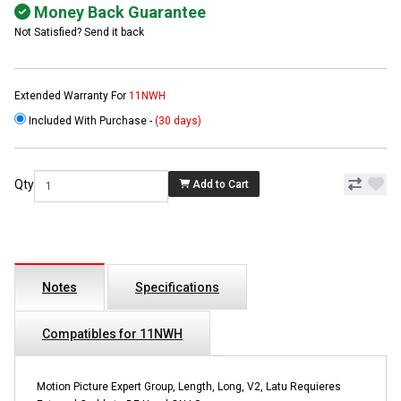
Money Back Guarantee
Not Satisfied? Send it back
Extended Warranty For
11NWH
Included With Purchase -
(30 days)
Qty
Add to Cart
Notes
Specifications
Compatibles for 11NWH
Motion Picture Expert Group, Length, Long, V2, Latu Requieres