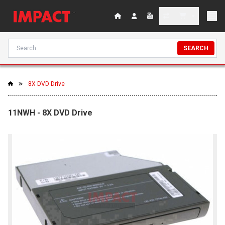
SEARCH
8X DVD Drive
11NWH - 8X DVD Drive