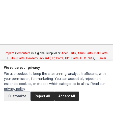
Impact Computers
is a global supplier of
Acer Parts
,
Asus Parts
,
Dell Parts
,
Fujitsu Parts
,
Hewlett-Packard (HP) Parts
,
HPE Parts
,
HTC Parts
,
Huawei
Parts
,
JVC Parts
,
Lenovo Parts
,
MSI Parts
,
Other Brands Parts
,
Razer Parts
We value your privacy
and
Samsung Parts
We use cookies to keep the site running, analyse traffic and, with
your permission, for marketing. You can accept all, reject non-
INFORMATION
essential cookies, or choose which categories to allow. Read our
privacy policy
.
Authorized Marketplaces
Customize
Reject All
Accept All
MY ACCOUNT
Edit Account