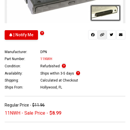
| Notify Me
Manufacturer:
DPN
Part Number:
11NWH
Condition:
Refurbished
Availability:
Ships within 3-5 days
Shipping:
Calculated at Checkout
Ships From:
Hollywood, FL
Regular Price -
$11.96
11NWH - Sale Price -
$8.99