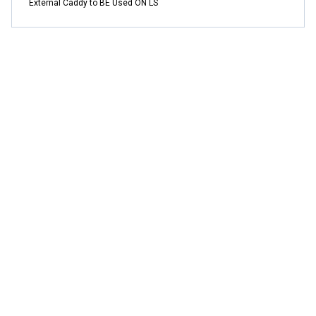
External Caddy to BE Used ON LS