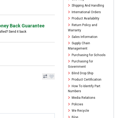
Shipping And Handling
International Orders
Product Availability
ney Back Guarantee
Return Policy and
Warranty
sfied? Send it back
Sales Information
Supply Chain
Management
Purchasing for Schools
Purchasing for
Government
Blind Drop Ship
Product Certification
How To Identify Part
Numbers
Media Relations
Policies
We Recycle
Blog