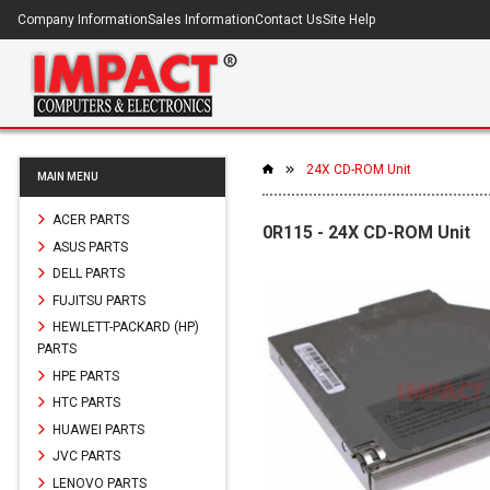
Company Information
Sales Information
Contact Us
Site Help
24X CD-ROM Unit
MAIN MENU
ACER PARTS
0R115 - 24X CD-ROM Unit
ASUS PARTS
DELL PARTS
FUJITSU PARTS
HEWLETT-PACKARD (HP)
PARTS
HPE PARTS
HTC PARTS
HUAWEI PARTS
JVC PARTS
LENOVO PARTS