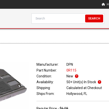
H
SEARCH
Manufacturer:
DPN
Part Number:
0R115
Condition:
New
Availability:
50+ Unit(s) In Stock
Shipping:
Calculated at Checkout
Ships From:
Hollywood, FL
Regular Price -
$6.09