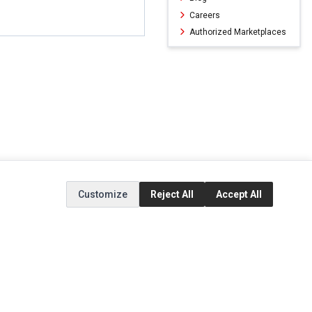
Careers
Authorized Marketplaces
Customize
Reject All
Accept All
ERVICE
EXTRAS
SOCIAL MEDIA
(opens in a new ta
Brands
Instagram
(opens in a new ta
ct
Special Offers
Facebook