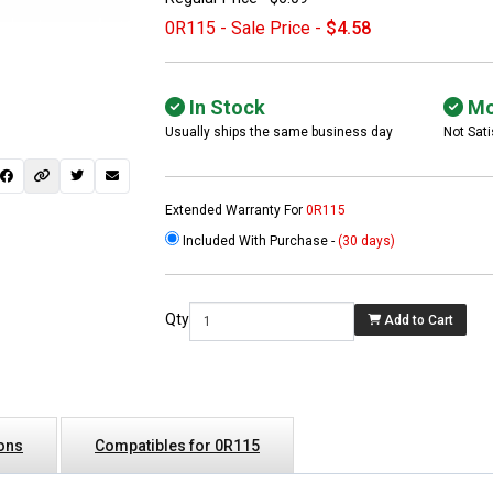
0R115 - Sale Price -
$4.58
In Stock
Mo
Usually ships the same business day
Not Sati
Extended Warranty For
0R115
Included With Purchase -
(30 days)
 not found here can
be found at
EC-
Qty
Add to Cart
PARTS.com
ions
Compatibles for 0R115