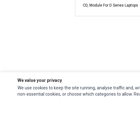
CD, Module For D Series Laptops
We value your privacy
We use cookies to keep the site running, analyse traffic and, wi
non-essential cookies, or choose which categories to allow. R
Impact Computers
is a global supplier of
Acer Parts
,
Asus Parts
,
Dell Parts
,
Fujitsu Parts
,
Hewlett-Packard (HP) Parts
,
HPE Parts
,
HTC Parts
,
Huawei Parts
,
JVC Parts
,
Lenovo Parts
,
MSI Parts
,
Other Brands Parts
,
Razer Parts
and
Samsung Parts