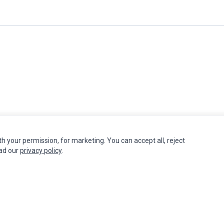
th your permission, for marketing. You can accept all, reject
INFORMATION
MY ACCOUNT
CUSTOMER S
ead our
privacy policy
.
Authorized Marketplaces
Edit Account
Contact Us
Order History
Return Produ