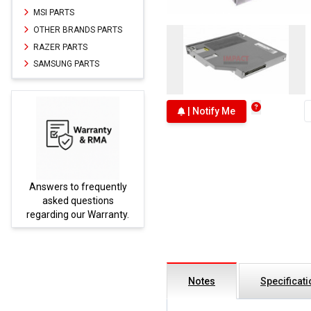
MSI PARTS
OTHER BRANDS PARTS
RAZER PARTS
SAMSUNG PARTS
| Notify Me
Answers to frequently
Parts
asked questions
regarding our Warranty.
Notes
Specificat