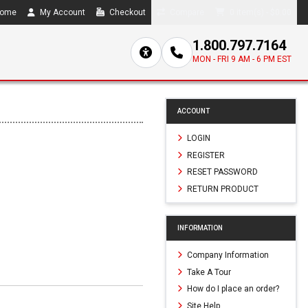
ome
My Account
Checkout
Compare
0 item(s) - $0.00
1.800.797.7164
MON - FRI 9 AM - 6 PM EST
ACCOUNT
LOGIN
REGISTER
RESET PASSWORD
RETURN PRODUCT
INFORMATION
Company Information
Take A Tour
How do I place an order?
Site Help