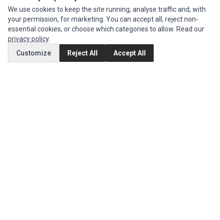
INFORMATION
We use cookies to keep the site running, analyse traffic and, with
your permission, for marketing. You can accept all, reject non-
Authorized Marketplaces
essential cookies, or choose which categories to allow. Read our
privacy policy
.
MY ACCOUNT
Customize
Reject All
Accept All
Edit Account
Order History
CUSTOMER SERVICE
Contact Us
Return Product
EXTRAS
Brands
Special Offers
SOCIAL MEDIA
(opens in a new tab)