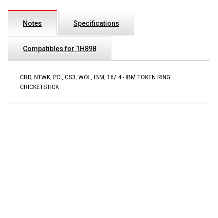
Notes
Specifications
Compatibles for 1H898
CRD, NTWK, PCI, CS3, WOL, IBM, 16/ 4 - IBM TOKEN RING
CRICKETSTICK