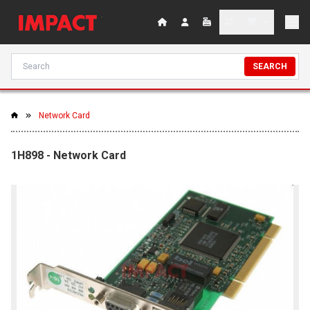
SEARCH
Network Card
1H898 - Network Card