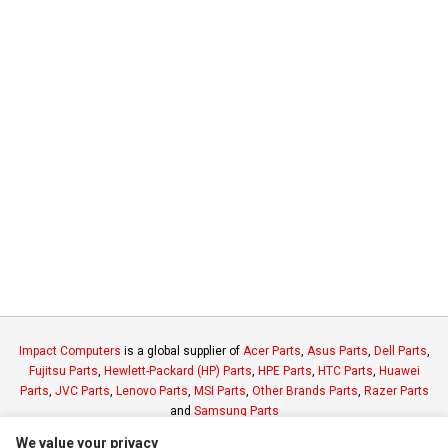
Impact Computers
is a global supplier of
Acer Parts
,
Asus Parts
,
Dell Parts
,
Fujitsu Parts
,
Hewlett-Packard (HP) Parts
,
HPE Parts
,
HTC Parts
,
Huawei
Parts
,
JVC Parts
,
Lenovo Parts
,
MSI Parts
,
Other Brands Parts
,
Razer Parts
and
Samsung Parts
We value your privacy