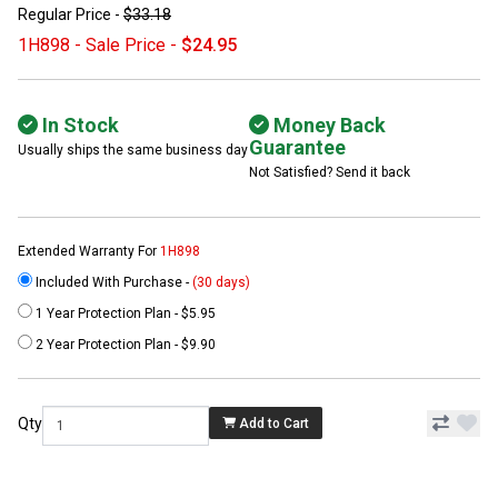
Regular Price -
$33.18
1H898 - Sale Price -
$24.95
In Stock
Money Back
Guarantee
Usually ships the same business day
Not Satisfied? Send it back
Extended Warranty For
1H898
Included With Purchase -
(30 days)
1 Year Protection Plan - $5.95
2 Year Protection Plan - $9.90
Qty
Add to Cart