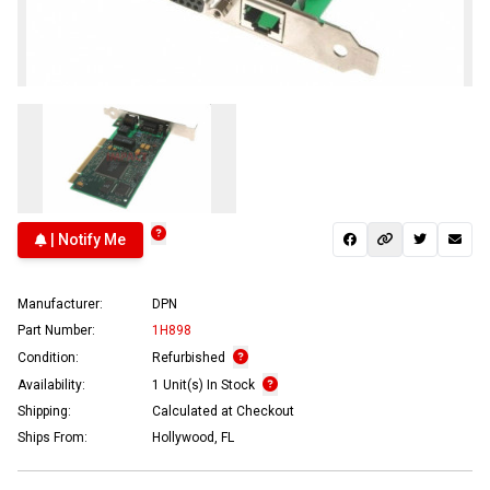
| Notify Me
Manufacturer:
DPN
Part Number:
1H898
Condition:
Refurbished
Availability:
1 Unit(s) In Stock
Shipping:
Calculated at Checkout
Ships From:
Hollywood, FL