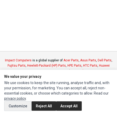
Impact Computers
is a global supplier of
Acer Parts
,
Asus Parts
,
Dell Parts
,
Fujitsu Parts
,
Hewlett-Packard (HP) Parts
,
HPE Parts
,
HTC Parts
,
Huawei
Parts
,
JVC Parts
,
Lenovo Parts
,
MSI Parts
,
Other Brands Parts
,
Razer Parts
and
Samsung Parts
We value your privacy
We use cookies to keep the site running, analyse traffic and, with
your permission, for marketing. You can accept all, reject non-
INFORMATION
essential cookies, or choose which categories to allow. Read our
Authorized Marketplaces
privacy policy
.
Customize
Reject All
Accept All
MY ACCOUNT