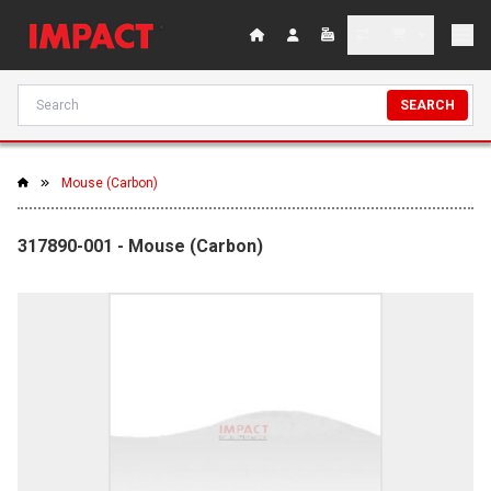
SEARCH
Mouse (Carbon)
317890-001 - Mouse (Carbon)