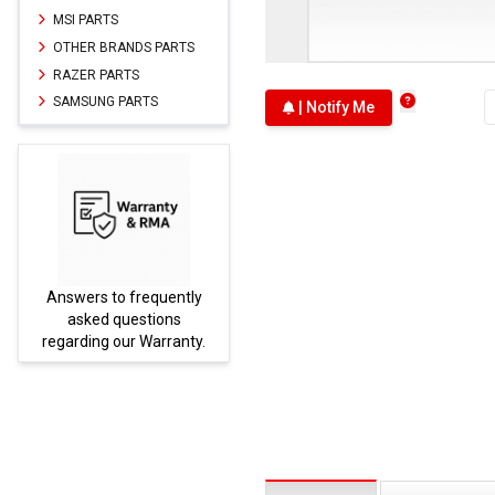
MSI PARTS
OTHER BRANDS PARTS
RAZER PARTS
SAMSUNG PARTS
| Notify Me
Answers to frequently
Parts
asked questions
regarding our Warranty.