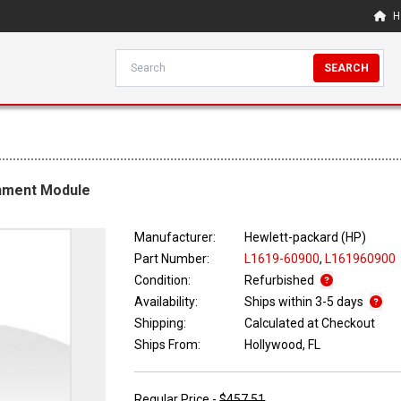
H
SEARCH
chment Module
Manufacturer:
Hewlett-packard (HP)
Part Number:
L1619-60900
,
L161960900
Condition:
Refurbished
Availability:
Ships within 3-5 days
Shipping:
Calculated at Checkout
Ships From:
Hollywood, FL
Regular Price -
$457.51