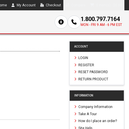
ome
My Account
Checkout
Compare
0 item(s) - $0.00
1.800.797.7164
MON - FRI 9 AM - 6 PM EST
ACCOUNT
LOGIN
REGISTER
RESET PASSWORD
RETURN PRODUCT
INFORMATION
Company Information
Take A Tour
How do I place an order?
Site Help