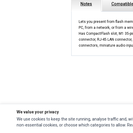
Notes
Compatible
Lets you present from flash mem
PC, from a network, or from a wir
Has CompactFlash slot, M1 35-pi
connector, RJ-45 LAN connector,
connectors, miniature audio inpu
We value your privacy
We use cookies to keep the site running, analyse traffic and, wi
Impact Computers
is a global supplier of
Acer Parts
,
Asus Parts
,
Dell Parts
,
non-essential cookies, or choose which categories to allow. R
Fujitsu Parts
,
Hewlett-Packard (HP) Parts
,
HPE Parts
,
HTC Parts
,
Huawei Parts
,
JVC Parts
,
Lenovo Parts
,
MSI Parts
,
Other Brands Parts
,
Razer Parts
and