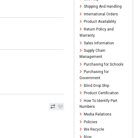
Shipping And Handling
International Orders
Product Availability
Return Policy and
Warranty
Sales Information
Supply Chain
Management
Purchasing for Schools
Purchasing for
Government
Blind Drop Ship
Product Certification
How To Identify Part
Numbers
Media Relations
Policies
We Recycle
Blog