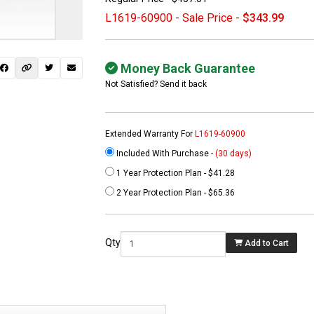
L1619-60900 - Sale Price -
$343.99
Money Back Guarantee
Not Satisfied? Send it back
Extended Warranty For
L1619-60900
Included With Purchase -
(30 days)
1 Year Protection Plan - $41.28
 not found here can
2 Year Protection Plan - $65.36
be found at
EC-
PARTS.com
Qty
Add to Cart