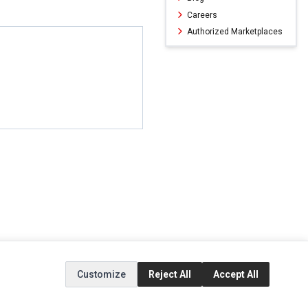
Careers
Authorized Marketplaces
ERVICE
EXTRAS
SOCIAL MEDIA
Customize
Reject All
Accept All
(opens in a new ta
Brands
Instagram