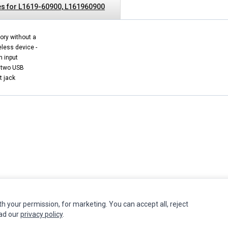
s for L1619-60900, L161960900
ory without a
eless device -
n input
 two USB
t jack
INFORMATION
MY ACCOUNT
CUSTOMER S
th your permission, for marketing. You can accept all, reject
ead our
privacy policy
.
Authorized Marketplaces
Edit Account
Contact Us