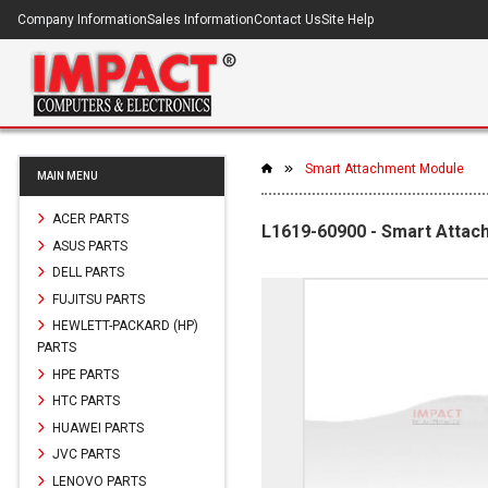
Company Information
Sales Information
Contact Us
Site Help
Smart Attachment Module
MAIN MENU
ACER PARTS
L1619-60900 - Smart Atta
ASUS PARTS
DELL PARTS
FUJITSU PARTS
HEWLETT-PACKARD (HP)
PARTS
HPE PARTS
HTC PARTS
HUAWEI PARTS
JVC PARTS
LENOVO PARTS