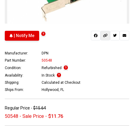
| Notify Me
Manufacturer:
DPN
Part Number:
50548
Condition:
Refurbished
Availability:
In Stock
Shipping:
Calculated at Checkout
Ships From:
Hollywood, FL
Regular Price -
$15.64
50548 - Sale Price -
$11.76