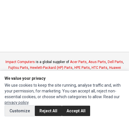
Impact Computers
is a global supplier of
Acer Parts
,
Asus Parts
,
Dell Parts
,
Fujitsu Parts
,
Hewlett-Packard (HP) Parts
,
HPE Parts
,
HTC Parts
,
Huawei
Parts
,
JVC Parts
,
Lenovo Parts
,
MSI Parts
,
Other Brands Parts
,
Razer Parts
We value your privacy
and
Samsung Parts
We use cookies to keep the site running, analyse traffic and, with
your permission, for marketing. You can accept all, reject non-
INFORMATION
essential cookies, or choose which categories to allow. Read our
privacy policy
.
Authorized Marketplaces
Customize
Reject All
Accept All
MY ACCOUNT
Edit Account