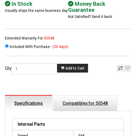
In Stock
Money Back
Guarantee
Usually ships the same business day
Not Satisfied? Send it back
Extended Warranty For
50548
Included With Purchase -
(30 days)
Qty
Add to Cart
Specifications
Compatibles for 50548
Internal Parts
Speed
56K