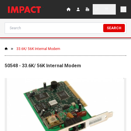
SEARCH
33.6K/ 56K Internal Modem
50548 - 33.6K/ 56K Internal Modem