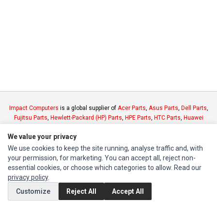
Impact Computers
is a global supplier of
Acer Parts
,
Asus Parts
,
Dell Parts
,
Fujitsu Parts
,
Hewlett-Packard (HP) Parts
,
HPE Parts
,
HTC Parts
,
Huawei
Parts
,
JVC Parts
,
Lenovo Parts
,
MSI Parts
,
Other Brands Parts
,
Razer Parts
We value your privacy
and
Samsung Parts
We use cookies to keep the site running, analyse traffic and, with
your permission, for marketing. You can accept all, reject non-
INFORMATION
essential cookies, or choose which categories to allow. Read our
Authorized Marketplaces
privacy policy
.
Customize
Reject All
Accept All
MY ACCOUNT
Edit Account