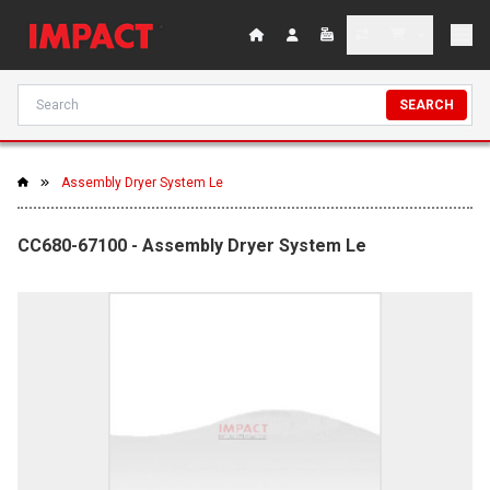
SEARCH
Assembly Dryer System Le
CC680-67100 - Assembly Dryer System Le