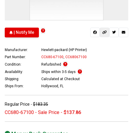
| Notify Me
Manufacturer:
Hewlett-packard (HP Printer)
Part Number:
CC680-67100
,
CC68067100
Condition:
Refurbished
Availability:
Ships within 3-5 days
Shipping:
Calculated at Checkout
Ships From:
Hollywood, FL
Regular Price -
$183.35
CC680-67100 - Sale Price -
$137.86