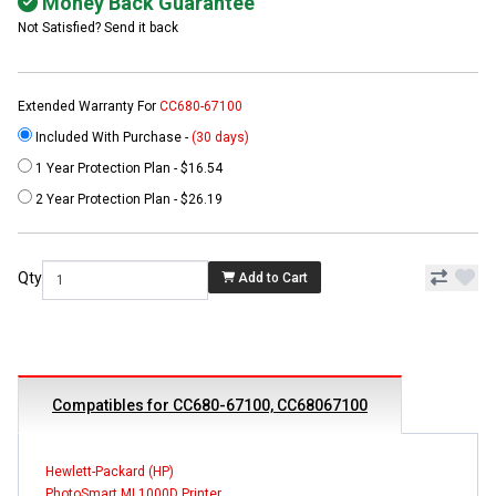
Money Back Guarantee
Not Satisfied? Send it back
Extended Warranty For
CC680-67100
Included With Purchase -
(30 days)
1 Year Protection Plan - $16.54
2 Year Protection Plan - $26.19
Qty
Add to Cart
Compatibles for CC680-67100, CC68067100
Hewlett-Packard (HP)
PhotoSmart ML1000D Printer