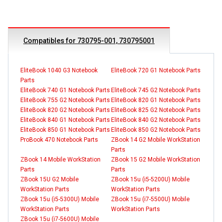
Compatibles for 730795-001, 730795001
EliteBook 1040 G3 Notebook
EliteBook 720 G1 Notebook Parts
Parts
EliteBook 740 G1 Notebook Parts
EliteBook 745 G2 Notebook Parts
EliteBook 755 G2 Notebook Parts
EliteBook 820 G1 Notebook Parts
EliteBook 820 G2 Notebook Parts
EliteBook 825 G2 Notebook Parts
EliteBook 840 G1 Notebook Parts
EliteBook 840 G2 Notebook Parts
EliteBook 850 G1 Notebook Parts
EliteBook 850 G2 Notebook Parts
ProBook 470 Notebook Parts
ZBook 14 G2 Mobile WorkStation
Parts
ZBook 14 Mobile WorkStation
ZBook 15 G2 Mobile WorkStation
Parts
Parts
ZBook 15U G2 Mobile
ZBook 15u (i5-5200U) Mobile
WorkStation Parts
WorkStation Parts
ZBook 15u (i5-5300U) Mobile
ZBook 15u (i7-5500U) Mobile
WorkStation Parts
WorkStation Parts
ZBook 15u (i7-5600U) Mobile