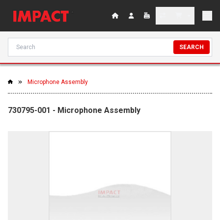
SEARCH
Microphone Assembly
730795-001 - Microphone Assembly