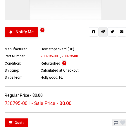
| Notify Me
Manufacturer:
Hewlett-packard (HP)
Part Number:
730795-001
,
730795001
Condition:
Refurbished
Shipping:
Calculated at Checkout
Ships From:
Hollywood, FL
Regular Price -
$0.00
730795-001 - Sale Price -
$0.00
Quote