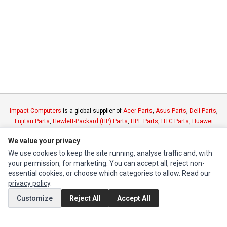
Impact Computers
is a global supplier of
Acer Parts
,
Asus Parts
,
Dell Parts
,
Fujitsu Parts
,
Hewlett-Packard (HP) Parts
,
HPE Parts
,
HTC Parts
,
Huawei
Parts
,
JVC Parts
,
Lenovo Parts
,
MSI Parts
,
Other Brands Parts
,
Razer Parts
We value your privacy
and
Samsung Parts
We use cookies to keep the site running, analyse traffic and, with
your permission, for marketing. You can accept all, reject non-
INFORMATION
essential cookies, or choose which categories to allow. Read our
privacy policy
.
Authorized Marketplaces
Customize
Reject All
Accept All
MY ACCOUNT
Edit Account