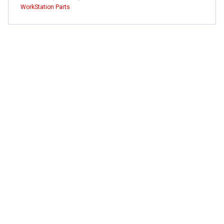
WorkStation Parts