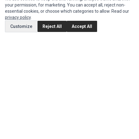
your permission, for marketing. You can accept all, reject non-
Authorized Marketplaces
essential cookies, or choose which categories to allow. Read our
privacy policy
.
MY ACCOUNT
Customize
Reject All
Accept All
Edit Account
Order History
CUSTOMER SERVICE
Contact Us
Return Product
EXTRAS
Brands
Special Offers
SOCIAL MEDIA
(opens in a new tab)
Instagram