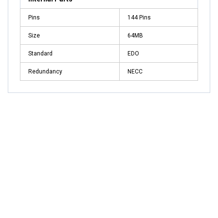
Pins
144 Pins
Size
64MB
Standard
EDO
Redundancy
NECC