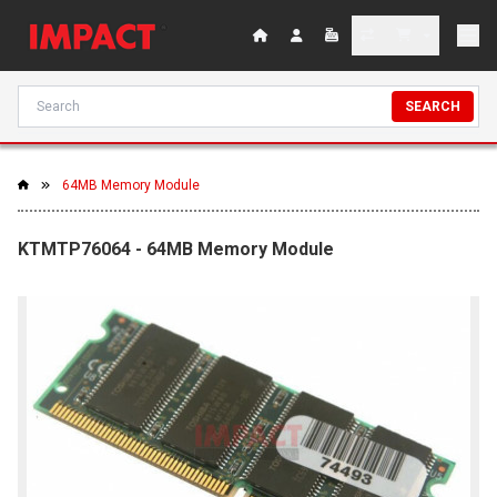
SEARCH
64MB Memory Module
KTMTP76064 - 64MB Memory Module