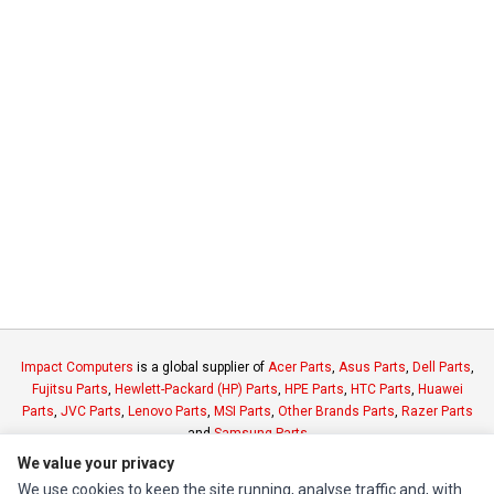
Impact Computers
is a global supplier of
Acer Parts
,
Asus Parts
,
Dell Parts
,
Fujitsu Parts
,
Hewlett-Packard (HP) Parts
,
HPE Parts
,
HTC Parts
,
Huawei
Parts
,
JVC Parts
,
Lenovo Parts
,
MSI Parts
,
Other Brands Parts
,
Razer Parts
and
Samsung Parts
We value your privacy
We use cookies to keep the site running, analyse traffic and, with
INFORMATION