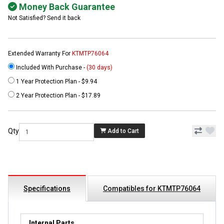
Money Back Guarantee
Not Satisfied? Send it back
Extended Warranty For
KTMTP76064
Included With Purchase -
(30 days)
1 Year Protection Plan - $9.94
2 Year Protection Plan - $17.89
Qty
Add to Cart
Specifications
Compatibles for KTMTP76064
Internal Parts