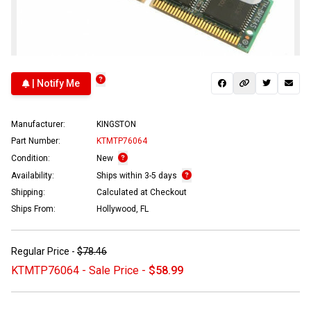
| Notify Me
Manufacturer:
KINGSTON
Part Number:
KTMTP76064
Condition:
New
Availability:
Ships within 3-5 days
Shipping:
Calculated at Checkout
Ships From:
Hollywood, FL
Regular Price -
$78.46
KTMTP76064 - Sale Price -
$58.99