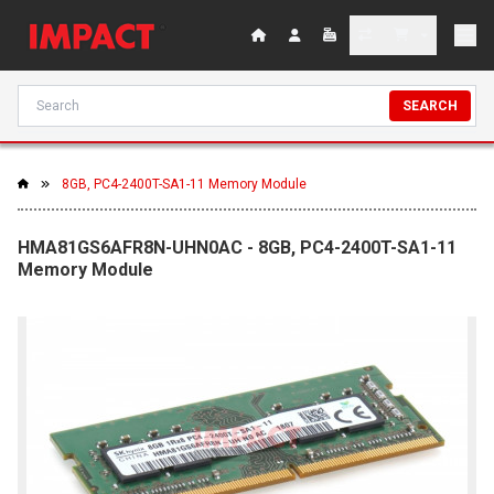
SEARCH
8GB, PC4-2400T-SA1-11 Memory Module
HMA81GS6AFR8N-UHN0AC - 8GB, PC4-2400T-SA1-11
Memory Module