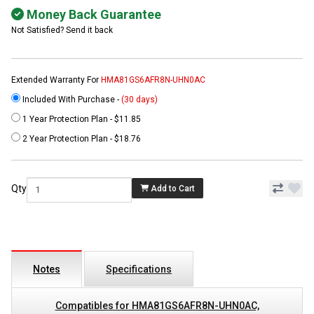
Money Back Guarantee
Not Satisfied? Send it back
Extended Warranty For
HMA81GS6AFR8N-UHN0AC
Included With Purchase -
(30 days)
1 Year Protection Plan - $11.85
2 Year Protection Plan - $18.76
Qty
Add to Cart
Notes
Specifications
Compatibles for HMA81GS6AFR8N-UHN0AC,