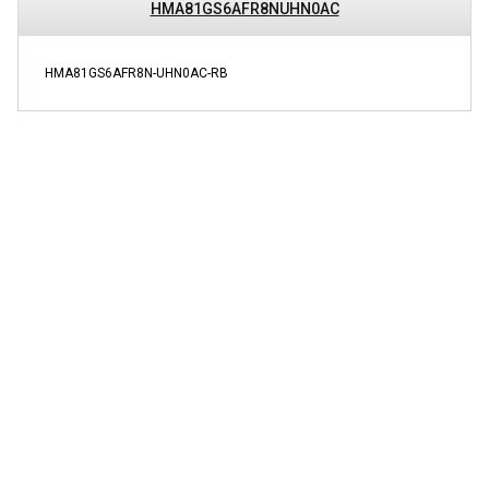
HMA81GS6AFR8NUHN0AC
HMA81GS6AFR8N-UHN0AC-RB