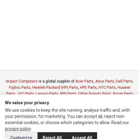
Impact Computers
is a global supplier of
Acer Parts
,
Asus Parts
,
Dell Parts
,
Fujitsu Parts
,
Hewlett-Packard (HP) Parts
,
HPE Parts
,
HTC Parts
,
Huawei
Parts
,
JVC Parts
,
Lenovo Parts
,
MSI Parts
,
Other Brands Parts
,
Razer Parts
and
Samsung Parts
We value your privacy
We use cookies to keep the site running, analyse traffic and, with
INFORMATION
your permission, for marketing. You can accept all, reject non-
essential cookies, or choose which categories to allow. Read our
Authorized Marketplaces
privacy policy
.
Customize
Reject All
Accept All