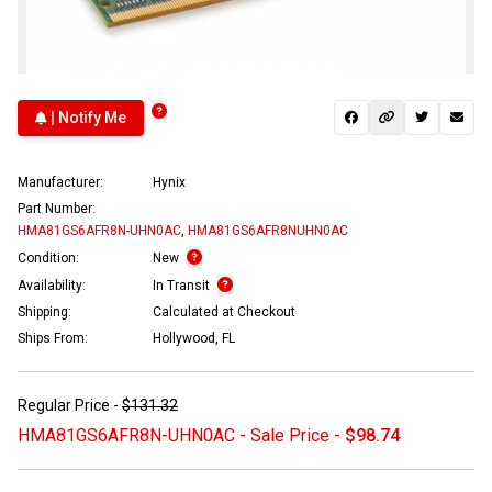
| Notify Me
Manufacturer:
Hynix
Part Number:
HMA81GS6AFR8N-UHN0AC
,
HMA81GS6AFR8NUHN0AC
Condition:
New
Availability:
In Transit
Shipping:
Calculated at Checkout
Ships From:
Hollywood, FL
Regular Price -
$131.32
HMA81GS6AFR8N-UHN0AC - Sale Price -
$98.74