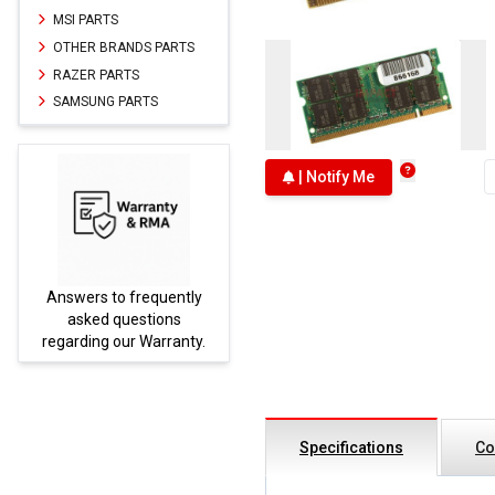
MSI PARTS
OTHER BRANDS PARTS
RAZER PARTS
SAMSUNG PARTS
| Notify Me
Answers to frequently
Parts
asked questions
regarding our Warranty.
Specifications
Co