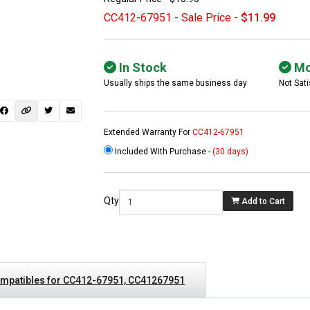
CC412-67951 - Sale Price -
$11.99
In Stock
Mo
Usually ships the same business day
Not Sati
Extended Warranty For
CC412-67951
Included With Purchase -
(30 days)
 not found here can
be found at
EC-
Qty
Add to Cart
PARTS.com
mpatibles for CC412-67951, CC41267951