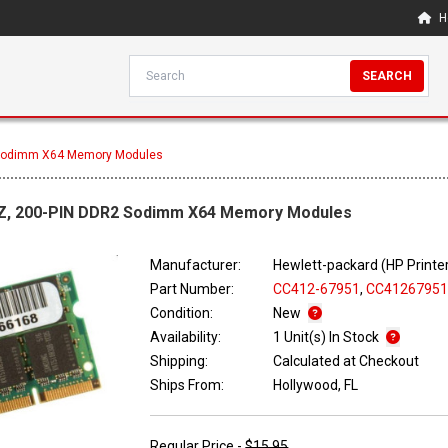
H
SEARCH
 Sodimm X64 Memory Modules
Z, 200-PIN DDR2 Sodimm X64 Memory Modules
Manufacturer:
Hewlett-packard (HP Printe
Part Number:
CC412-67951
,
CC4126795
Condition:
New
Availability:
1 Unit(s) In Stock
Shipping:
Calculated at Checkout
Ships From:
Hollywood, FL
Regular Price -
$15.95