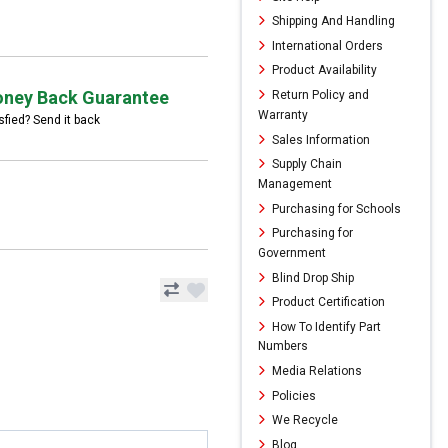
Shipping And Handling
International Orders
Product Availability
ney Back Guarantee
Return Policy and
Warranty
sfied? Send it back
Sales Information
Supply Chain
Management
Purchasing for Schools
Purchasing for
Government
Blind Drop Ship
Product Certification
How To Identify Part
Numbers
Media Relations
Policies
We Recycle
Blog