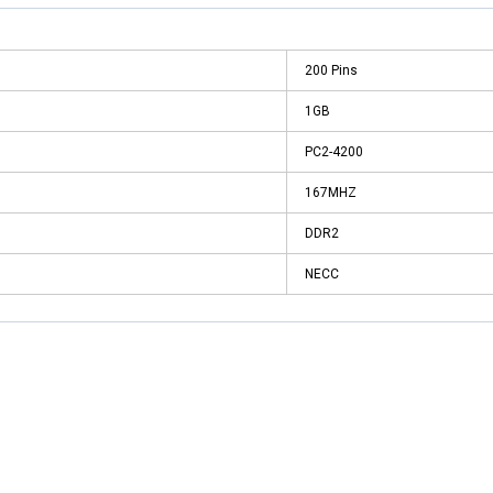
200 Pins
1GB
PC2-4200
167MHZ
DDR2
NECC