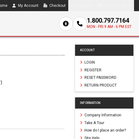
ome
My Account
Checkout
Compare
0 item(s) - $0.00
1.800.797.7164
MON - FRI 9 AM - 6 PM EST
ACCOUNT
LOGIN
REGISTER
RESET PASSWORD
r)
RETURN PRODUCT
1
INFORMATION
Company Information
Take A Tour
How do I place an order?
Site Help