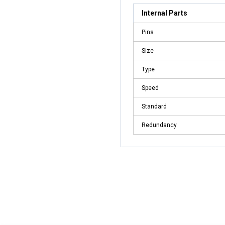
Internal Parts
Pins
Size
Type
Speed
Standard
Redundancy