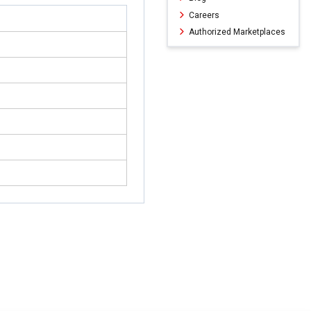
Careers
Authorized Marketplaces