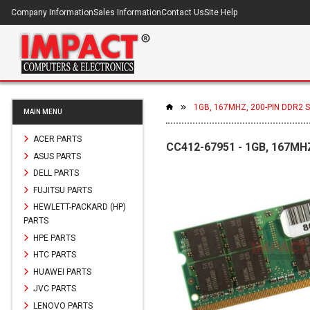
Company Information
Sales Information
Contact Us
Site Help
1GB, 167MHZ, 200-PIN DDR2
MAIN MENU
ACER PARTS
CC412-67951 - 1GB, 167MH
ASUS PARTS
DELL PARTS
FUJITSU PARTS
HEWLETT-PACKARD (HP)
PARTS
HPE PARTS
HTC PARTS
HUAWEI PARTS
JVC PARTS
LENOVO PARTS