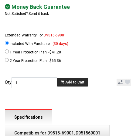
Money Back Guarantee
Not Satisfied? Send it back
Extended Warranty For
D9515-69001
Included With Purchase -
(30 days)
1 Year Protection Plan - $41.28
2 Year Protection Plan - $65.36
Qty
Add to Cart
Specifications
Compatibles for D9515-69001, D951569001