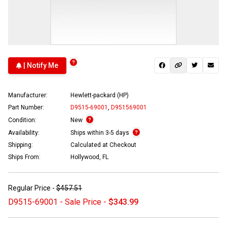
| Notify Me
Manufacturer:
Hewlett-packard (HP)
Part Number:
D9515-69001
,
D951569001
Condition:
New
Availability:
Ships within 3-5 days
Shipping:
Calculated at Checkout
Ships From:
Hollywood, FL
Regular Price -
$457.51
D9515-69001 - Sale Price -
$343.99