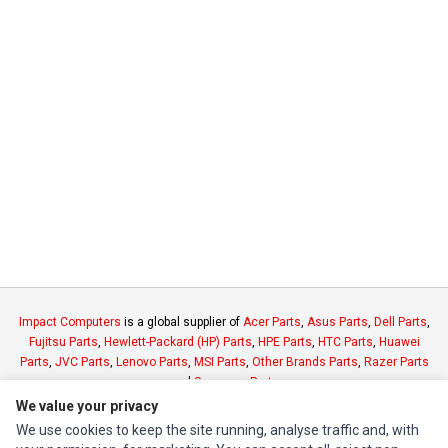
Impact Computers
is a global supplier of
Acer Parts
,
Asus Parts
,
Dell Parts
,
Fujitsu Parts
,
Hewlett-Packard (HP) Parts
,
HPE Parts
,
HTC Parts
,
Huawei
Parts
,
JVC Parts
,
Lenovo Parts
,
MSI Parts
,
Other Brands Parts
,
Razer Parts
and
Samsung Parts
We value your privacy
We use cookies to keep the site running, analyse traffic and, with
INFORMATION