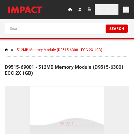
SEARCH
512MB Memory Module (D9515-63001 ECC 2X 1GB)
D9515-69001 - 512MB Memory Module (D9515-63001
ECC 2X 1GB)