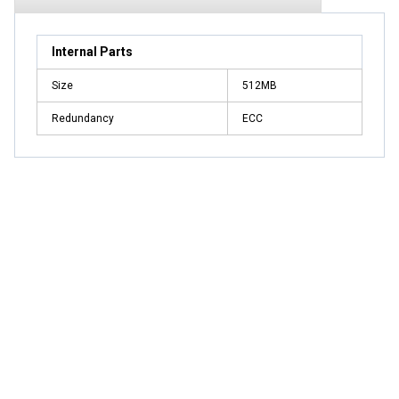
Internal Parts
Size
512MB
Redundancy
ECC