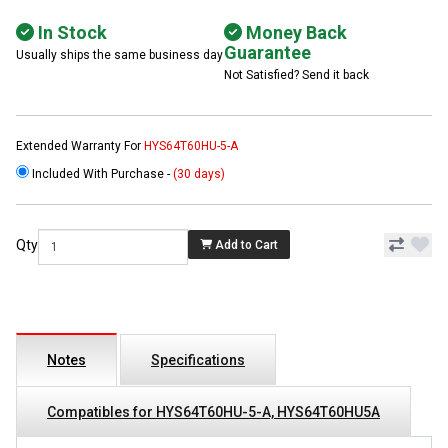
In Stock
Money Back
Guarantee
Usually ships the same business day
Not Satisfied? Send it back
Extended Warranty For
HYS64T60HU-5-A
Included With Purchase -
(30 days)
Qty
Add to Cart
Notes
Specifications
Compatibles for HYS64T60HU-5-A, HYS64T60HU5A