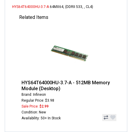
HYS64T64000HU-3.7-A
64MX64, (DDRII 533, , CL4)
Related Items
HYS64T64000HU-3.7-A - 512MB Memory
Module (Desktop)
Brand: Infineon
Regular Price: $3.98
Sale Price:
$2.99
Condition: New
Availability: 50+ In Stock