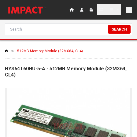
SEARCH
512MB Memory Module (32MX64, CL4)
HYS64T60HU-5-A - 512MB Memory Module (32MX64,
CL4)