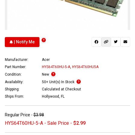
| Notify Me
Manufacturer:
Acer
Part Number:
HYS64T60HU-5-A
,
HYS64T60HU5A
Condition:
New
Availability:
50+ Unit(s) In Stock
Shipping:
Calculated at Checkout
Ships From:
Hollywood, FL
Regular Price -
$3.98
HYS64T60HU-5-A - Sale Price -
$2.99