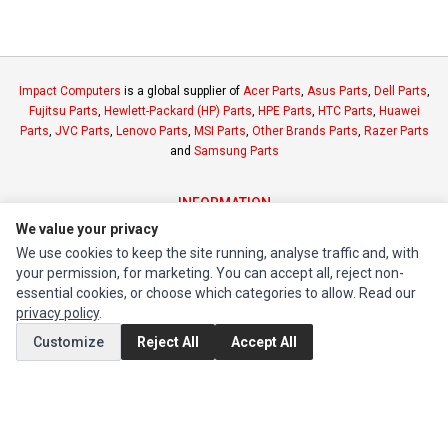
Impact Computers
is a global supplier of
Acer Parts
,
Asus Parts
,
Dell Parts
,
Fujitsu Parts
,
Hewlett-Packard (HP) Parts
,
HPE Parts
,
HTC Parts
,
Huawei
Parts
,
JVC Parts
,
Lenovo Parts
,
MSI Parts
,
Other Brands Parts
,
Razer Parts
and
Samsung Parts
INFORMATION
We value your privacy
Authorized Marketplaces
We use cookies to keep the site running, analyse traffic and, with
your permission, for marketing. You can accept all, reject non-
MY ACCOUNT
essential cookies, or choose which categories to allow. Read our
Edit Account
privacy policy
.
Order History
Customize
Reject All
Accept All
CUSTOMER SERVICE
Contact Us
Return Product