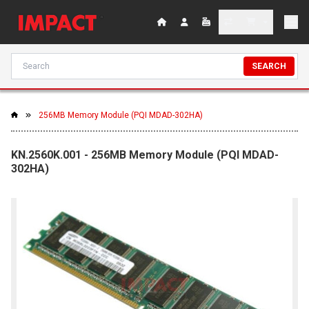
SEARCH
256MB Memory Module (PQI MDAD-302HA)
KN.2560K.001 - 256MB Memory Module (PQI MDAD-
302HA)