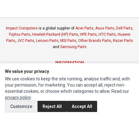
Impact Computers
is a global supplier of
Acer Parts
,
Asus Parts
,
Dell Parts
,
Fujitsu Parts
,
Hewlett-Packard (HP) Parts
,
HPE Parts
,
HTC Parts
,
Huawei
Parts
,
JVC Parts
,
Lenovo Parts
,
MSI Parts
,
Other Brands Parts
,
Razer Parts
and
Samsung Parts
INFORMATION
We value your privacy
Authorized Marketplaces
We use cookies to keep the site running, analyse traffic and, with
your permission, for marketing. You can accept all, reject non-
MY ACCOUNT
essential cookies, or choose which categories to allow. Read our
Edit Account
privacy policy
.
Order History
Customize
Reject All
Accept All
CUSTOMER SERVICE
Contact Us