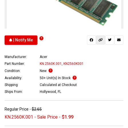
| Notify Me
Manufacturer:
Acer
Part Number:
KN.2560K.001
,
KN2560K001
Condition:
New
Availability:
50+ Unit(s) In Stock
Shipping:
Calculated at Checkout
Ships From:
Hollywood, FL
Regular Price -
$2.65
KN.2560K.001 - Sale Price -
$1.99