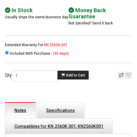
In Stock
Money Back
Guarantee
Usually ships the same business day
Not Satisfied? Send it back
Extended Warranty For
KN.2560K.001
Included With Purchase -
(30 days)
Qty
Add to Cart
Notes
Specifications
Compatibles for KN.2560K.001, KN2560K001