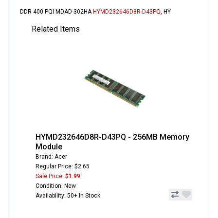
DDR 400 PQI MDAD-302HA
HYMD232646D8R-D43PQ
, HY
Related Items
HYMD232646D8R-D43PQ - 256MB Memory
Module
Brand: Acer
Regular Price: $2.65
Sale Price:
$1.99
Condition: New
Availability: 50+ In Stock