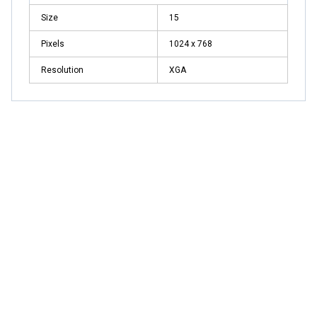
Size
15
Pixels
1024 x 768
Resolution
XGA