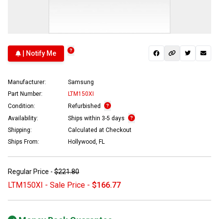
| Notify Me
Manufacturer:
Samsung
Part Number:
LTM150XI
Condition:
Refurbished
Availability:
Ships within 3-5 days
Shipping:
Calculated at Checkout
Ships From:
Hollywood, FL
Regular Price -
$221.80
LTM150XI - Sale Price -
$166.77