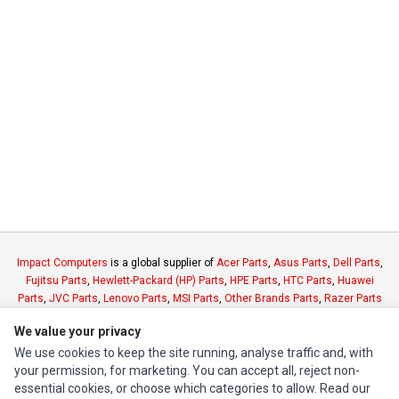
Impact Computers
is a global supplier of
Acer Parts
,
Asus Parts
,
Dell Parts
,
Fujitsu Parts
,
Hewlett-Packard (HP) Parts
,
HPE Parts
,
HTC Parts
,
Huawei
Parts
,
JVC Parts
,
Lenovo Parts
,
MSI Parts
,
Other Brands Parts
,
Razer Parts
and
Samsung Parts
We value your privacy
We use cookies to keep the site running, analyse traffic and, with
INFORMATION
your permission, for marketing. You can accept all, reject non-
essential cookies, or choose which categories to allow. Read our
Authorized Marketplaces