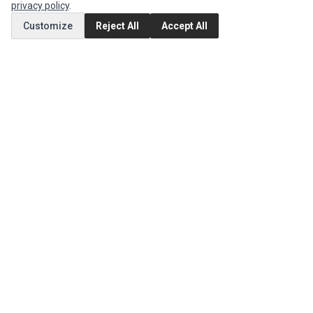
privacy policy
.
Customize
Reject All
Accept All
MY ACCOUNT
Edit Account
Order History
CUSTOMER SERVICE
Contact Us
Return Product
EXTRAS
Brands
Special Offers
SOCIAL MEDIA
(opens in a new tab)
Instagram
(opens in a new tab)
Facebook