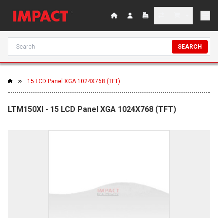
SEARCH
15 LCD Panel XGA 1024X768 (TFT)
LTM150XI - 15 LCD Panel XGA 1024X768 (TFT)