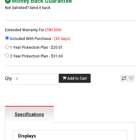
Money Back Guarantee
Not Satisfied? Send it back
Extended Warranty For
LTM150XI
Included With Purchase -
(30 days)
1 Year Protection Plan - $20.01
2 Year Protection Plan - $31.69
Qty
Add to Cart
Specifications
Displays