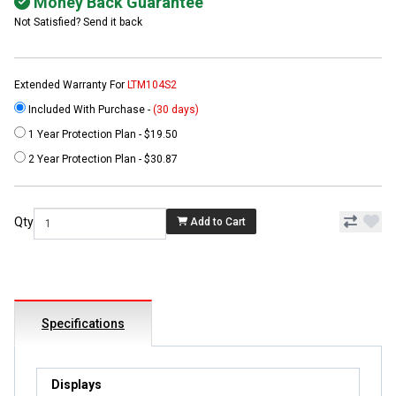
Money Back Guarantee
Not Satisfied? Send it back
Extended Warranty For
LTM104S2
Included With Purchase -
(30 days)
1 Year Protection Plan - $19.50
2 Year Protection Plan - $30.87
Qty
Add to Cart
Specifications
Displays