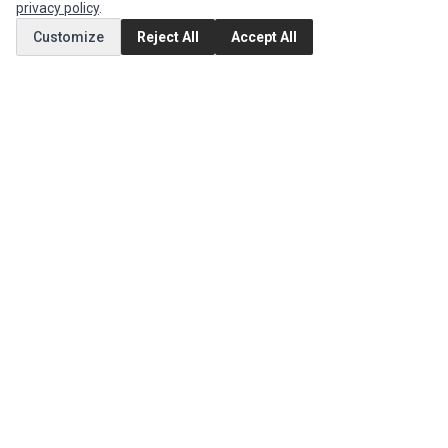
privacy policy
.
Customize
Reject All
Accept All
MY ACCOUNT
Edit Account
Order History
CUSTOMER SERVICE
Contact Us
Return Product
EXTRAS
Brands
Special Offers
SOCIAL MEDIA
(opens in a new tab)
Instagram
(opens in a new tab)
Facebook