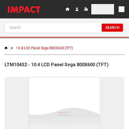
SEARCH
10.4 LCD Panel Svga 800X600 (TFT)
LTM104S2 - 10.4 LCD Panel Svga 800X600 (TFT)