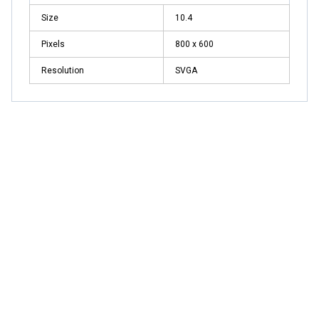
Size
10.4
Pixels
800 x 600
Resolution
SVGA