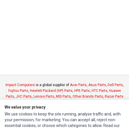
Impact Computers
is a global supplier of
Acer Parts
,
Asus Parts
,
Dell Parts
,
Fujitsu Parts
,
Hewlett-Packard (HP) Parts
,
HPE Parts
,
HTC Parts
,
Huawei
Parts
,
JVC Parts
,
Lenovo Parts
,
MSI Parts
,
Other Brands Parts
,
Razer Parts
and
Samsung Parts
We value your privacy
We use cookies to keep the site running, analyse traffic and, with
INFORMATION
your permission, for marketing. You can accept all, reject non-
essential cookies, or choose which categories to allow. Read our
Authorized Marketplaces