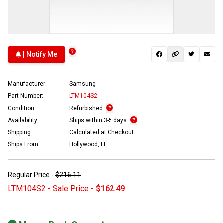
| Notify Me
Manufacturer:
Samsung
Part Number:
LTM104S2
Condition:
Refurbished
Availability:
Ships within 3-5 days
Shipping:
Calculated at Checkout
Ships From:
Hollywood, FL
Regular Price -
$216.11
LTM104S2 - Sale Price -
$162.49