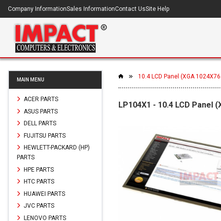
Company Information
Sales Information
Contact Us
Site Help
10.4 LCD Panel (XGA 1024X76
MAIN MENU
ACER PARTS
LP104X1 - 10.4 LCD Panel 
ASUS PARTS
DELL PARTS
FUJITSU PARTS
HEWLETT-PACKARD (HP)
PARTS
HPE PARTS
HTC PARTS
HUAWEI PARTS
JVC PARTS
LENOVO PARTS