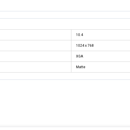
10.4
1024 x 768
XGA
Matte