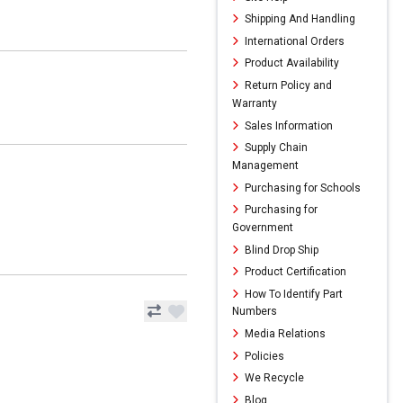
Shipping And Handling
International Orders
Product Availability
Return Policy and
Warranty
Sales Information
Supply Chain
Management
Purchasing for Schools
Purchasing for
Government
Blind Drop Ship
Product Certification
How To Identify Part
Numbers
Media Relations
Policies
We Recycle
Blog