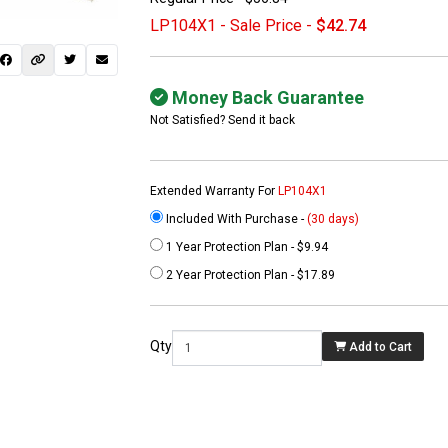
LP104X1 - Sale Price -
$42.74
Money Back Guarantee
Not Satisfied? Send it back
Extended Warranty For
LP104X1
Included With Purchase -
(30 days)
1 Year Protection Plan - $9.94
 not found here can
2 Year Protection Plan - $17.89
be found at
EC-
PARTS.com
Qty
Add to Cart