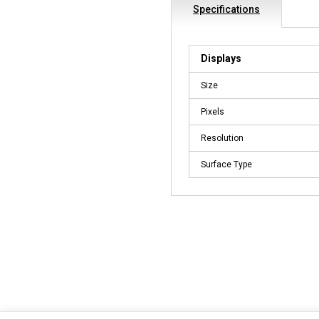
Specifications
Displays
Size
Pixels
Resolution
Surface Type