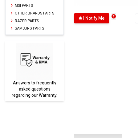
MSI PARTS
OTHER BRANDS PARTS
| Notify Me
RAZER PARTS
SAMSUNG PARTS
Answers to frequently
Parts
asked questions
regarding our Warranty.