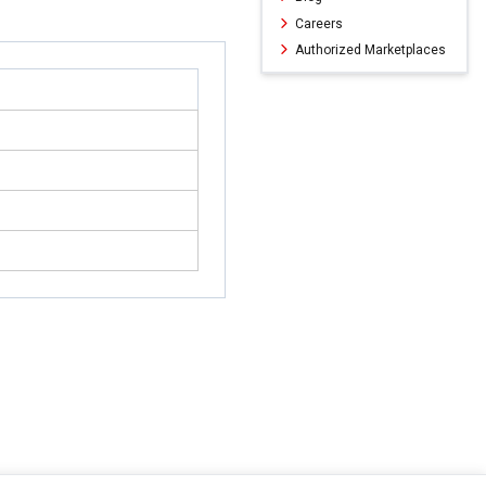
Careers
Authorized Marketplaces