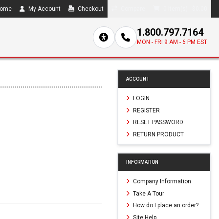
ome
My Account
Checkout
Compare
0 item(s) - $0.00
1.800.797.7164
MON - FRI 9 AM - 6 PM EST
ACCOUNT
LOGIN
REGISTER
RESET PASSWORD
RETURN PRODUCT
INFORMATION
Company Information
Take A Tour
How do I place an order?
Site Help