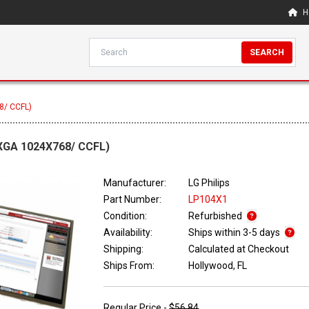
H
SEARCH
8/ CCFL)
(XGA 1024X768/ CCFL)
Manufacturer:
LG Philips
Part Number:
LP104X1
Condition:
Refurbished
Availability:
Ships within 3-5 days
Shipping:
Calculated at Checkout
Ships From:
Hollywood, FL
Regular Price -
$56.84