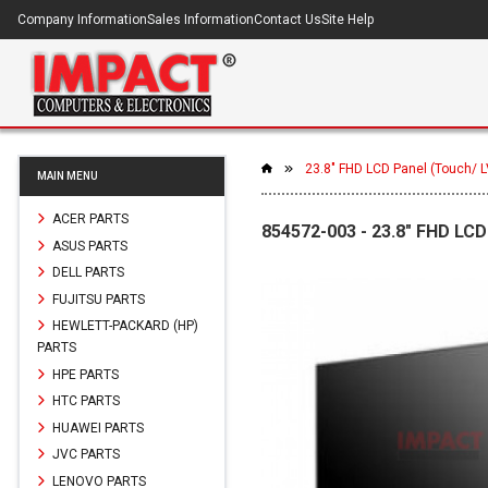
Company Information
Sales Information
Contact Us
Site Help
23.8" FHD LCD Panel (Touch/ 
MAIN MENU
ACER PARTS
854572-003 - 23.8" FHD LCD
ASUS PARTS
DELL PARTS
FUJITSU PARTS
HEWLETT-PACKARD (HP)
PARTS
HPE PARTS
HTC PARTS
HUAWEI PARTS
JVC PARTS
LENOVO PARTS