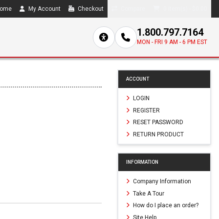
ome
My Account
Checkout
Compare
0 item(s) - $0.00
1.800.797.7164
MON - FRI 9 AM - 6 PM EST
ACCOUNT
LOGIN
REGISTER
RESET PASSWORD
RETURN PRODUCT
INFORMATION
Company Information
Take A Tour
How do I place an order?
Site Help