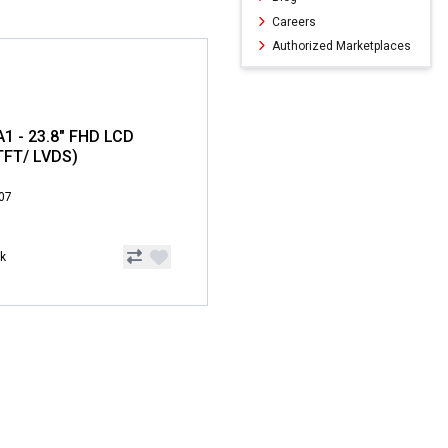
Careers
Authorized Marketplaces
 - 23.8" FHD LCD
TFT/ LVDS)
.07
ck