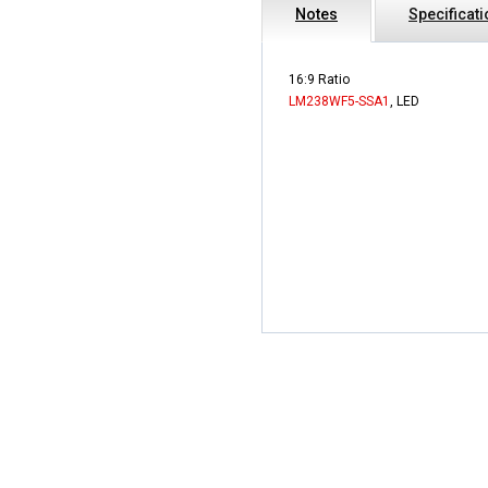
Notes
Specificat
16:9 Ratio
LM238WF5-SSA1
, LED