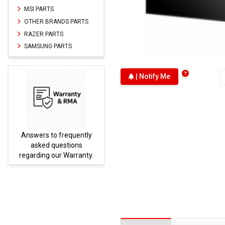
MSI PARTS
OTHER BRANDS PARTS
RAZER PARTS
SAMSUNG PARTS
| Notify Me
Answers to frequently
Parts
asked questions
regarding our Warranty.