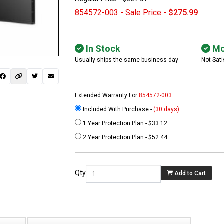
854572-003 - Sale Price -
$275.99
In Stock
Mo
Usually ships the same business day
Not Sati
Extended Warranty For
854572-003
Included With Purchase -
(30 days)
1 Year Protection Plan - $33.12
 not found here can
2 Year Protection Plan - $52.44
be found at
EC-
PARTS.com
Qty
Add to Cart