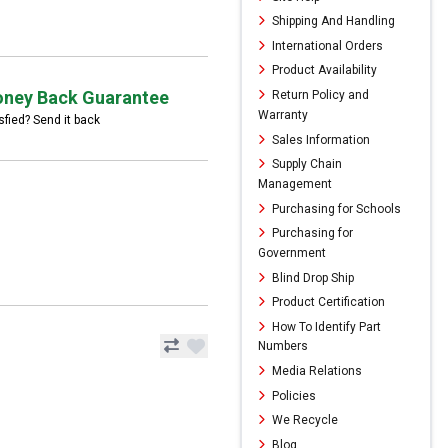
Shipping And Handling
International Orders
Product Availability
ney Back Guarantee
Return Policy and
Warranty
sfied? Send it back
Sales Information
Supply Chain
Management
Purchasing for Schools
Purchasing for
Government
Blind Drop Ship
Product Certification
How To Identify Part
Numbers
Media Relations
Policies
We Recycle
Blog