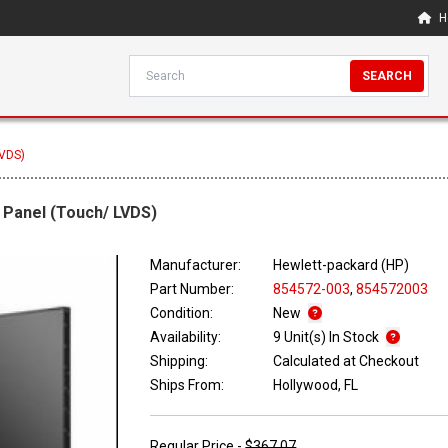
H
SEARCH
LVDS)
 Panel (Touch/ LVDS)
Manufacturer:
Hewlett-packard (HP)
Part Number:
854572-003
,
854572003
Condition:
New
Availability:
9 Unit(s) In Stock
Shipping:
Calculated at Checkout
Ships From:
Hollywood, FL
Regular Price -
$367.07