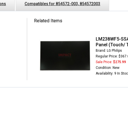
ions
Compatibles for 854572-003, 854572003
Related Items
LM238WF5-SSA1
Panel (Touch/ 
Brand: LG Philips
Regular Price: $367
Sale Price:
$275.99
Condition: New
Availability: 9 In Sto