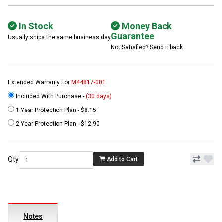
In Stock
Money Back
Guarantee
Usually ships the same business day
Not Satisfied? Send it back
Extended Warranty For
M44817-001
Included With Purchase -
(30 days)
1 Year Protection Plan - $8.15
2 Year Protection Plan - $12.90
Qty
Add to Cart
Notes