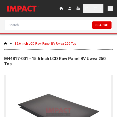
SEARCH
15.6 Inch LCD Raw Panel BV Uwva 250 Top
M44817-001 - 15.6 Inch LCD Raw Panel BV Uwva 250
Top