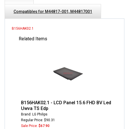
Compatibles for M44817-001, M44817001
B156HAK02.1
Related Items
B156HAK02.1 - LCD Panel 15.6 FHD BV Led
Uwva TS Edp
Brand: LG Philips
Regular Price: $90.31
Sale Price:
$67.90