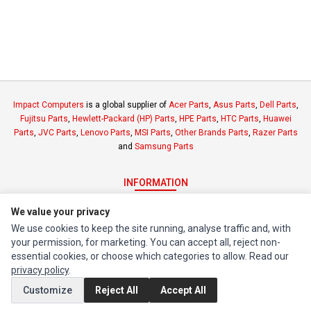
Impact Computers
is a global supplier of
Acer Parts
,
Asus Parts
,
Dell Parts
,
Fujitsu Parts
,
Hewlett-Packard (HP) Parts
,
HPE Parts
,
HTC Parts
,
Huawei
Parts
,
JVC Parts
,
Lenovo Parts
,
MSI Parts
,
Other Brands Parts
,
Razer Parts
and
Samsung Parts
INFORMATION
Authorized Marketplaces
We value your privacy
We use cookies to keep the site running, analyse traffic and, with
MY ACCOUNT
your permission, for marketing. You can accept all, reject non-
essential cookies, or choose which categories to allow. Read our
Edit Account
privacy policy
.
Order History
Customize
Reject All
Accept All