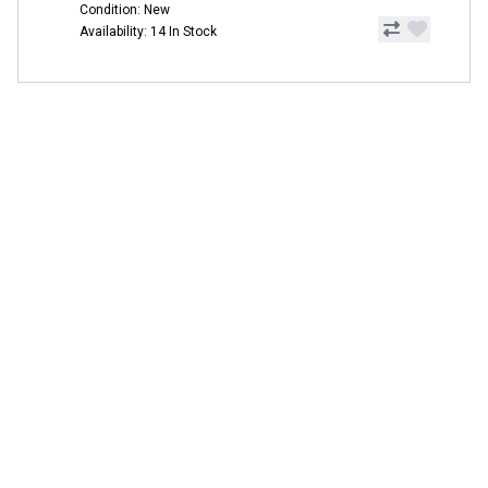
Condition: New
Availability: 14 In Stock