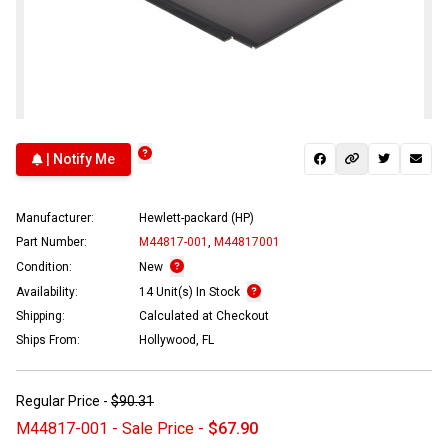
| Notify Me
Manufacturer:
Hewlett-packard (HP)
Part Number:
M44817-001
,
M44817001
Condition:
New
Availability:
14 Unit(s) In Stock
Shipping:
Calculated at Checkout
Ships From:
Hollywood, FL
Regular Price -
$90.31
M44817-001 - Sale Price -
$67.90