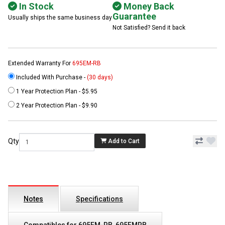
In Stock
Money Back
Guarantee
Usually ships the same business day
Not Satisfied? Send it back
Extended Warranty For
695EM-RB
Included With Purchase -
(30 days)
1 Year Protection Plan - $5.95
2 Year Protection Plan - $9.90
Qty
Add to Cart
Notes
Specifications
Compatibles for 695EM-RB, 695EMRB