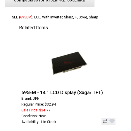
SEE (
695EM
), LCD, With Inverter, Sharp, +, Spwg, Sharp
Related Items
695EM - 14.1 LCD Display (Sxga/ TFT)
Brand: DPN
Regular Price: $32.94
Sale Price:
$24.77
Condition: New
Availability: 1 In Stock