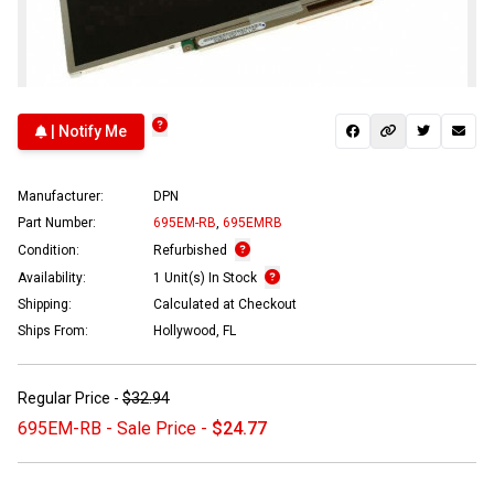
| Notify Me
Manufacturer:
DPN
Part Number:
695EM-RB
,
695EMRB
Condition:
Refurbished
Availability:
1 Unit(s) In Stock
Shipping:
Calculated at Checkout
Ships From:
Hollywood, FL
Regular Price -
$32.94
695EM-RB - Sale Price -
$24.77