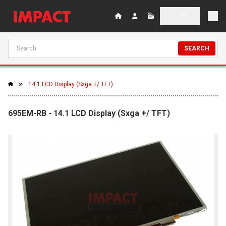
SEARCH
14.1 LCD Display (Sxga +/ TFT)
695EM-RB - 14.1 LCD Display (Sxga +/ TFT)