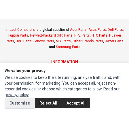
Impact Computers
is a global supplier of
Acer Parts
,
Asus Parts
,
Dell Parts
,
Fujitsu Parts
,
Hewlett-Packard (HP) Parts
,
HPE Parts
,
HTC Parts
,
Huawei
Parts
,
JVC Parts
,
Lenovo Parts
,
MSI Parts
,
Other Brands Parts
,
Razer Parts
and
Samsung Parts
INFORMATION
We value your privacy
Authorized Marketplaces
We use cookies to keep the site running, analyse traffic and, with
your permission, for marketing. You can accept all, reject non-
MY ACCOUNT
essential cookies, or choose which categories to allow. Read our
Edit Account
privacy policy
.
Order History
Customize
Reject All
Accept All
CUSTOMER SERVICE
Contact Us