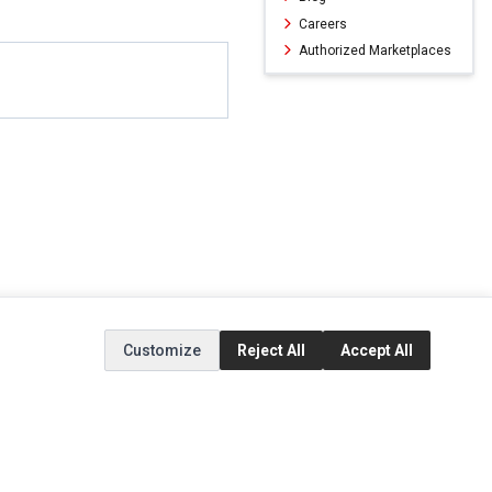
Careers
Authorized Marketplaces
Customize
Reject All
Accept All
ERVICE
EXTRAS
SOCIAL MEDIA
(opens in a new ta
Brands
Instagram
(opens in a new ta
ct
Special Offers
Facebook