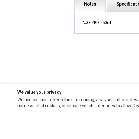
Notes
Specificat
AUO, ZBD, 250nit
We value your privacy
We use cookies to keep the site running, analyse traffic and, wi
Impact Computers
is a global supplier of
Acer Parts
,
Asus Parts
,
Dell Parts
,
non-essential cookies, or choose which categories to allow. R
Fujitsu Parts
,
Hewlett-Packard (HP) Parts
,
HPE Parts
,
HTC Parts
,
Huawei Parts
,
JVC Parts
,
Lenovo Parts
,
MSI Parts
,
Other Brands Parts
,
Razer Parts
and
Samsung Parts