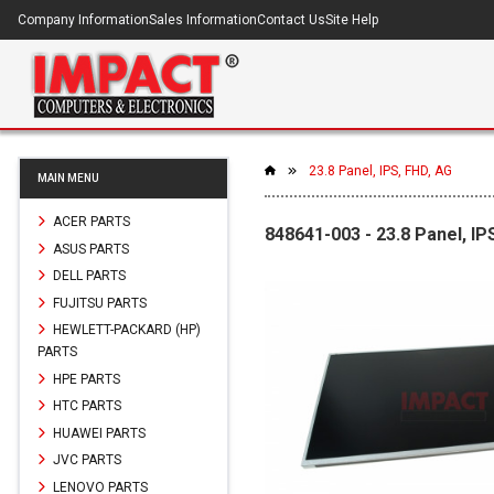
Company Information
Sales Information
Contact Us
Site Help
23.8 Panel, IPS, FHD, AG
MAIN MENU
ACER PARTS
848641-003 - 23.8 Panel, IP
ASUS PARTS
DELL PARTS
FUJITSU PARTS
HEWLETT-PACKARD (HP)
PARTS
HPE PARTS
HTC PARTS
HUAWEI PARTS
JVC PARTS
LENOVO PARTS