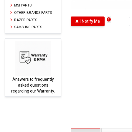
MSI PARTS
OTHER BRANDS PARTS
RAZER PARTS
| Notify Me
SAMSUNG PARTS
Answers to frequently
Parts
asked questions
regarding our Warranty.