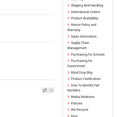
Shipping And Handling
International Orders
Product Availability
Return Policy and
Warranty
Sales Information
Supply Chain
Management
Purchasing for Schools
Purchasing for
Government
Blind Drop Ship
Product Certification
How To Identify Part
Numbers
Media Relations
Policies
We Recycle
Blog