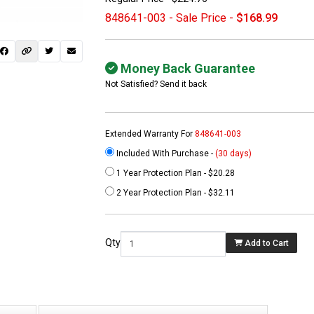
848641-003 - Sale Price -
$168.99
Money Back Guarantee
Not Satisfied? Send it back
Extended Warranty For
848641-003
Included With Purchase -
(30 days)
1 Year Protection Plan - $20.28
 not found here can
2 Year Protection Plan - $32.11
be found at
EC-
PARTS.com
Qty
Add to Cart