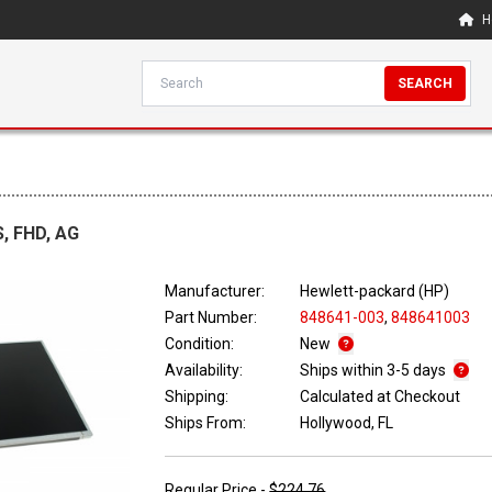
H
SEARCH
S, FHD, AG
Manufacturer:
Hewlett-packard (HP)
Part Number:
848641-003
,
848641003
Condition:
New
Availability:
Ships within 3-5 days
Shipping:
Calculated at Checkout
Ships From:
Hollywood, FL
Regular Price -
$224.76