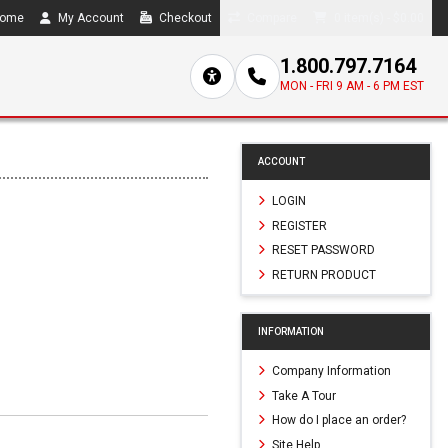
ome
My Account
Checkout
Compare
0 item(s) - $0.00
1.800.797.7164
MON - FRI 9 AM - 6 PM EST
ACCOUNT
LOGIN
REGISTER
RESET PASSWORD
RETURN PRODUCT
INFORMATION
Company Information
Take A Tour
How do I place an order?
Site Help