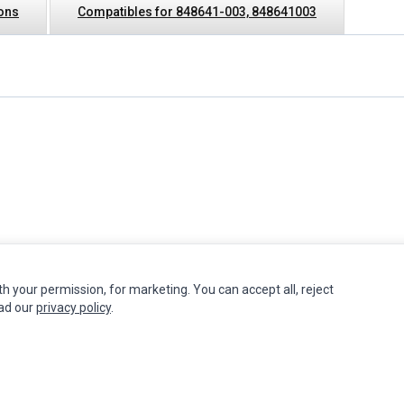
ions
Compatibles for 848641-003, 848641003
th your permission, for marketing. You can accept all, reject
INFORMATION
MY ACCOUNT
CUSTOMER S
ead our
privacy policy
.
Authorized Marketplaces
Edit Account
Contact Us
Order History
Return Produ