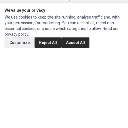
We value your privacy
INFORMATION
We use cookies to keep the site running, analyse traffic and, with
Authorized Marketplaces
your permission, for marketing. You can accept all, reject non-
essential cookies, or choose which categories to allow. Read our
privacy policy
.
MY ACCOUNT
Customize
Reject All
Accept All
Edit Account
Order History
CUSTOMER SERVICE
Contact Us
Return Product
EXTRAS
Brands
Special Offers