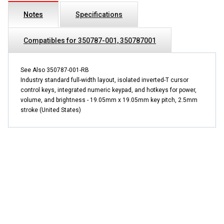
Notes
Specifications
Compatibles for 350787-001, 350787001
See Also 350787-001-RB
Industry standard full-width layout, isolated inverted-T cursor
control keys, integrated numeric keypad, and hotkeys for power,
volume, and brightness - 19.05mm x 19.05mm key pitch, 2.5mm
stroke (United States)