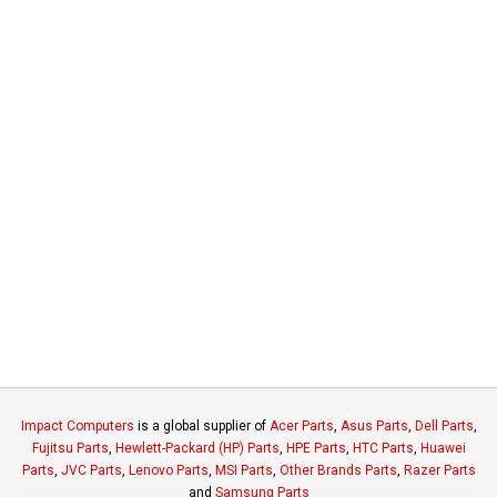
Impact Computers
is a global supplier of
Acer Parts
,
Asus Parts
,
Dell Parts
,
Fujitsu Parts
,
Hewlett-Packard (HP) Parts
,
HPE Parts
,
HTC Parts
,
Huawei
Parts
,
JVC Parts
,
Lenovo Parts
,
MSI Parts
,
Other Brands Parts
,
Razer Parts
and
Samsung Parts