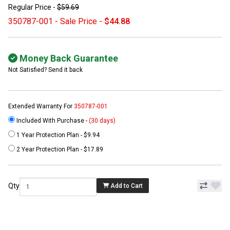
Regular Price -
$59.69
350787-001 - Sale Price -
$44.88
Money Back Guarantee
Not Satisfied? Send it back
Extended Warranty For
350787-001
Included With Purchase -
(30 days)
1 Year Protection Plan - $9.94
2 Year Protection Plan - $17.89
Qty
Add to Cart