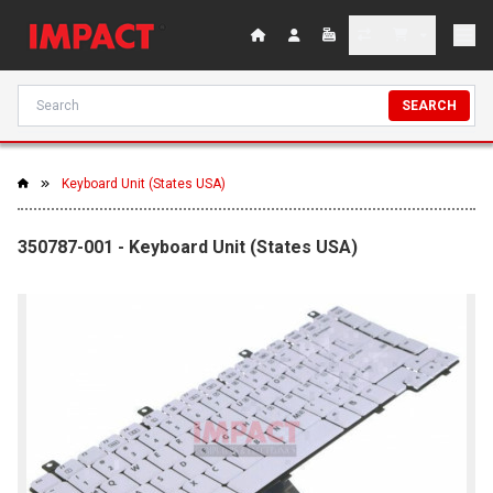
SEARCH
Keyboard Unit (States USA)
350787-001 - Keyboard Unit (States USA)