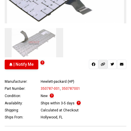
| Notify Me
Manufacturer:
Hewlett-packard (HP)
Part Number:
350787-001
,
350787001
Condition:
New
Availability:
Ships within 3-5 days
Shipping:
Calculated at Checkout
Ships From:
Hollywood, FL