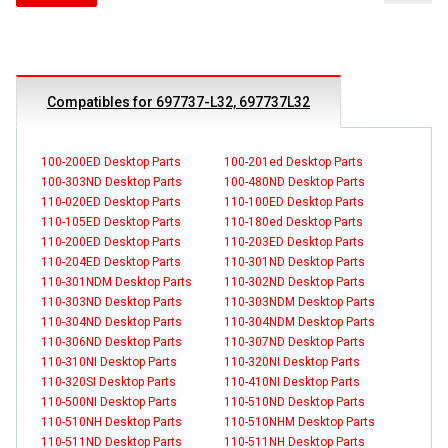
Compatibles for 697737-L32, 697737L32
100-200ED Desktop Parts
100-201ed Desktop Parts
100-303ND Desktop Parts
100-480ND Desktop Parts
110-020ED Desktop Parts
110-100ED Desktop Parts
110-105ED Desktop Parts
110-180ed Desktop Parts
110-200ED Desktop Parts
110-203ED Desktop Parts
110-204ED Desktop Parts
110-301ND Desktop Parts
110-301NDM Desktop Parts
110-302ND Desktop Parts
110-303ND Desktop Parts
110-303NDM Desktop Parts
110-304ND Desktop Parts
110-304NDM Desktop Parts
110-306ND Desktop Parts
110-307ND Desktop Parts
110-310NI Desktop Parts
110-320NI Desktop Parts
110-320SI Desktop Parts
110-410NI Desktop Parts
110-500NI Desktop Parts
110-510ND Desktop Parts
110-510NH Desktop Parts
110-510NHM Desktop Parts
110-511ND Desktop Parts
110-511NH Desktop Parts