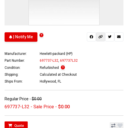
| Notify Me
Manufacturer:
Hewlett-packard (HP)
Part Number:
697737-L32
,
697737L32
Condition:
Refurbished
Shipping:
Calculated at Checkout
Ships From:
Hollywood, FL
Regular Price -
$0.00
697737-L32 - Sale Price -
$0.00
Quote