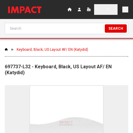
SEARCH
Keyboard, Black, US Layout AF/ EN (Katydid)
697737-L32 - Keyboard, Black, US Layout AF/ EN
(Katydid)