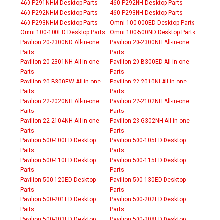
460-P291NHM Desktop Parts
460-P292NH Desktop Parts
460-P292NHM Desktop Parts
460-P293NH Desktop Parts
460-P293NHM Desktop Parts
Omni 100-000ED Desktop Parts
Omni 100-100ED Desktop Parts
Omni 100-500ND Desktop Parts
Pavilion 20-2300ND All-in-one
Pavilion 20-2300NH All-in-one
Parts
Parts
Pavilion 20-2301NH All-in-one
Pavilion 20-B300ED All-in-one
Parts
Parts
Pavilion 20-B300EW All-in-one
Pavilion 22-2010NI All-in-one
Parts
Parts
Pavilion 22-2020NH All-in-one
Pavilion 22-2102NH All-in-one
Parts
Parts
Pavilion 22-2104NH All-in-one
Pavilion 23-G302NH All-in-one
Parts
Parts
Pavilion 500-100ED Desktop
Pavilion 500-105ED Desktop
Parts
Parts
Pavilion 500-110ED Desktop
Pavilion 500-115ED Desktop
Parts
Parts
Pavilion 500-120ED Desktop
Pavilion 500-130ED Desktop
Parts
Parts
Pavilion 500-201ED Desktop
Pavilion 500-202ED Desktop
Parts
Parts
Pavilion 500-203ED Desktop
Pavilion 500-208ED Desktop