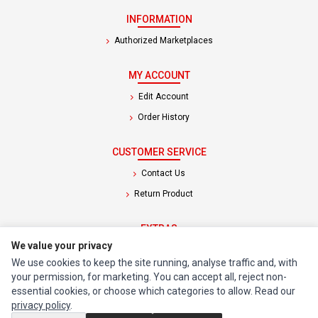
INFORMATION
Authorized Marketplaces
MY ACCOUNT
Edit Account
Order History
CUSTOMER SERVICE
Contact Us
Return Product
EXTRAS
We value your privacy
Brands
We use cookies to keep the site running, analyse traffic and, with
Special Offers
your permission, for marketing. You can accept all, reject non-
essential cookies, or choose which categories to allow. Read our
SOCIAL MEDIA
privacy policy
.