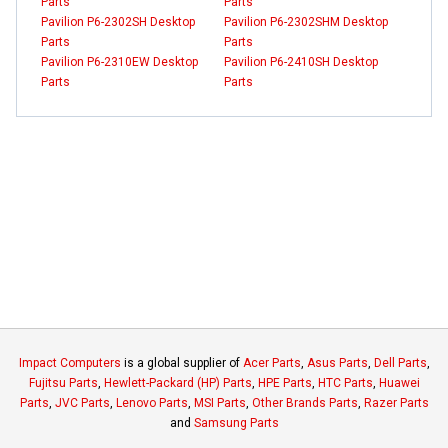
Parts
Parts
Pavilion P6-2302SH Desktop
Pavilion P6-2302SHM Desktop
Parts
Parts
Pavilion P6-2310EW Desktop
Pavilion P6-2410SH Desktop
Parts
Parts
Impact Computers
is a global supplier of
Acer Parts
,
Asus Parts
,
Dell Parts
,
Fujitsu Parts
,
Hewlett-Packard (HP) Parts
,
HPE Parts
,
HTC Parts
,
Huawei
Parts
,
JVC Parts
,
Lenovo Parts
,
MSI Parts
,
Other Brands Parts
,
Razer Parts
and
Samsung Parts