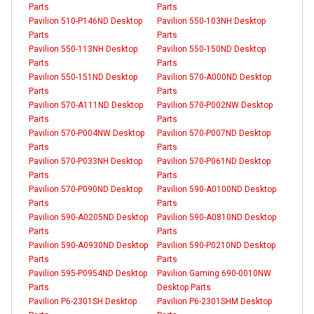
Parts
Parts
Pavilion 510-P146ND Desktop
Pavilion 550-103NH Desktop
Parts
Parts
Pavilion 550-113NH Desktop
Pavilion 550-150ND Desktop
Parts
Parts
Pavilion 550-151ND Desktop
Pavilion 570-A000ND Desktop
Parts
Parts
Pavilion 570-A111ND Desktop
Pavilion 570-P002NW Desktop
Parts
Parts
Pavilion 570-P004NW Desktop
Pavilion 570-P007ND Desktop
Parts
Parts
Pavilion 570-P033NH Desktop
Pavilion 570-P061ND Desktop
Parts
Parts
Pavilion 570-P090ND Desktop
Pavilion 590-A0100ND Desktop
Parts
Parts
Pavilion 590-A0205ND Desktop
Pavilion 590-A0810ND Desktop
Parts
Parts
Pavilion 590-A0930ND Desktop
Pavilion 590-P0210ND Desktop
Parts
Parts
Pavilion 595-P0954ND Desktop
Pavilion Gaming 690-0010NW
Parts
Desktop Parts
Pavilion P6-2301SH Desktop
Pavilion P6-2301SHM Desktop