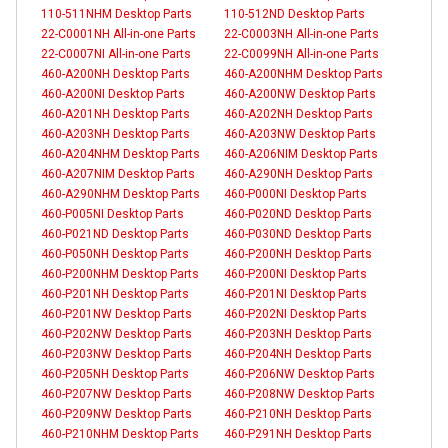
110-511NHM Desktop Parts
110-512ND Desktop Parts
22-C0001NH All-in-one Parts
22-C0003NH All-in-one Parts
22-C0007NI All-in-one Parts
22-C0099NH All-in-one Parts
460-A200NH Desktop Parts
460-A200NHM Desktop Parts
460-A200NI Desktop Parts
460-A200NW Desktop Parts
460-A201NH Desktop Parts
460-A202NH Desktop Parts
460-A203NH Desktop Parts
460-A203NW Desktop Parts
460-A204NHM Desktop Parts
460-A206NIM Desktop Parts
460-A207NIM Desktop Parts
460-A290NH Desktop Parts
460-A290NHM Desktop Parts
460-P000NI Desktop Parts
460-P005NI Desktop Parts
460-P020ND Desktop Parts
460-P021ND Desktop Parts
460-P030ND Desktop Parts
460-P050NH Desktop Parts
460-P200NH Desktop Parts
460-P200NHM Desktop Parts
460-P200NI Desktop Parts
460-P201NH Desktop Parts
460-P201NI Desktop Parts
460-P201NW Desktop Parts
460-P202NI Desktop Parts
460-P202NW Desktop Parts
460-P203NH Desktop Parts
460-P203NW Desktop Parts
460-P204NH Desktop Parts
460-P205NH Desktop Parts
460-P206NW Desktop Parts
460-P207NW Desktop Parts
460-P208NW Desktop Parts
460-P209NW Desktop Parts
460-P210NH Desktop Parts
460-P210NHM Desktop Parts
460-P291NH Desktop Parts