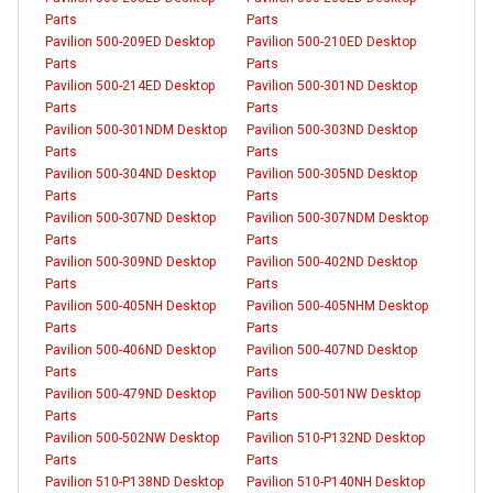
Parts
Parts
Pavilion 500-209ED Desktop
Pavilion 500-210ED Desktop
Parts
Parts
Pavilion 500-214ED Desktop
Pavilion 500-301ND Desktop
Parts
Parts
Pavilion 500-301NDM Desktop
Pavilion 500-303ND Desktop
Parts
Parts
Pavilion 500-304ND Desktop
Pavilion 500-305ND Desktop
Parts
Parts
Pavilion 500-307ND Desktop
Pavilion 500-307NDM Desktop
Parts
Parts
Pavilion 500-309ND Desktop
Pavilion 500-402ND Desktop
Parts
Parts
Pavilion 500-405NH Desktop
Pavilion 500-405NHM Desktop
Parts
Parts
Pavilion 500-406ND Desktop
Pavilion 500-407ND Desktop
Parts
Parts
Pavilion 500-479ND Desktop
Pavilion 500-501NW Desktop
Parts
Parts
Pavilion 500-502NW Desktop
Pavilion 510-P132ND Desktop
Parts
Parts
Pavilion 510-P138ND Desktop
Pavilion 510-P140NH Desktop