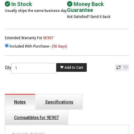
In Stock
Money Back
Guarantee
Usually ships the same business day
Not Satisfied? Send it back
Extended Warranty For
9E907
Included With Purchase -
(30 days)
Qty
Add to Cart
Notes
Specifications
Compatibles for 9E907