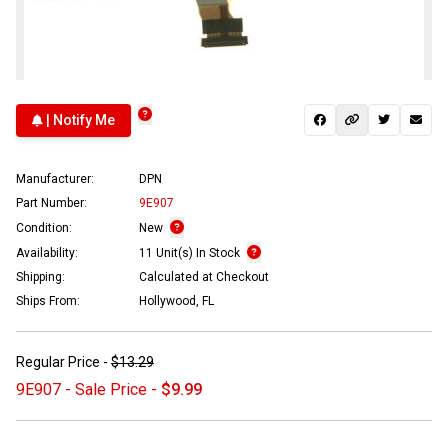
| Notify Me
Manufacturer:
DPN
Part Number:
9E907
Condition:
New
Availability:
11 Unit(s) In Stock
Shipping:
Calculated at Checkout
Ships From:
Hollywood, FL
Regular Price -
$13.29
9E907 - Sale Price -
$9.99