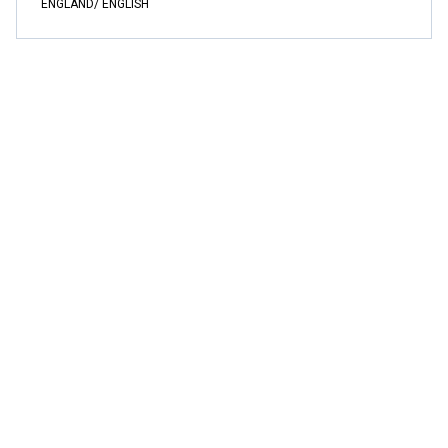
ENGLAND/ ENGLISH