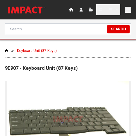
SEARCH
Keyboard Unit (87 Keys)
9E907 - Keyboard Unit (87 Keys)