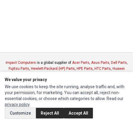
Impact Computers
is a global supplier of
Acer Parts
,
Asus Parts
,
Dell Parts
,
Fujitsu Parts
,
Hewlett-Packard (HP) Parts
,
HPE Parts
,
HTC Parts
,
Huawei
Parts
,
JVC Parts
,
Lenovo Parts
,
MSI Parts
,
Other Brands Parts
,
Razer Parts
We value your privacy
and
Samsung Parts
We use cookies to keep the site running, analyse traffic and, with
your permission, for marketing. You can accept all, reject non-
INFORMATION
essential cookies, or choose which categories to allow. Read our
privacy policy
.
Authorized Marketplaces
Customize
Reject All
Accept All
MY ACCOUNT
Edit Account