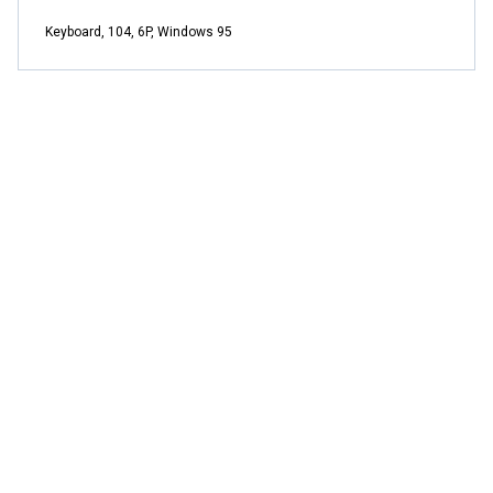
Keyboard, 104, 6P, Windows 95