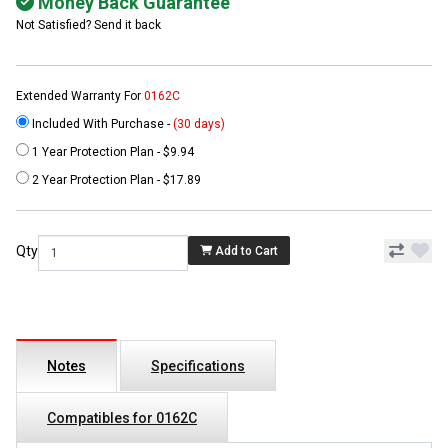
Money Back Guarantee
Not Satisfied? Send it back
Extended Warranty For
0162C
Included With Purchase -
(30 days)
1 Year Protection Plan - $9.94
2 Year Protection Plan - $17.89
Qty
Add to Cart
Notes
Specifications
Compatibles for 0162C