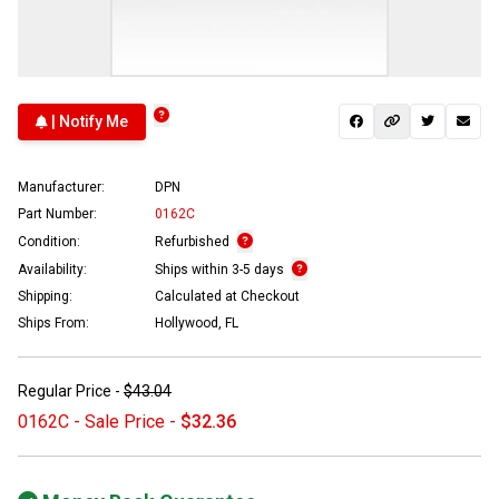
| Notify Me
Manufacturer:
DPN
Part Number:
0162C
Condition:
Refurbished
Availability:
Ships within 3-5 days
Shipping:
Calculated at Checkout
Ships From:
Hollywood, FL
Regular Price -
$43.04
0162C - Sale Price -
$32.36