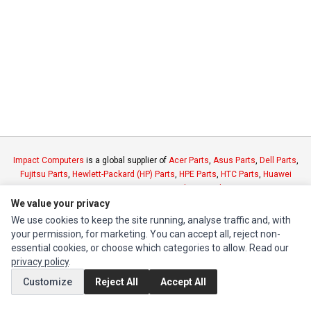
Impact Computers
is a global supplier of
Acer Parts
,
Asus Parts
,
Dell Parts
,
Fujitsu Parts
,
Hewlett-Packard (HP) Parts
,
HPE Parts
,
HTC Parts
,
Huawei
Parts
,
JVC Parts
,
Lenovo Parts
,
MSI Parts
,
Other Brands Parts
,
Razer Parts
and
Samsung Parts
We value your privacy
We use cookies to keep the site running, analyse traffic and, with
your permission, for marketing. You can accept all, reject non-
INFORMATION
essential cookies, or choose which categories to allow. Read our
Authorized Marketplaces
privacy policy
.
Customize
Reject All
Accept All
MY ACCOUNT