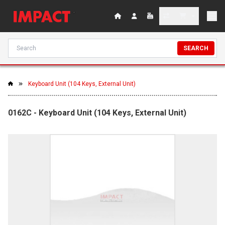
SEARCH
Keyboard Unit (104 Keys, External Unit)
0162C - Keyboard Unit (104 Keys, External Unit)