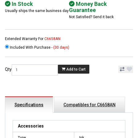
In Stock
Money Back
Guarantee
Usually ships the same business day
Not Satisfied? Send it back
Extended Warranty For
C6658AN
Included With Purchase -
(30 days)
Qty
Add to Cart
Specifications
Compatibles for C6658AN
Accessories
Type
Ink