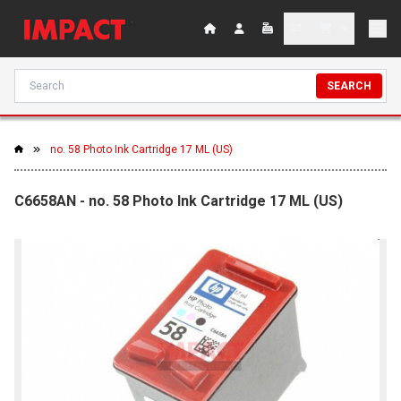
SEARCH
no. 58 Photo Ink Cartridge 17 ML (US)
C6658AN - no. 58 Photo Ink Cartridge 17 ML (US)