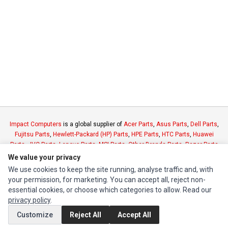
Impact Computers
is a global supplier of
Acer Parts
,
Asus Parts
,
Dell Parts
,
Fujitsu Parts
,
Hewlett-Packard (HP) Parts
,
HPE Parts
,
HTC Parts
,
Huawei
Parts
,
JVC Parts
,
Lenovo Parts
,
MSI Parts
,
Other Brands Parts
,
Razer Parts
and
Samsung Parts
We value your privacy
We use cookies to keep the site running, analyse traffic and, with
your permission, for marketing. You can accept all, reject non-
INFORMATION
essential cookies, or choose which categories to allow. Read our
Authorized Marketplaces
privacy policy
.
Customize
Reject All
Accept All
MY ACCOUNT