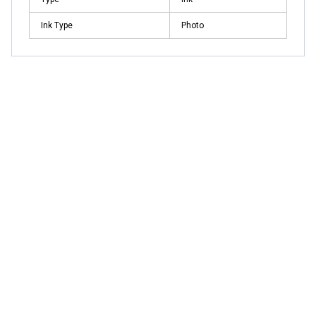
Ink Type
Photo