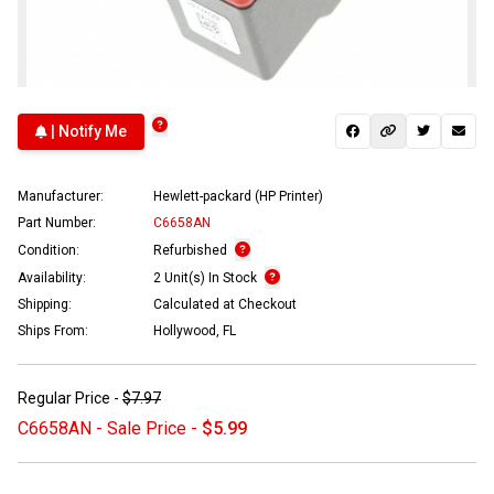
| Notify Me
Manufacturer:
Hewlett-packard (HP Printer)
Part Number:
C6658AN
Condition:
Refurbished
Availability:
2 Unit(s) In Stock
Shipping:
Calculated at Checkout
Ships From:
Hollywood, FL
Regular Price -
$7.97
C6658AN - Sale Price -
$5.99