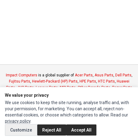
Impact Computers
is a global supplier of
Acer Parts
,
Asus Parts
,
Dell Parts
,
Fujitsu Parts
,
Hewlett-Packard (HP) Parts
,
HPE Parts
,
HTC Parts
,
Huawei
Parts
,
JVC Parts
,
Lenovo Parts
,
MSI Parts
,
Other Brands Parts
,
Razer Parts
and
Samsung Parts
We value your privacy
We use cookies to keep the site running, analyse traffic and, with
your permission, for marketing. You can accept all, reject non-
INFORMATION
essential cookies, or choose which categories to allow. Read our
Authorized Marketplaces
privacy policy
.
Customize
Reject All
Accept All
MY ACCOUNT