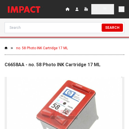
SEARCH
no. 58 Photo INK Cartridge 17 ML
C6658AA - no. 58 Photo INK Cartridge 17 ML