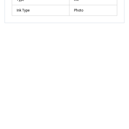
Ink Type
Photo