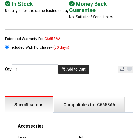
In Stock
Money Back
Guarantee
Usually ships the same business day
Not Satisfied? Send it back
Extended Warranty For
C6658AA
Included With Purchase -
(30 days)
Qty
Add to Cart
Specifications
Compatibles for C6658AA
Accessories
Type
Ink