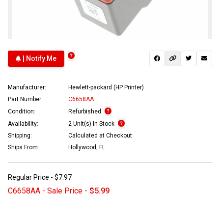
| Notify Me
Manufacturer:
Hewlett-packard (HP Printer)
Part Number:
C6658AA
Condition:
Refurbished
Availability:
2 Unit(s) In Stock
Shipping:
Calculated at Checkout
Ships From:
Hollywood, FL
Regular Price -
$7.97
C6658AA - Sale Price -
$5.99