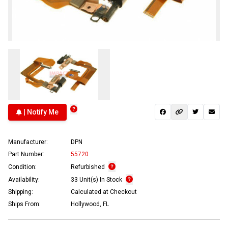
| Notify Me
Manufacturer:
DPN
Part Number:
55720
Condition:
Refurbished
Availability:
33 Unit(s) In Stock
Shipping:
Calculated at Checkout
Ships From:
Hollywood, FL