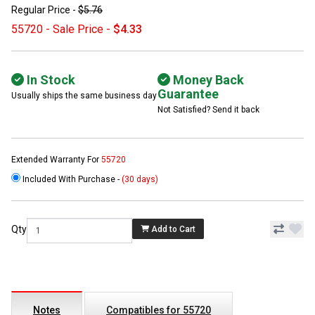
Regular Price -
$5.76
55720 - Sale Price -
$4.33
In Stock
Money Back
Guarantee
Usually ships the same business day
Not Satisfied? Send it back
Extended Warranty For
55720
Included With Purchase -
(30 days)
Qty
Add to Cart
Notes
Compatibles for 55720