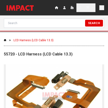
SEARCH
LCD Harness (LCD Cable 13.3)
55720 - LCD Harness (LCD Cable 13.3)