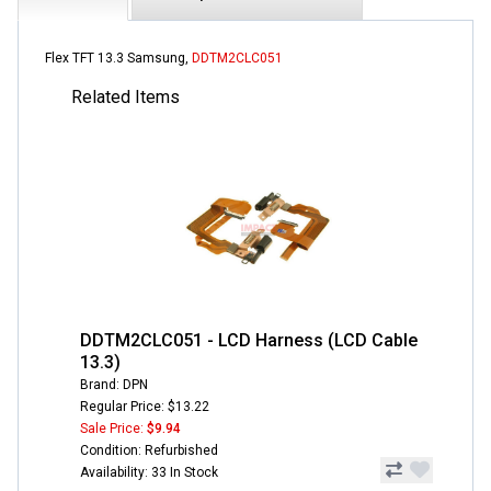
Flex TFT 13.3 Samsung,
DDTM2CLC051
Related Items
DDTM2CLC051 - LCD Harness (LCD Cable
13.3)
Brand: DPN
Regular Price: $13.22
Sale Price:
$9.94
Condition: Refurbished
Availability: 33 In Stock