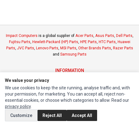
Impact Computers
is a global supplier of
Acer Parts
,
Asus Parts
,
Dell Parts
,
Fujitsu Parts
,
Hewlett-Packard (HP) Parts
,
HPE Parts
,
HTC Parts
,
Huawei
Parts
,
JVC Parts
,
Lenovo Parts
,
MSI Parts
,
Other Brands Parts
,
Razer Parts
and
Samsung Parts
INFORMATION
Authorized Marketplaces
We value your privacy
We use cookies to keep the site running, analyse traffic and, with
your permission, for marketing. You can accept all, reject non-
MY ACCOUNT
essential cookies, or choose which categories to allow. Read our
Edit Account
privacy policy
.
Order History
Customize
Reject All
Accept All
CUSTOMER SERVICE
Contact Us