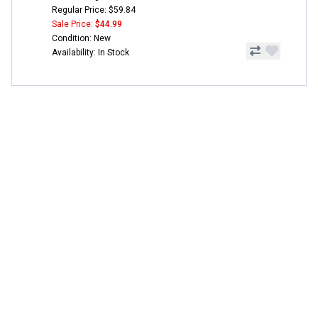
Regular Price: $59.84
Sale Price:
$44.99
Condition: New
Availability: In Stock