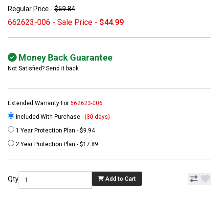
Regular Price -
$59.84
662623-006 - Sale Price -
$44.99
Money Back Guarantee
Not Satisfied? Send it back
Extended Warranty For
662623-006
Included With Purchase -
(30 days)
1 Year Protection Plan - $9.94
2 Year Protection Plan - $17.89
Qty
Add to Cart