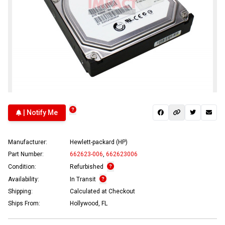
| Notify Me
Manufacturer:
Hewlett-packard (HP)
Part Number:
662623-006
,
662623006
Condition:
Refurbished
Availability:
In Transit
Shipping:
Calculated at Checkout
Ships From:
Hollywood, FL