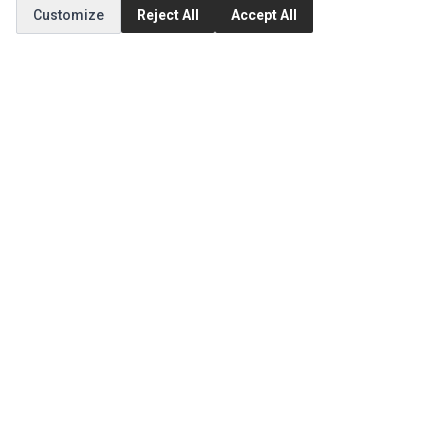
Customize
Reject All
Accept All
CUSTOMER SERVICE
Contact Us
Return Product
EXTRAS
Brands
Special Offers
SOCIAL MEDIA
(opens in a new tab)
Instagram
(opens in a new tab)
Facebook
© 1994 - 2026 Impact Computers & Electronics. All Rights Reserved.
Manage cookies
Privacy Policy
Terms of Service