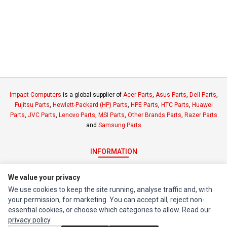
Impact Computers
is a global supplier of
Acer Parts
,
Asus Parts
,
Dell Parts
,
Fujitsu Parts
,
Hewlett-Packard (HP) Parts
,
HPE Parts
,
HTC Parts
,
Huawei
Parts
,
JVC Parts
,
Lenovo Parts
,
MSI Parts
,
Other Brands Parts
,
Razer Parts
and
Samsung Parts
INFORMATION
Authorized Marketplaces
We value your privacy
We use cookies to keep the site running, analyse traffic and, with
MY ACCOUNT
your permission, for marketing. You can accept all, reject non-
Edit Account
essential cookies, or choose which categories to allow. Read our
privacy policy
.
Order History