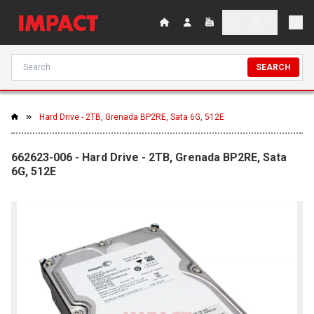
SEARCH
Hard Drive - 2TB, Grenada BP2RE, Sata 6G, 512E
662623-006 - Hard Drive - 2TB, Grenada BP2RE, Sata
6G, 512E