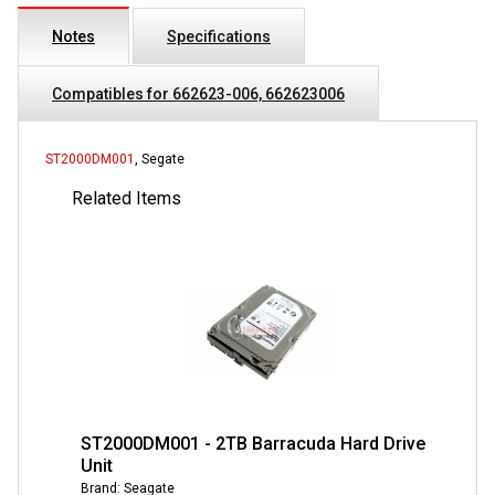
Notes
Specifications
Compatibles for 662623-006, 662623006
ST2000DM001
, Segate
Related Items
ST2000DM001 - 2TB Barracuda Hard Drive
Unit
Brand: Seagate