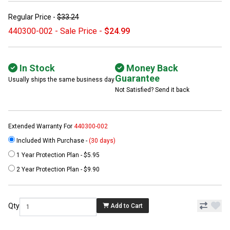
Regular Price -
$33.24
440300-002 - Sale Price -
$24.99
In Stock
Money Back
Guarantee
Usually ships the same business day
Not Satisfied? Send it back
Extended Warranty For
440300-002
Included With Purchase -
(30 days)
1 Year Protection Plan - $5.95
2 Year Protection Plan - $9.90
Qty
Add to Cart