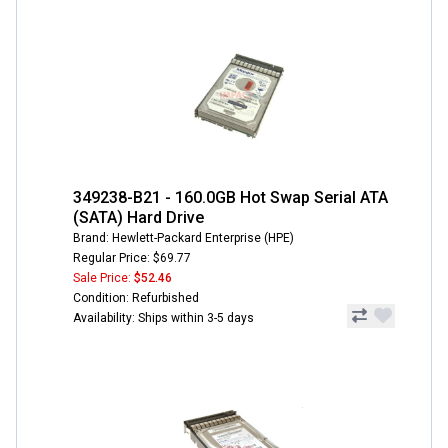
349238-B21 - 160.0GB Hot Swap Serial ATA
(SATA) Hard Drive
Brand: Hewlett-Packard Enterprise (HPE)
Regular Price: $69.77
Sale Price:
$52.46
Condition: Refurbished
Availability: Ships within 3-5 days