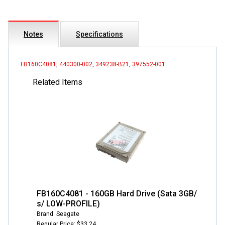
Notes
Specifications
FB160C4081
,
440300-002
,
349238-B21
,
397552-001
Related Items
FB160C4081 - 160GB Hard Drive (Sata 3GB/
s/ LOW-PROFILE)
Brand: Seagate
Regular Price: $33.24