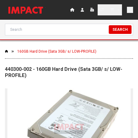
SEARCH
160GB Hard Drive (Sata 3GB/ s/ LOW-PROFILE)
440300-002 - 160GB Hard Drive (Sata 3GB/ s/ LOW-
PROFILE)