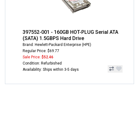
397552-001 - 160GB HOT-PLUG Serial ATA
(SATA) 1.5GBPS Hard Drive
Brand: Hewlett-Packard Enterprise (HPE)
Regular Price: $69.77
Sale Price:
$52.46
Condition: Refurbished
Availability: Ships within 3-5 days