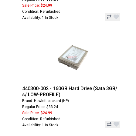
Sale Price:
$24.99
Condition: Refurbished
Availability: 1 In Stock
440300-002 - 160GB Hard Drive (Sata 3GB/
s/ LOW-PROFILE)
Brand: Hewlett-packard (HP)
Regular Price: $33.24
Sale Price:
$24.99
Condition: Refurbished
Availability: 1 In Stock