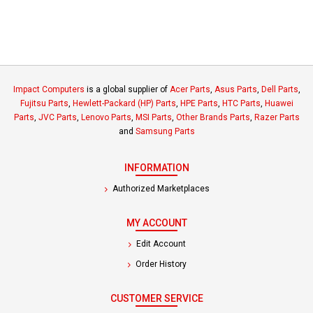
Impact Computers
is a global supplier of
Acer Parts
,
Asus Parts
,
Dell Parts
,
Fujitsu Parts
,
Hewlett-Packard (HP) Parts
,
HPE Parts
,
HTC Parts
,
Huawei
Parts
,
JVC Parts
,
Lenovo Parts
,
MSI Parts
,
Other Brands Parts
,
Razer Parts
and
Samsung Parts
INFORMATION
Authorized Marketplaces
MY ACCOUNT
Edit Account
Order History
CUSTOMER SERVICE