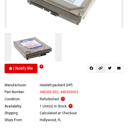
| Notify Me
Manufacturer:
Hewlett-packard (HP)
Part Number:
440300-002
,
440300002
Condition:
Refurbished
Availability:
1 Unit(s) In Stock
Shipping:
Calculated at Checkout
Ships From:
Hollywood, FL