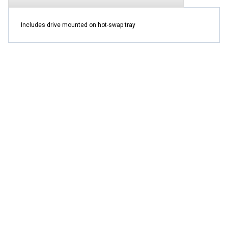
Includes drive mounted on hot-swap tray