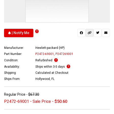
| Notify Me
Manufacturer:
Hewlett-packard (HP)
Part Number:
P2472-69001
,
P247269001
Condition:
Refurbished
Availability:
Ships within 3-5 days
Shipping:
Calculated at Checkout
Ships From:
Hollywood, FL
Regular Price -
$67.30
P2472-69001 - Sale Price -
$50.60