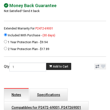
Money Back Guarantee
Not Satisfied? Send it back
Extended Warranty For
P2472-69001
Included With Purchase -
(30 days)
1 Year Protection Plan - $9.94
2 Year Protection Plan - $17.89
Qty
Add to Cart
Notes
Specifications
Compatibles for P2472-69001, P247269001