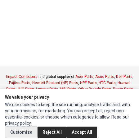
Impact Computers
is a global supplier of
Acer Parts
,
Asus Parts
,
Dell Parts
,
Fujitsu Parts
,
Hewlett-Packard (HP) Parts
,
HPE Parts
,
HTC Parts
,
Huawei
Parts
,
JVC Parts
,
Lenovo Parts
,
MSI Parts
,
Other Brands Parts
,
Razer Parts
and
Samsung Parts
We value your privacy
We use cookies to keep the site running, analyse traffic and, with
your permission, for marketing. You can accept all, reject non-
INFORMATION
essential cookies, or choose which categories to allow. Read our
Authorized Marketplaces
privacy policy
.
Customize
Reject All
Accept All
MY ACCOUNT