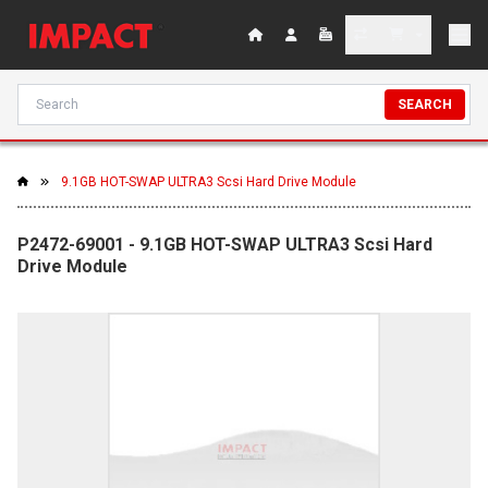
SEARCH
9.1GB HOT-SWAP ULTRA3 Scsi Hard Drive Module
P2472-69001 - 9.1GB HOT-SWAP ULTRA3 Scsi Hard
Drive Module