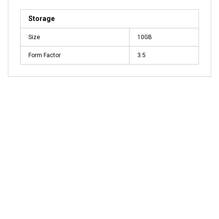
Storage
Size
10GB
Form Factor
3.5