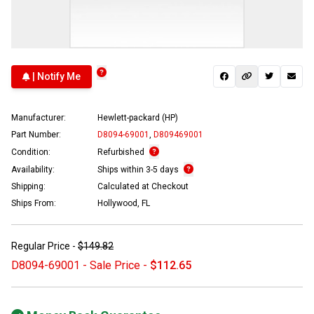
| Notify Me
Manufacturer:
Hewlett-packard (HP)
Part Number:
D8094-69001
,
D809469001
Condition:
Refurbished
Availability:
Ships within 3-5 days
Shipping:
Calculated at Checkout
Ships From:
Hollywood, FL
Regular Price -
$149.82
D8094-69001 - Sale Price -
$112.65