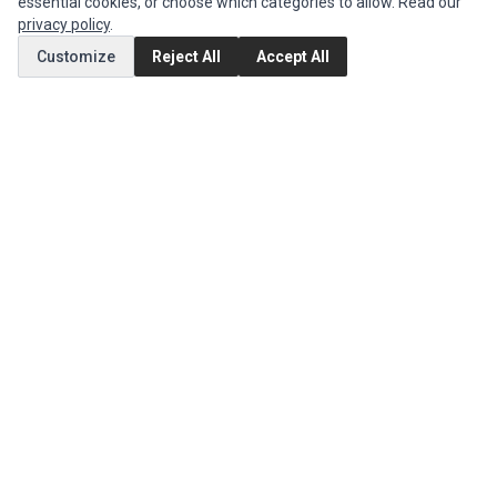
essential cookies, or choose which categories to allow. Read our
privacy policy
.
MY ACCOUNT
Customize
Reject All
Accept All
Edit Account
Order History
CUSTOMER SERVICE
Contact Us
Return Product
EXTRAS
Brands
Special Offers
SOCIAL MEDIA
(opens in a new tab)
Instagram
(opens in a new tab)
Facebook