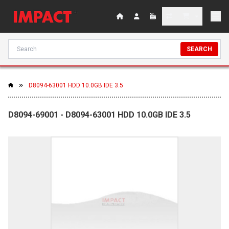
SEARCH
D8094-63001 HDD 10.0GB IDE 3.5
D8094-69001 - D8094-63001 HDD 10.0GB IDE 3.5