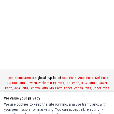
Impact Computers
is a global supplier of
Acer Parts
,
Asus Parts
,
Dell Parts
,
Fujitsu Parts
,
Hewlett-Packard (HP) Parts
,
HPE Parts
,
HTC Parts
,
Huawei
Parts
,
JVC Parts
,
Lenovo Parts
,
MSI Parts
,
Other Brands Parts
,
Razer Parts
and
Samsung Parts
We value your privacy
We use cookies to keep the site running, analyse traffic and, with
INFORMATION
your permission, for marketing. You can accept all, reject non-
Authorized Marketplaces