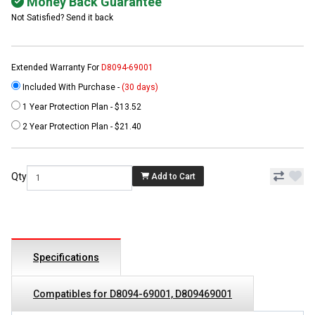
Money Back Guarantee
Not Satisfied? Send it back
Extended Warranty For
D8094-69001
Included With Purchase -
(30 days)
1 Year Protection Plan - $13.52
2 Year Protection Plan - $21.40
Qty
Add to Cart
Specifications
Compatibles for D8094-69001, D809469001