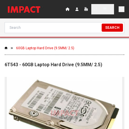
SEARCH
60GB Laptop Hard Drive (9.5MM/ 2.5)
6T543 - 60GB Laptop Hard Drive (9.5MM/ 2.5)