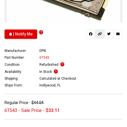
| Notify Me
Manufacturer:
DPN
Part Number:
6T543
Condition:
Refurbished
Availability:
In Stock
Shipping:
Calculated at Checkout
Ships From:
Hollywood, FL
Regular Price -
$44.04
6T543 - Sale Price -
$33.11