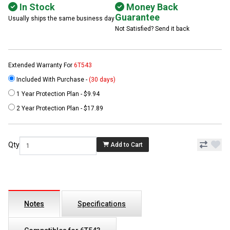
In Stock
Money Back
Guarantee
Usually ships the same business day
Not Satisfied? Send it back
Extended Warranty For
6T543
Included With Purchase -
(30 days)
1 Year Protection Plan - $9.94
2 Year Protection Plan - $17.89
Qty
Add to Cart
Notes
Specifications