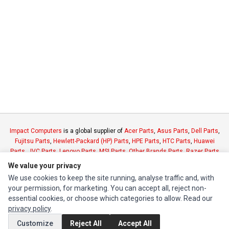
Impact Computers
is a global supplier of
Acer Parts
,
Asus Parts
,
Dell Parts
,
Fujitsu Parts
,
Hewlett-Packard (HP) Parts
,
HPE Parts
,
HTC Parts
,
Huawei
Parts
,
JVC Parts
,
Lenovo Parts
,
MSI Parts
,
Other Brands Parts
,
Razer Parts
and
Samsung Parts
We value your privacy
We use cookies to keep the site running, analyse traffic and, with
your permission, for marketing. You can accept all, reject non-
INFORMATION
essential cookies, or choose which categories to allow. Read our
Authorized Marketplaces
privacy policy
.
Customize
Reject All
Accept All
MY ACCOUNT