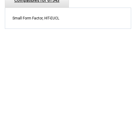
Compatibles for 6T543
Small Form Factor, HIT-EUCL