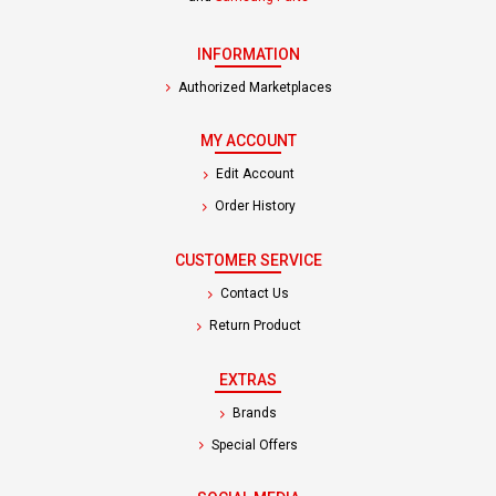
INFORMATION
Authorized Marketplaces
MY ACCOUNT
Edit Account
Order History
CUSTOMER SERVICE
Contact Us
Return Product
EXTRAS
Brands
Special Offers