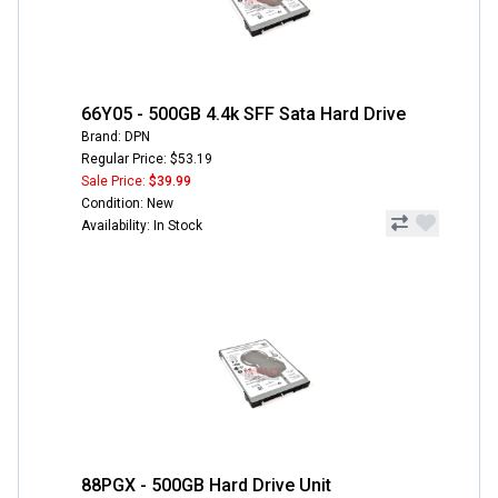
66Y05 - 500GB 4.4k SFF Sata Hard Drive
Brand: DPN
Regular Price: $53.19
Sale Price:
$39.99
Condition: New
Availability: In Stock
88PGX - 500GB Hard Drive Unit