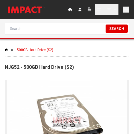
SEARCH
500GB Hard Drive (S2)
NJG52 - 500GB Hard Drive (S2)