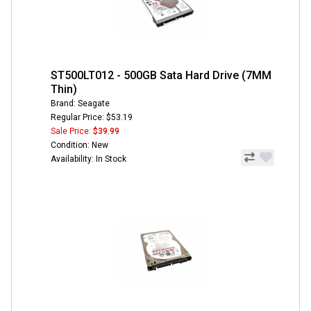
ST500LT012 - 500GB Sata Hard Drive (7MM
Thin)
Brand: Seagate
Regular Price: $53.19
Sale Price:
$39.99
Condition: New
Availability: In Stock