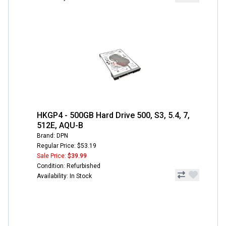
HKGP4 - 500GB Hard Drive 500, S3, 5.4, 7,
512E, AQU-B
Brand: DPN
Regular Price: $53.19
Sale Price:
$39.99
Condition: Refurbished
Availability: In Stock