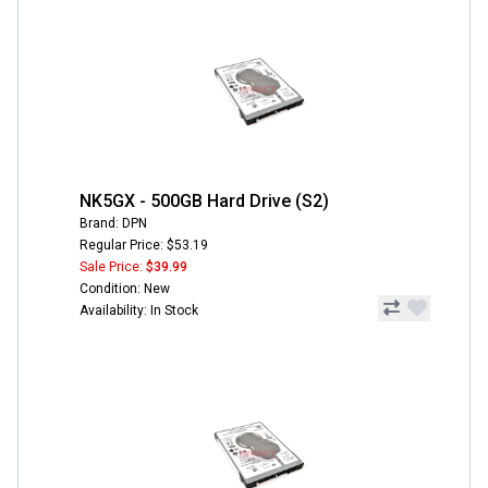
NK5GX - 500GB Hard Drive (S2)
Brand: DPN
Regular Price: $53.19
Sale Price:
$39.99
Condition: New
Availability: In Stock