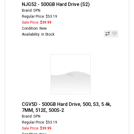
NJG52 - 500GB Hard Drive (S2)
Brand: DPN
Regular Price: $53.19
Sale Price:
$39.99
Condition: New
Availability: In Stock
CGV5D - 500GB Hard Drive, 500, S3, 5.4k,
7MM, 512E, 500S-2
Brand: DPN
Regular Price: $53.19
Sale Price:
$39.99