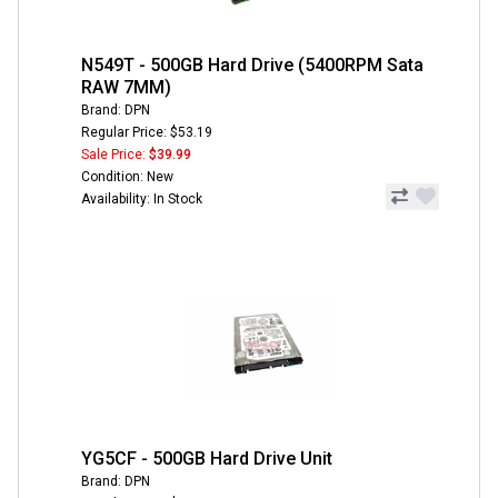
N549T - 500GB Hard Drive (5400RPM Sata
RAW 7MM)
Brand: DPN
Regular Price: $53.19
Sale Price:
$39.99
Condition: New
Availability: In Stock
YG5CF - 500GB Hard Drive Unit
Brand: DPN