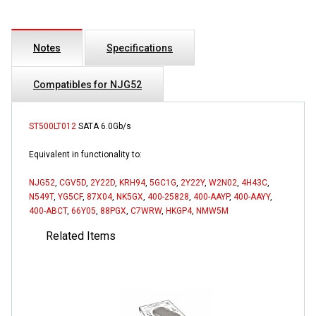
Notes
Specifications
Compatibles for NJG52
ST500LT012
SATA 6.0Gb/s
Equivalent in functionality to:
NJG52
,
CGV5D
,
2Y22D
,
KRH94
,
5GC1G
,
2Y22Y
,
W2N02
,
4H43C
,
N549T
,
YG5CF
,
87X04
,
NK5GX
,
400-25828
,
400-AAYP
,
400-AAYY
,
400-ABCT
,
66Y05
,
88PGX
,
C7WRW
,
HKGP4
,
NMW5M
Related Items