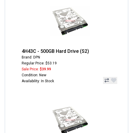
4H43C - 500GB Hard Drive (S2)
Brand: DPN
Regular Price: $53.19
Sale Price:
$39.99
Condition: New
Availability: In Stock