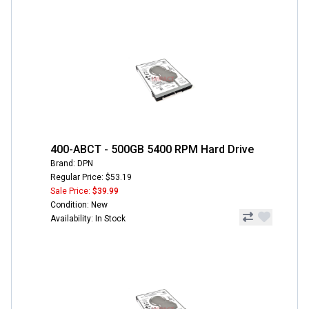
400-ABCT - 500GB 5400 RPM Hard Drive
Brand: DPN
Regular Price: $53.19
Sale Price:
$39.99
Condition: New
Availability: In Stock