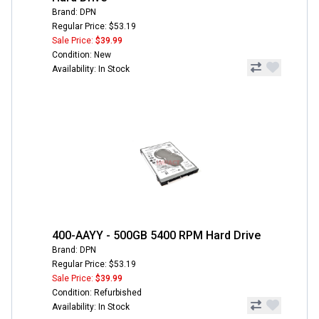
Brand: DPN
Regular Price: $53.19
Sale Price:
$39.99
Condition: New
Availability: In Stock
400-AAYY - 500GB 5400 RPM Hard Drive
Brand: DPN
Regular Price: $53.19
Sale Price:
$39.99
Condition: Refurbished
Availability: In Stock