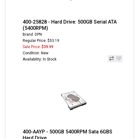
400-25828 - Hard Drive: 500GB Serial ATA
(5400RPM)
Brand: DPN
Regular Price: $53.19
Sale Price:
$39.99
Condition: New
Availability: In Stock
400-AAYP - 500GB 5400RPM Sata 6GBS
Hard Drive