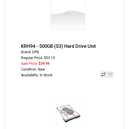
KRH94 - 500GB (S3) Hard Drive Unit
Brand: DPN
Regular Price: $53.19
Sale Price:
$39.99
Condition: New
Availability: In Stock