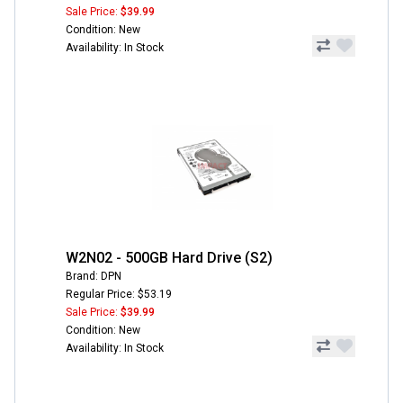
Sale Price:
$39.99
Condition: New
Availability: In Stock
W2N02 - 500GB Hard Drive (S2)
Brand: DPN
Regular Price: $53.19
Sale Price:
$39.99
Condition: New
Availability: In Stock