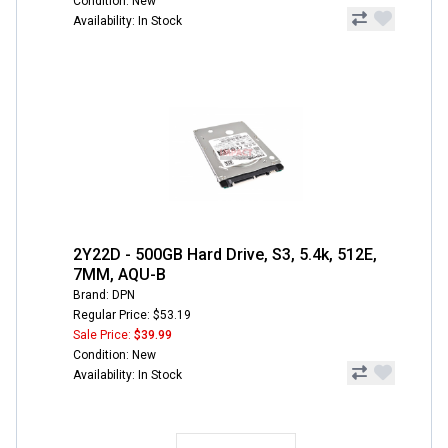
Condition: New
Availability: In Stock
2Y22D - 500GB Hard Drive, S3, 5.4k, 512E,
7MM, AQU-B
Brand: DPN
Regular Price: $53.19
Sale Price:
$39.99
Condition: New
Availability: In Stock