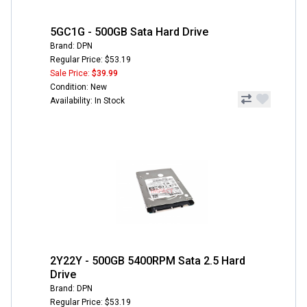
5GC1G - 500GB Sata Hard Drive
Brand: DPN
Regular Price: $53.19
Sale Price:
$39.99
Condition: New
Availability: In Stock
2Y22Y - 500GB 5400RPM Sata 2.5 Hard
Drive
Brand: DPN
Regular Price: $53.19