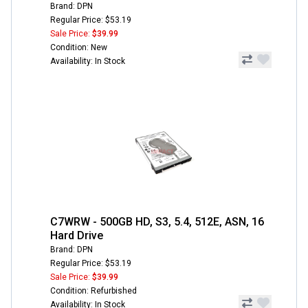
Brand: DPN
Regular Price: $53.19
Sale Price:
$39.99
Condition: New
Availability: In Stock
C7WRW - 500GB HD, S3, 5.4, 512E, ASN, 16
Hard Drive
Brand: DPN
Regular Price: $53.19
Sale Price:
$39.99
Condition: Refurbished
Availability: In Stock