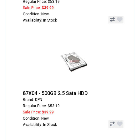
Regular Price: $53.19
Sale Price:
$39.99
Condition: New
Availability: In Stock
87X04 - 500GB 2.5 Sata HDD
Brand: DPN
Regular Price: $53.19
Sale Price:
$39.99
Condition: New
Availability: In Stock