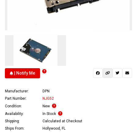
| Notify Me
Manufacturer:
DPN
Part Number:
NJG52
Condition:
New
Availability:
In Stock
Shipping:
Calculated at Checkout
Ships From:
Hollywood, FL