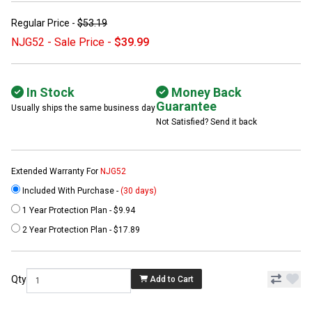
Regular Price -
$53.19
NJG52 - Sale Price -
$39.99
In Stock
Money Back
Guarantee
Usually ships the same business day
Not Satisfied? Send it back
Extended Warranty For
NJG52
Included With Purchase -
(30 days)
1 Year Protection Plan - $9.94
2 Year Protection Plan - $17.89
Qty
Add to Cart