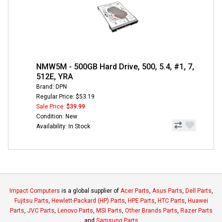
NMW5M - 500GB Hard Drive, 500, 5.4, #1, 7,
512E, YRA
Brand: DPN
Regular Price: $53.19
Sale Price:
$39.99
Condition: New
Availability: In Stock
Impact Computers
is a global supplier of
Acer Parts
,
Asus Parts
,
Dell Parts
,
Fujitsu Parts
,
Hewlett-Packard (HP) Parts
,
HPE Parts
,
HTC Parts
,
Huawei
Parts
,
JVC Parts
,
Lenovo Parts
,
MSI Parts
,
Other Brands Parts
,
Razer Parts
and
Samsung Parts