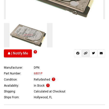
| Notify Me
Manufacturer:
DPN
Part Number:
6801P
Condition:
Refurbished
Availability:
In Stock
Shipping:
Calculated at Checkout
Ships From:
Hollywood, FL