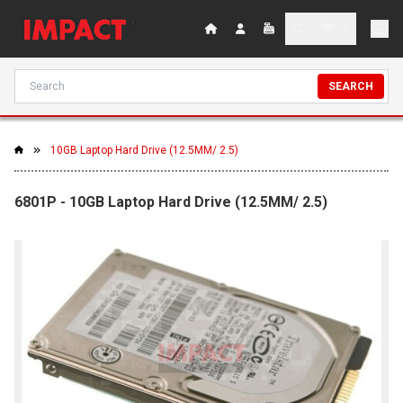
SEARCH
10GB Laptop Hard Drive (12.5MM/ 2.5)
6801P - 10GB Laptop Hard Drive (12.5MM/ 2.5)