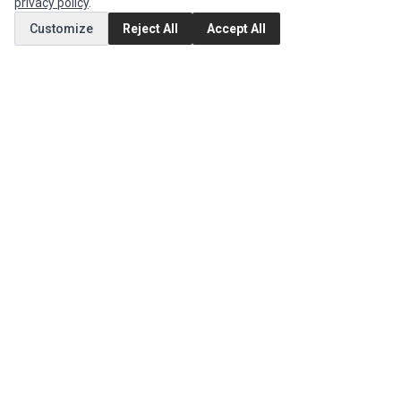
privacy policy
.
Customize
Reject All
Accept All
MY ACCOUNT
Edit Account
Order History
CUSTOMER SERVICE
Contact Us
Return Product
EXTRAS
Brands
Special Offers
SOCIAL MEDIA
(opens in a new tab)
Instagram
(opens in a new tab)
Facebook