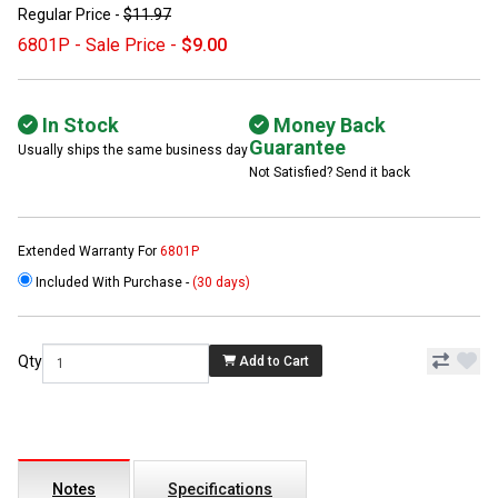
Regular Price -
$11.97
6801P - Sale Price -
$9.00
In Stock
Money Back
Guarantee
Usually ships the same business day
Not Satisfied? Send it back
Extended Warranty For
6801P
Included With Purchase -
(30 days)
Qty
Add to Cart
Notes
Specifications