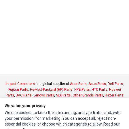
Impact Computers
is a global supplier of
Acer Parts
,
Asus Parts
,
Dell Parts
,
Fujitsu Parts
,
Hewlett-Packard (HP) Parts
,
HPE Parts
,
HTC Parts
,
Huawei
Parts
,
JVC Parts
,
Lenovo Parts
,
MSI Parts
,
Other Brands Parts
,
Razer Parts
and
Samsung Parts
We value your privacy
We use cookies to keep the site running, analyse traffic and, with
INFORMATION
your permission, for marketing. You can accept all, reject non-
essential cookies, or choose which categories to allow. Read our
Authorized Marketplaces