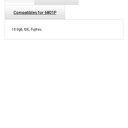
Compatibles for 6801P
10.0gb, IDE, Fujitsu