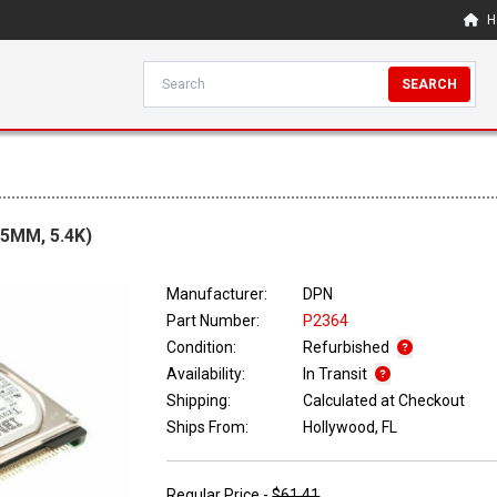
H
SEARCH
.5MM, 5.4K)
Manufacturer:
DPN
Part Number:
P2364
Condition:
Refurbished
Availability:
In Transit
Shipping:
Calculated at Checkout
Ships From:
Hollywood, FL
Regular Price -
$61.41