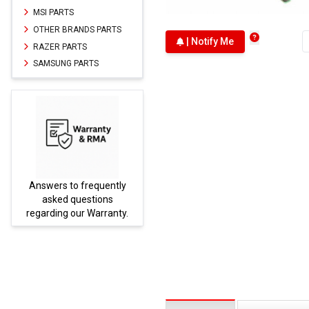
MSI PARTS
OTHER BRANDS PARTS
| Notify Me
RAZER PARTS
SAMSUNG PARTS
Answers to frequently
Parts
asked questions
regarding our Warranty.