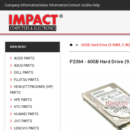
Company Information
Sales Information
Contact Us
Site Help
60GB Hard Drive (9.5MM, 5.4K)
MAIN MENU
ACER PARTS
P2364 - 60GB Hard Drive (9
ASUS PARTS
DELL PARTS
FUJITSU PARTS
HEWLETT-PACKARD (HP)
PARTS
HPE PARTS
HTC PARTS
HUAWEI PARTS
JVC PARTS
LENOVO PARTS