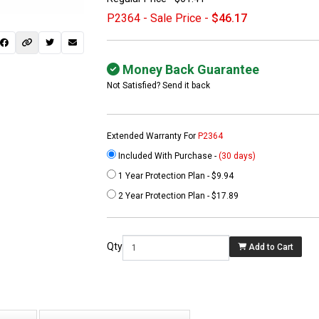
P2364 - Sale Price -
$46.17
Money Back Guarantee
Not Satisfied? Send it back
Extended Warranty For
P2364
Included With Purchase -
(30 days)
1 Year Protection Plan - $9.94
 not found here can
2 Year Protection Plan - $17.89
be found at
EC-
PARTS.com
Qty
Add to Cart