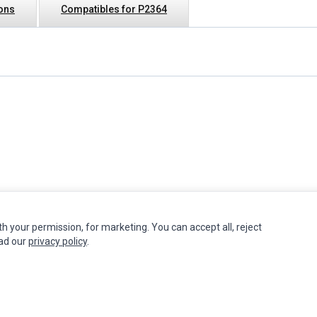
ions
Compatibles for P2364
th your permission, for marketing. You can accept all, reject
INFORMATION
MY ACCOUNT
CUSTOMER S
ead our
privacy policy
.
Authorized Marketplaces
Edit Account
Contact Us
Order History
Return Produ