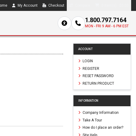
ome
My Account
Checkout
Compare
0 item(s) - $0.00
1.800.797.7164
MON - FRI 9 AM - 6 PM EST
ACCOUNT
LOGIN
REGISTER
RESET PASSWORD
RETURN PRODUCT
INFORMATION
Company Information
Take A Tour
How do I place an order?
Site Help