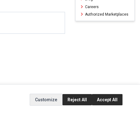
Careers
Authorized Marketplaces
Customize
Reject All
Accept All
ERVICE
EXTRAS
SOCIAL MEDIA
(opens in a new ta
Brands
Instagram
(opens in a new ta
ct
Special Offers
Facebook