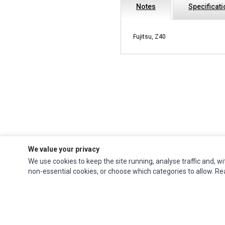
Notes
Specificat
Fujitsu, Z40
We value your privacy
We use cookies to keep the site running, analyse traffic and, wi
Impact Computers
is a global supplier of
Acer Parts
,
Asus Parts
,
Dell Parts
,
non-essential cookies, or choose which categories to allow. R
Fujitsu Parts
,
Hewlett-Packard (HP) Parts
,
HPE Parts
,
HTC Parts
,
Huawei Parts
,
JVC Parts
,
Lenovo Parts
,
MSI Parts
,
Other Brands Parts
,
Razer Parts
and
Samsung Parts