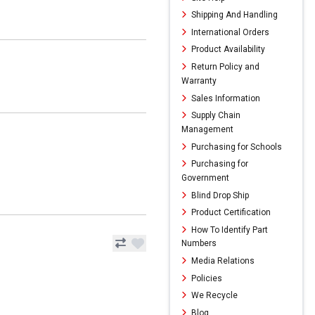
Shipping And Handling
International Orders
Product Availability
Return Policy and
Warranty
Sales Information
Supply Chain
Management
Purchasing for Schools
Purchasing for
Government
Blind Drop Ship
Product Certification
How To Identify Part
Numbers
Media Relations
Policies
We Recycle
Blog