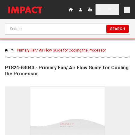
SEARCH
Primary Fan/ Air Flow Guide for Cooling the Processor
P1824-63043 - Primary Fan/ Air Flow Guide for Cooling
the Processor