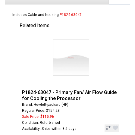
Includes Cable and housing
P1824-63047
Related Items
P1824-63047 - Primary Fan/ Air Flow Guide
for Cooling the Processor
Brand: Hewlett-packard (HP)
Regular Price: $154.23
Sale Price:
$115.96
Condition: Refurbished
Availability: Ships within 3-5 days