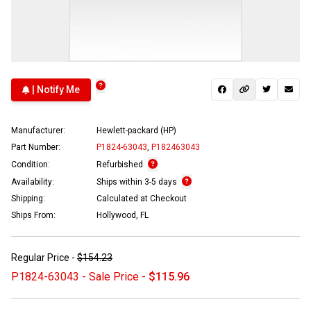
| Notify Me
Manufacturer:
Hewlett-packard (HP)
Part Number:
P1824-63043
,
P182463043
Condition:
Refurbished
Availability:
Ships within 3-5 days
Shipping:
Calculated at Checkout
Ships From:
Hollywood, FL
Regular Price -
$154.23
P1824-63043 - Sale Price -
$115.96