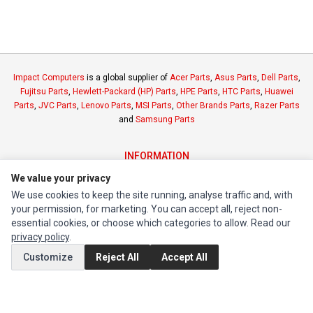
Impact Computers
is a global supplier of
Acer Parts
,
Asus Parts
,
Dell Parts
,
Fujitsu Parts
,
Hewlett-Packard (HP) Parts
,
HPE Parts
,
HTC Parts
,
Huawei
Parts
,
JVC Parts
,
Lenovo Parts
,
MSI Parts
,
Other Brands Parts
,
Razer Parts
and
Samsung Parts
INFORMATION
Authorized Marketplaces
We value your privacy
We use cookies to keep the site running, analyse traffic and, with
your permission, for marketing. You can accept all, reject non-
MY ACCOUNT
essential cookies, or choose which categories to allow. Read our
Edit Account
privacy policy
.
Order History
Customize
Reject All
Accept All
CUSTOMER SERVICE
Contact Us