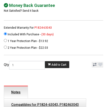
Money Back Guarantee
Not Satisfied? Send it back
Extended Warranty For
P1824-63043
Included With Purchase -
(30 days)
1 Year Protection Plan - $13.92
2 Year Protection Plan - $22.03
Qty
Add to Cart
Notes
Compatibles for P1824-63043, P182463043